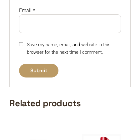
Email
*
Save my name, email, and website in this
browser for the next time I comment.
Related products