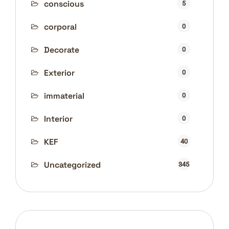
conscious
5
corporal
0
Decorate
0
Exterior
0
immaterial
0
Interior
0
KEF
40
Uncategorized
345