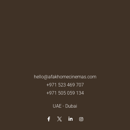
hello@afakhomecinemas.com
+971 523 469 707
+971 505 059 134
UAE - Dubai