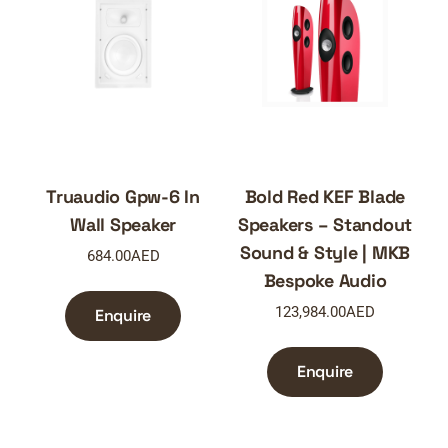
Truaudio Gpw-6 In
Bold Red KEF Blade
Wall Speaker
Speakers – Standout
Sound & Style | MKB
684.00
AED
Bespoke Audio
123,984.00
AED
Enquire
Enquire