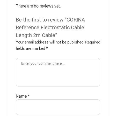
There are no reviews yet.
Be the first to review “CORINA
Reference Electrostatic Cable
Length 2m Cable”
Your email address will not be published.
Required
fields are marked
*
Name
*