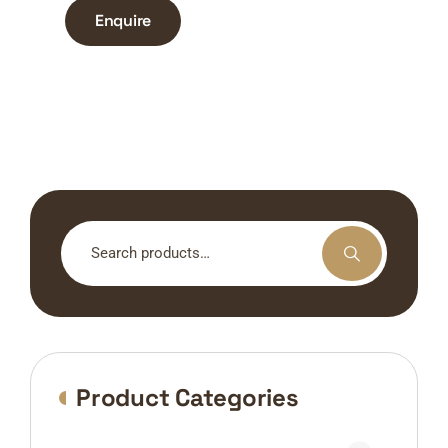
Enquire
Search
for:
Product Categories