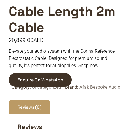
Cable Length 2m
Cable
20,899.00
AED
Elevate your audio system with the Corina Reference
Electrostatic Cable. Designed for premium sound
quality, it’s perfect for audiophiles. Shop now.
Enquire On WhatsApp
Category:
Uncategorized
Brand:
Afak Bespoke Audio
Reviews (0)
Reviews