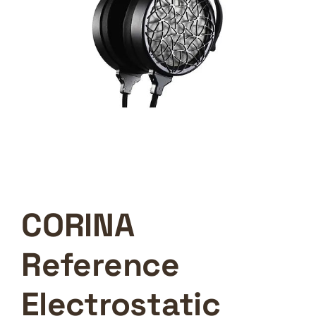
CORINA
Reference
Electrostatic