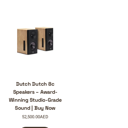
Dutch Dutch 8c
Speakers – Award-
Winning Studio-Grade
Sound | Buy Now
52,500.00
AED