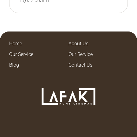
16,657.00
AED
Home
About Us
Our Service
Our Service
Blog
Contact Us