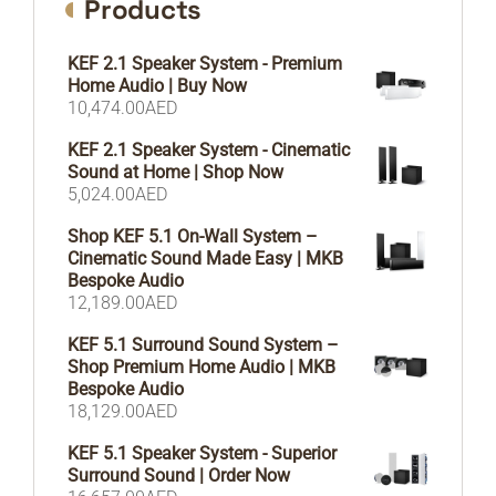
Products
KEF 2.1 Speaker System - Premium
Home Audio | Buy Now
10,474.00
AED
KEF 2.1 Speaker System - Cinematic
Sound at Home | Shop Now
5,024.00
AED
Shop KEF 5.1 On-Wall System –
Cinematic Sound Made Easy | MKB
Bespoke Audio
12,189.00
AED
KEF 5.1 Surround Sound System –
Shop Premium Home Audio | MKB
Bespoke Audio
18,129.00
AED
KEF 5.1 Speaker System - Superior
Surround Sound | Order Now