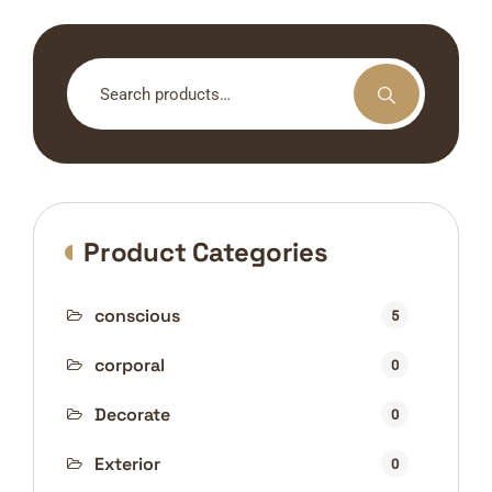
Search
for:
Product Categories
conscious
5
corporal
0
Decorate
0
Exterior
0