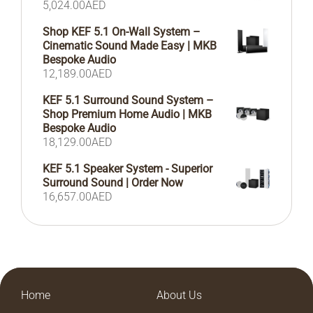
5,024.00
AED
Shop KEF 5.1 On-Wall System –
Cinematic Sound Made Easy | MKB
Bespoke Audio
12,189.00
AED
KEF 5.1 Surround Sound System –
Shop Premium Home Audio | MKB
Bespoke Audio
18,129.00
AED
KEF 5.1 Speaker System - Superior
Surround Sound | Order Now
16,657.00
AED
Home
About Us