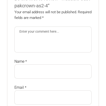
pakcrown-as2-4”
Your email address will not be published.
Required
fields are marked
*
Name
*
Email
*