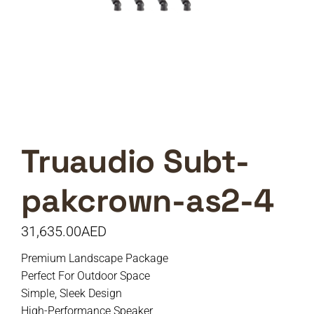
Truaudio Subt-
pakcrown-as2-4
31,635.00
AED
Premium Landscape Package
Perfect For Outdoor Space
Simple, Sleek Design
High-Performance Speaker