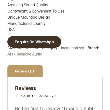
Amazing Sound Quality
Lightweight & Convenient To Use
Unique Mounting Design
Manufactured country :
USA
Enquire On WhatsApp
SKU:
MK10076BA
Category:
Uncategorized
Brand:
Afak Bespoke Audio
Reviews (0)
Reviews
There are no reviews yet.
Be the first to review “Truaudio Subt-