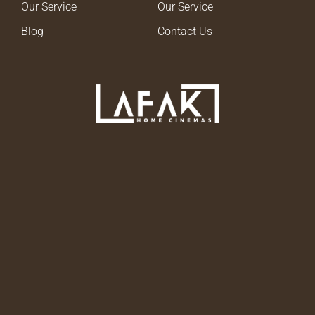
Our Service
Our Service
Blog
Contact Us