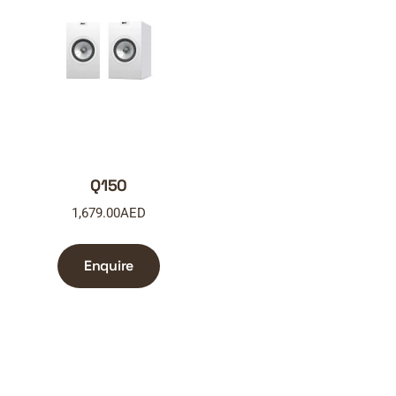
Q150
1,679.00
AED
Enquire