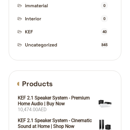
immaterial
0
Interior
0
KEF
40
Uncategorized
345
Products
KEF 2.1 Speaker System - Premium
Home Audio | Buy Now
10,474.00
AED
KEF 2.1 Speaker System - Cinematic
Sound at Home | Shop Now