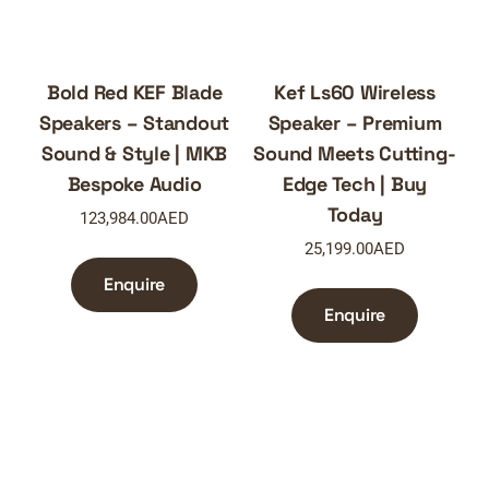
Bold Red KEF Blade
Kef Ls60 Wireless
Speakers – Standout
Speaker – Premium
Sound & Style | MKB
Sound Meets Cutting-
Bespoke Audio
Edge Tech | Buy
Today
123,984.00
AED
25,199.00
AED
Enquire
Enquire