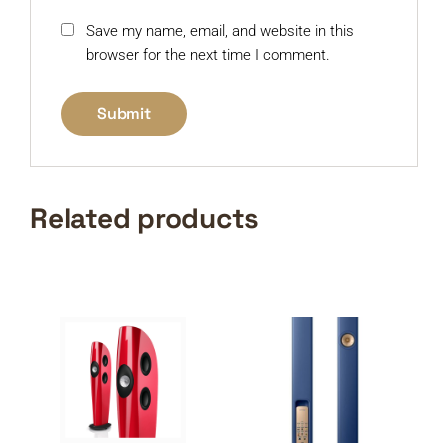
Save my name, email, and website in this
browser for the next time I comment.
Related products