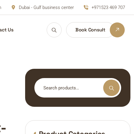
m
Dubai - Gulf business center
+971523 469 707
act Us
Book Consult
Search
for:
-
Product Categories