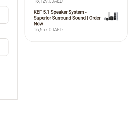
18,129.00
AED
KEF 5.1 Speaker System -
Superior Surround Sound | Order
Now
16,657.00
AED