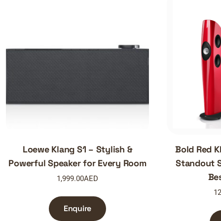
Loewe Klang S1 – Stylish &
Bold Red K
Powerful Speaker for Every Room
Standout S
Be
1,999.00
AED
12
Enquire