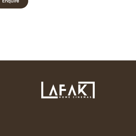
Enquire