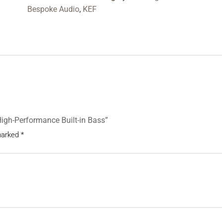
Bespoke Audio
,
KEF
High-Performance Built-in Bass”
 marked
*