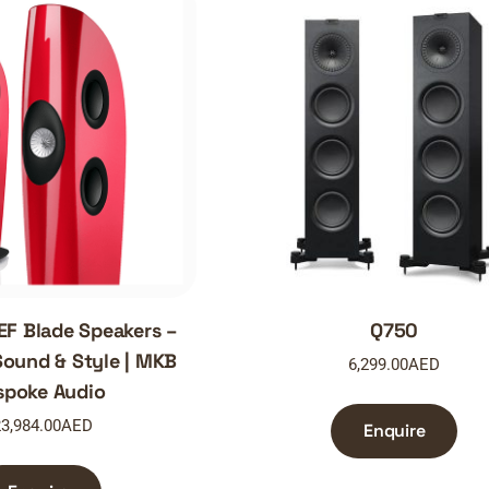
EF Blade Speakers –
Q750
ound & Style | MKB
6,299.00
AED
spoke Audio
3,984.00
AED
Enquire