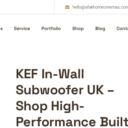
hello@afakhomecinemas.co
s
Service
Portfolio
Shop
Blog
Cont
KEF In-Wall
Subwoofer UK –
Shop High-
Performance Built