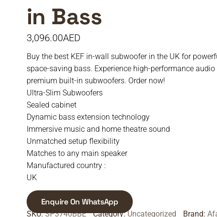
in Bass
3,096.00
AED
Buy the best KEF in-wall subwoofer in the UK for powerfu
space-saving bass. Experience high-performance audio
premium built-in subwoofers. Order now!
Ultra-Slim Subwoofers
Sealed cabinet
Dynamic bass extension technology
Immersive music and home theatre sound
Unmatched setup flexibility
Matches to any main speaker
Manufactured country :
UK
Enquire On WhatsApp
SKU:
SP3740BBE
Category:
Uncategorized
Brand:
Af