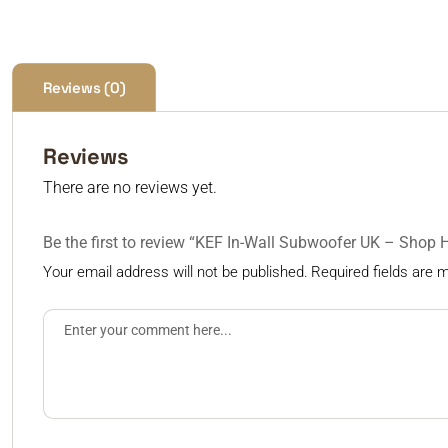
Reviews (0)
Reviews
There are no reviews yet.
Be the first to review “KEF In-Wall Subwoofer UK – Shop 
Your email address will not be published.
Required fields are