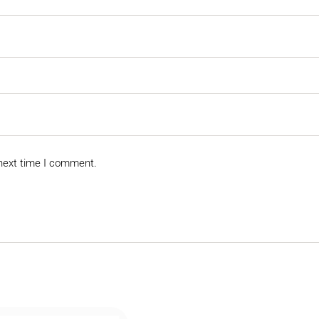
 next time I comment.