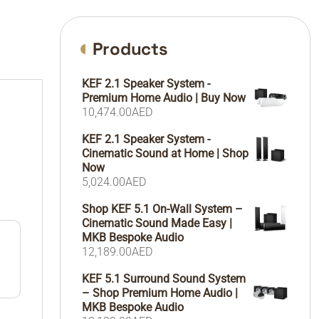
Products
KEF 2.1 Speaker System -
Premium Home Audio | Buy Now
10,474.00
AED
KEF 2.1 Speaker System -
Cinematic Sound at Home | Shop
Now
5,024.00
AED
Shop KEF 5.1 On-Wall System –
Cinematic Sound Made Easy |
MKB Bespoke Audio
12,189.00
AED
KEF 5.1 Surround Sound System
– Shop Premium Home Audio |
MKB Bespoke Audio