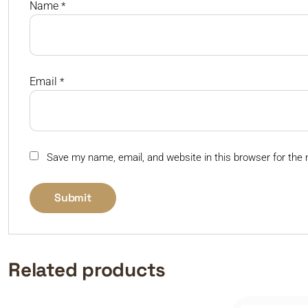
Name
*
Email
*
Save my name, email, and website in this browser for the
Related products