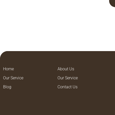
Home
About Us
Our Service
Our Service
Blog
Contact Us