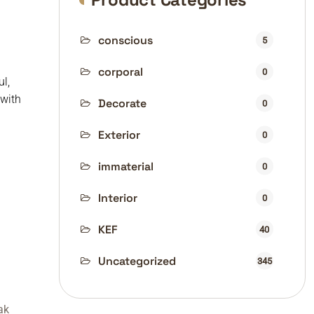
conscious
5
corporal
0
l,
 with
Decorate
0
Exterior
0
immaterial
0
Interior
0
KEF
40
Uncategorized
345
ak