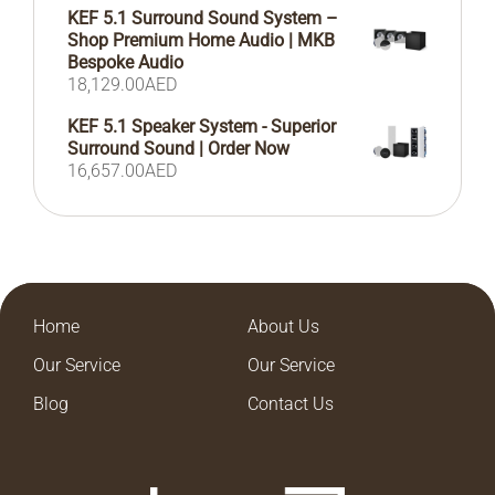
KEF 5.1 Surround Sound System –
Shop Premium Home Audio | MKB
Bespoke Audio
18,129.00
AED
KEF 5.1 Speaker System - Superior
Surround Sound | Order Now
16,657.00
AED
Home
About Us
Our Service
Our Service
Blog
Contact Us