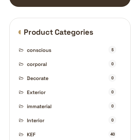
Product Categories
conscious
5
corporal
0
Decorate
0
Exterior
0
immaterial
0
Interior
0
KEF
40