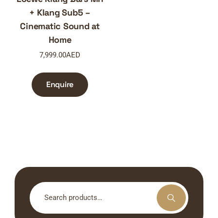
+ Klang Sub5 –
Cinematic Sound at
Home
7,999.00
AED
Enquire
Search
for: