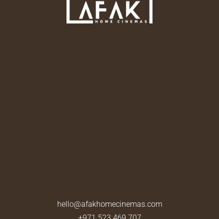
hello@afakhomecinemas.com
+971 523 469 707