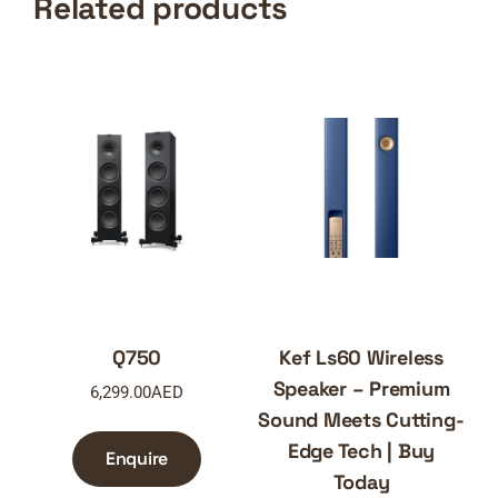
Related products
Q750
Kef Ls60 Wireless
Speaker – Premium
6,299.00
AED
Sound Meets Cutting-
Edge Tech | Buy
Enquire
Today