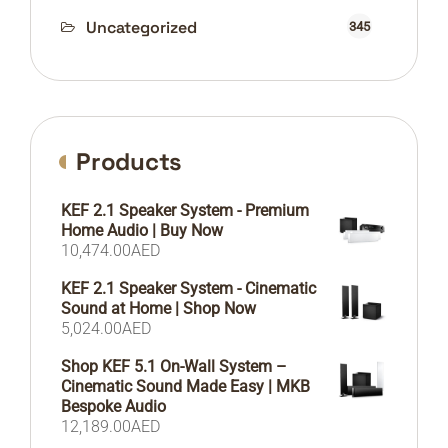
Uncategorized
345
Products
KEF 2.1 Speaker System - Premium
Home Audio | Buy Now
10,474.00
AED
KEF 2.1 Speaker System - Cinematic
Sound at Home | Shop Now
5,024.00
AED
Shop KEF 5.1 On-Wall System –
Cinematic Sound Made Easy | MKB
Bespoke Audio
12,189.00
AED