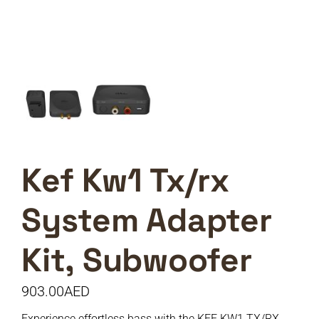
Kef Kw1 Tx/rx
System Adapter
Kit, Subwoofer
903.00
AED
Experience effortless bass with the KEF KW1 TX/RX