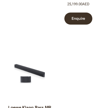
25,199.00
AED
Enquire
Loewe Klang Bars MR