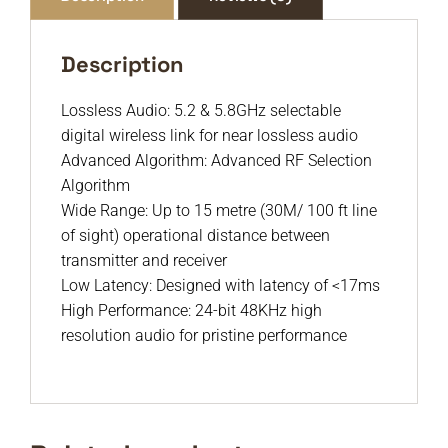
Description
Lossless Audio: 5.2 & 5.8GHz selectable
digital wireless link for near lossless audio
Advanced Algorithm: Advanced RF Selection
Algorithm
Wide Range: Up to 15 metre (30M/ 100 ft line
of sight) operational distance between
transmitter and receiver
Low Latency: Designed with latency of <17ms
High Performance: 24-bit 48KHz high
resolution audio for pristine performance