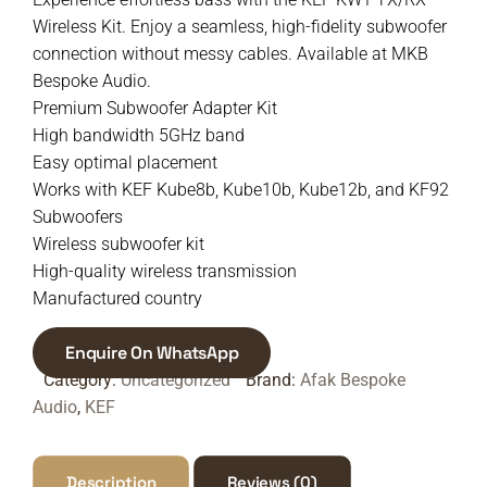
Wireless Kit. Enjoy a seamless, high-fidelity subwoofer
connection without messy cables. Available at MKB
Bespoke Audio.
Premium Subwoofer Adapter Kit
High bandwidth 5GHz band
Easy optimal placement
Works with KEF Kube8b, Kube10b, Kube12b, and KF92
Subwoofers
Wireless subwoofer kit
High-quality wireless transmission
Manufactured country
Enquire On WhatsApp
Category:
Uncategorized
Brand:
Afak Bespoke
Audio
,
KEF
Description
Reviews (0)