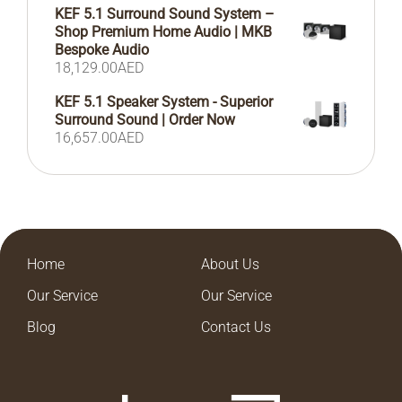
KEF 5.1 Surround Sound System –
Shop Premium Home Audio | MKB
Bespoke Audio
18,129.00
AED
KEF 5.1 Speaker System - Superior
Surround Sound | Order Now
16,657.00
AED
Home
About Us
Our Service
Our Service
Blog
Contact Us