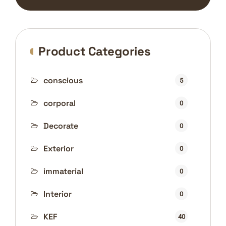
Product Categories
conscious
5
corporal
0
Decorate
0
Exterior
0
immaterial
0
Interior
0
KEF
40