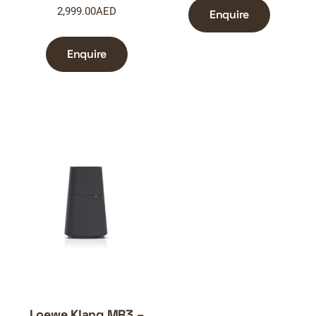
2,999.00
AED
Enquire
Enquire
Loewe Klang MR3 –