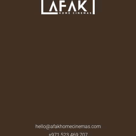
hello@afakhomecinemas.com
+971 523 469 707