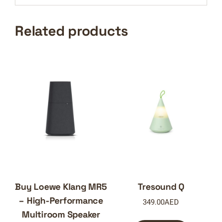
Related products
Buy Loewe Klang MR5
Tresound Q
– High-Performance
349.00
AED
Multiroom Speaker