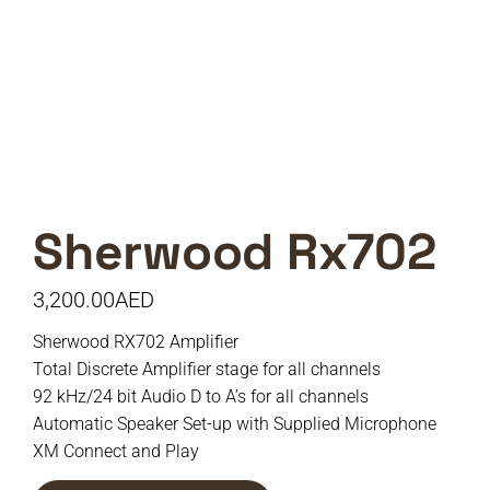
Sherwood Rx702
3,200.00
AED
Sherwood RX702 Amplifier
Total Discrete Amplifier stage for all channels
92 kHz/24 bit Audio D to A’s for all channels
Automatic Speaker Set-up with Supplied Microphone
XM Connect and Play