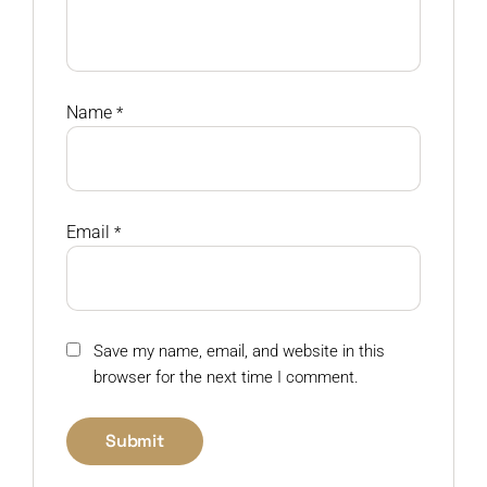
Name
*
Email
*
Save my name, email, and website in this
browser for the next time I comment.