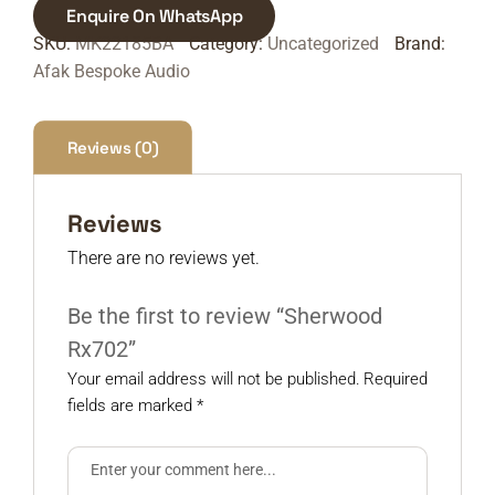
Enquire On WhatsApp
SKU:
MK22185BA
Category:
Uncategorized
Brand:
Afak Bespoke Audio
Reviews (0)
Reviews
There are no reviews yet.
Be the first to review “Sherwood
Rx702”
Your email address will not be published.
Required
fields are marked
*