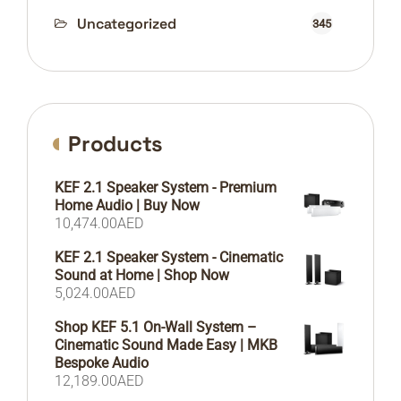
Uncategorized
345
Products
KEF 2.1 Speaker System - Premium
Home Audio | Buy Now
10,474.00
AED
KEF 2.1 Speaker System - Cinematic
Sound at Home | Shop Now
5,024.00
AED
Shop KEF 5.1 On-Wall System –
Cinematic Sound Made Easy | MKB
Bespoke Audio
12,189.00
AED