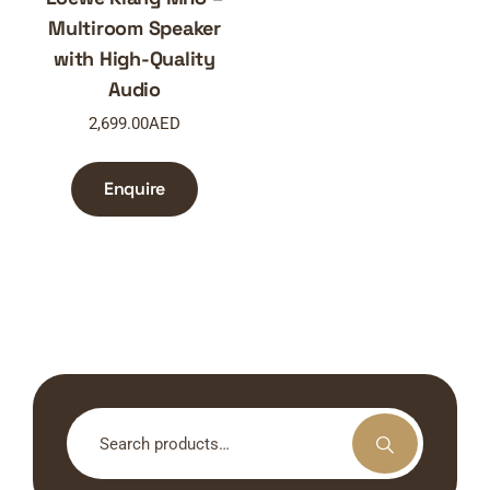
Multiroom Speaker
with High-Quality
Audio
2,699.00
AED
Enquire
Search
for: