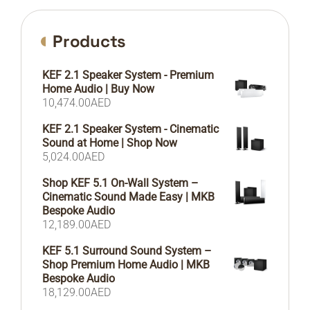
Products
KEF 2.1 Speaker System - Premium
Home Audio | Buy Now
10,474.00
AED
KEF 2.1 Speaker System - Cinematic
Sound at Home | Shop Now
5,024.00
AED
Shop KEF 5.1 On-Wall System –
Cinematic Sound Made Easy | MKB
Bespoke Audio
12,189.00
AED
KEF 5.1 Surround Sound System –
Shop Premium Home Audio | MKB
Bespoke Audio
18,129.00
AED