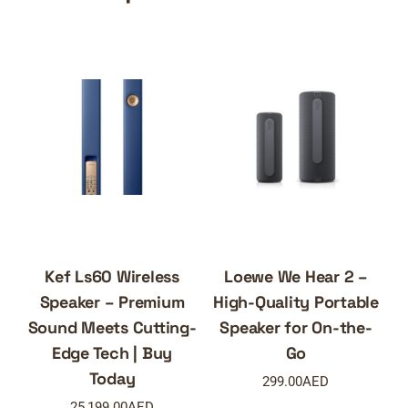
Kef Ls60 Wireless
Loewe We Hear 2 –
Speaker – Premium
High-Quality Portable
Sound Meets Cutting-
Speaker for On-the-
Edge Tech | Buy
Go
Today
299.00
AED
25,199.00
AED