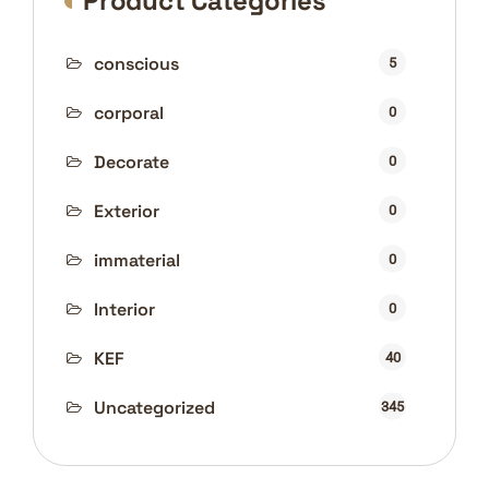
Product Categories
conscious
5
corporal
0
Decorate
0
Exterior
0
immaterial
0
Interior
0
KEF
40
Uncategorized
345