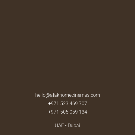
hello@afakhomecinemas.com
+971 523 469 707
+971 505 059 134
UAE - Dubai