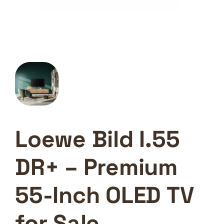
Loewe Bild I.55
DR+ – Premium
55-Inch OLED TV
for Sale