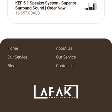
KEF 5.1 Speaker System - Superior
Surround Sound | Order Now
16,657.00
AED
Home
About Us
Our Service
Our Service
Blog
Contact Us