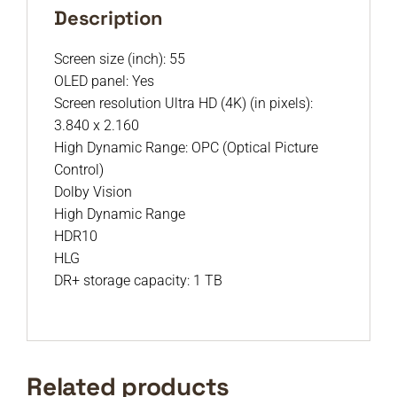
Description
Screen size (inch): 55
OLED panel: Yes
Screen resolution Ultra HD (4K) (in pixels):
3.840 x 2.160
High Dynamic Range: OPC (Optical Picture
Control)
Dolby Vision
High Dynamic Range
HDR10
HLG
DR+ storage capacity: 1 TB
Related products