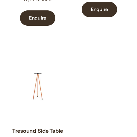
Enquire
Enquire
Tresound Side Table