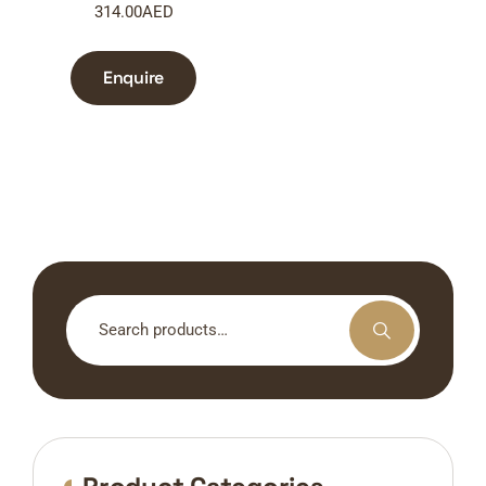
314.00
AED
Enquire
Search
for: