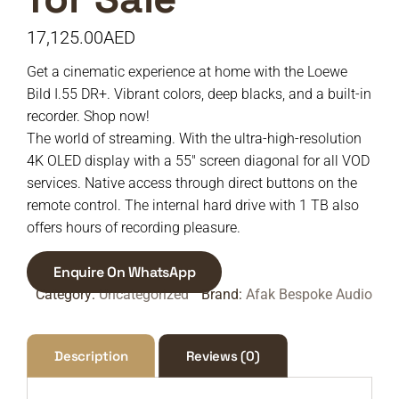
17,125.00
AED
Get a cinematic experience at home with the Loewe
Bild I.55 DR+. Vibrant colors, deep blacks, and a built-in
recorder. Shop now!
The world of streaming. With the ultra-high-resolution
4K OLED display with a 55″ screen diagonal for all VOD
services. Native access through direct buttons on the
remote control. The internal hard drive with 1 TB also
offers hours of recording pleasure.
Enquire On WhatsApp
Category:
Uncategorized
Brand:
Afak Bespoke Audio
Description
Reviews (0)