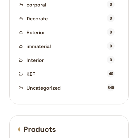
corporal
0
Decorate
0
Exterior
0
immaterial
0
Interior
0
KEF
40
Uncategorized
345
Products