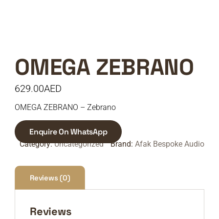
OMEGA ZEBRANO
629.00
AED
OMEGA ZEBRANO – Zebrano
Enquire On WhatsApp
Category:
Uncategorized
Brand:
Afak Bespoke Audio
Reviews (0)
Reviews