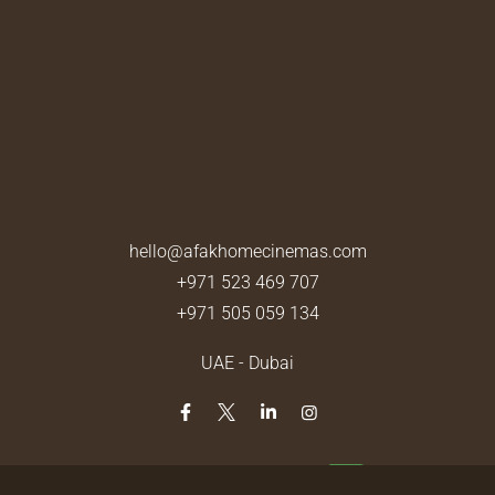
hello@afakhomecinemas.com
+971 523 469 707
+971 505 059 134
UAE - Dubai