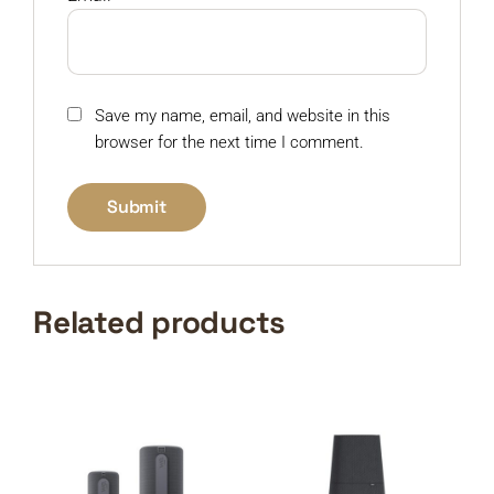
Save my name, email, and website in this
browser for the next time I comment.
Related products