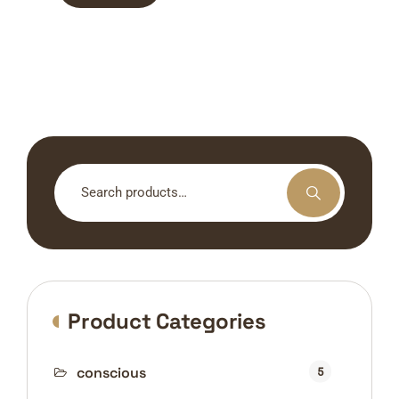
Search
for:
Product Categories
conscious
5