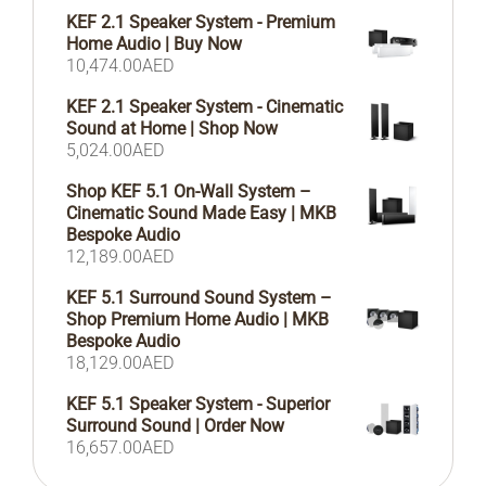
KEF 2.1 Speaker System - Premium
Home Audio | Buy Now
10,474.00
AED
KEF 2.1 Speaker System - Cinematic
Sound at Home | Shop Now
5,024.00
AED
Shop KEF 5.1 On-Wall System –
Cinematic Sound Made Easy | MKB
Bespoke Audio
12,189.00
AED
KEF 5.1 Surround Sound System –
Shop Premium Home Audio | MKB
Bespoke Audio
18,129.00
AED
KEF 5.1 Speaker System - Superior
Surround Sound | Order Now
16,657.00
AED