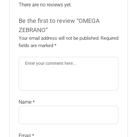
There are no reviews yet.
Be the first to review “OMEGA
ZEBRANO”
Your email address will not be published.
Required
fields are marked
*
Name
*
Email
*