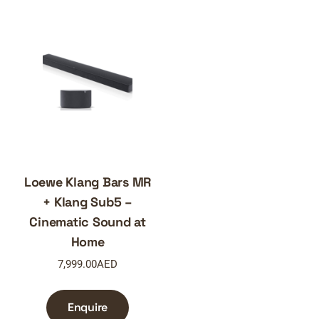
Loewe Klang Bars MR
+ Klang Sub5 –
Cinematic Sound at
Home
7,999.00
AED
Enquire