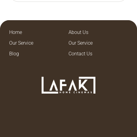
Home
About Us
Our Service
Our Service
Blog
Contact Us