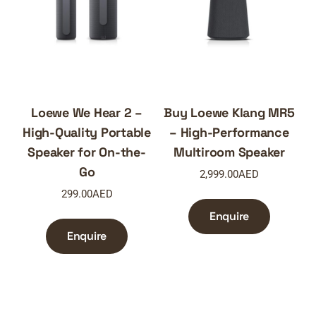
Loewe We Hear 2 –
Buy Loewe Klang MR5
High-Quality Portable
– High-Performance
Speaker for On-the-
Multiroom Speaker
Go
2,999.00
AED
299.00
AED
Enquire
Enquire