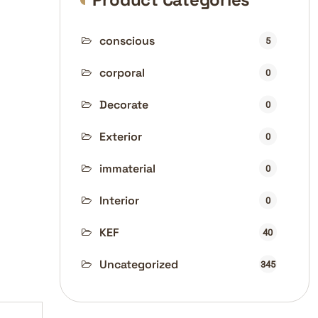
conscious
5
corporal
0
Decorate
0
Exterior
0
immaterial
0
Interior
0
KEF
40
Uncategorized
345