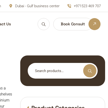
m
Dubai - Gulf business center
+971523 469 707
act Us
Book Consult
Search
for:
as a
kshelves
minium
our
Product Categories