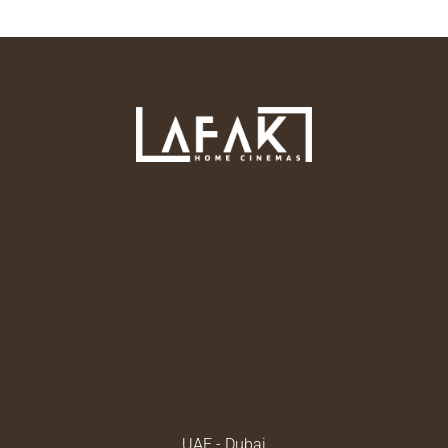
UAE - Dubai