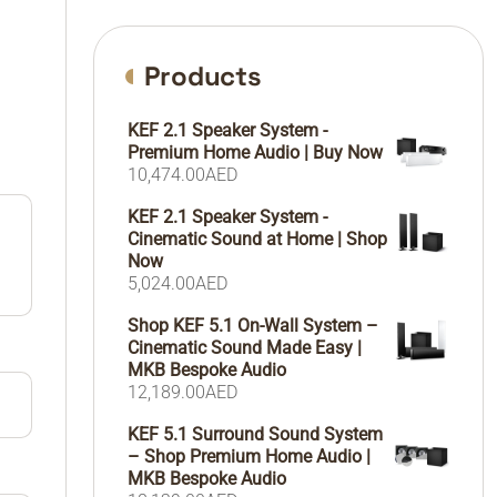
Products
KEF 2.1 Speaker System -
Premium Home Audio | Buy Now
10,474.00
AED
KEF 2.1 Speaker System -
Cinematic Sound at Home | Shop
Now
5,024.00
AED
Shop KEF 5.1 On-Wall System –
Cinematic Sound Made Easy |
MKB Bespoke Audio
12,189.00
AED
KEF 5.1 Surround Sound System
– Shop Premium Home Audio |
MKB Bespoke Audio