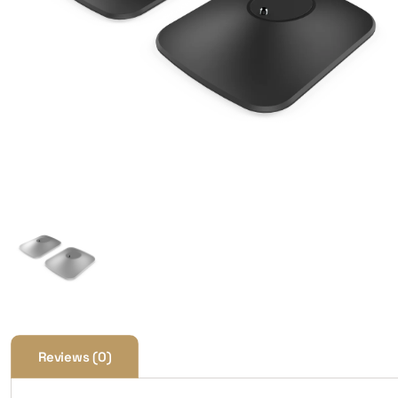
Reviews (0)