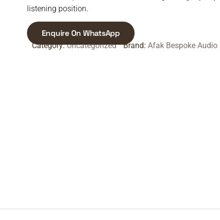
listening position.
Enquire On WhatsApp
Category:
Uncategorized
Brand:
Afak Bespoke Audio