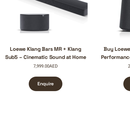
Loewe Klang Bars MR + Klang
Buy Loewe
Sub5 – Cinematic Sound at Home
Performanc
7,999.00
AED
2
Enquire