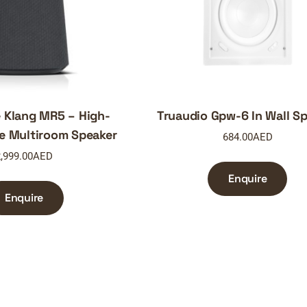
 Klang MR5 – High-
Truaudio Gpw-6 In Wall S
e Multiroom Speaker
684.00
AED
,999.00
AED
Enquire
Enquire