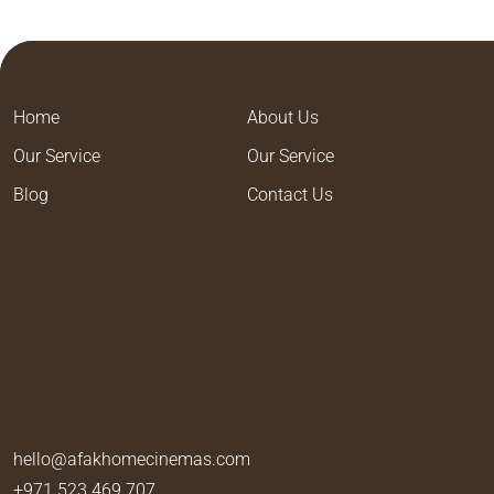
Home
About Us
Our Service
Our Service
Blog
Contact Us
hello@afakhomecinemas.com
+971 523 469 707