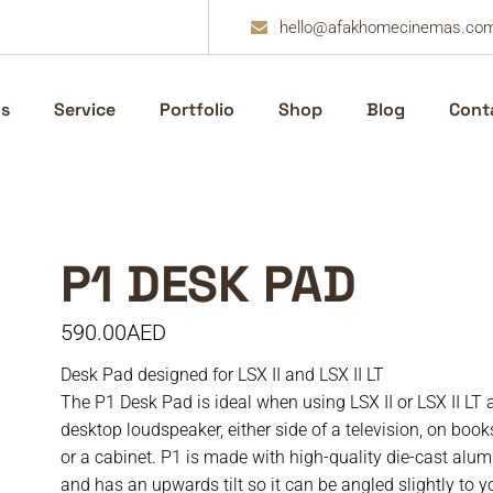
hello@afakhomecinemas.co
s
Service
Portfolio
Shop
Blog
Cont
P1 DESK PAD
590.00
AED
Desk Pad designed for LSX II and LSX II LT
The P1 Desk Pad is ideal when using LSX II or LSX II LT 
desktop loudspeaker, either side of a television, on boo
or a cabinet. P1 is made with high-quality die-cast alu
and has an upwards tilt so it can be angled slightly to y