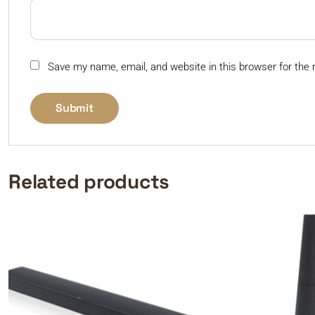
Save my name, email, and website in this browser for the
Related products