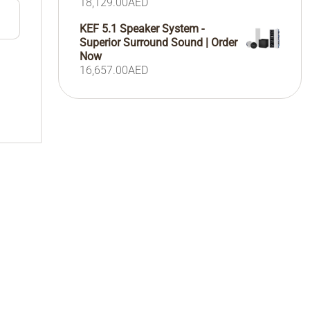
18,129.00
AED
KEF 5.1 Speaker System -
Superior Surround Sound | Order
Now
16,657.00
AED