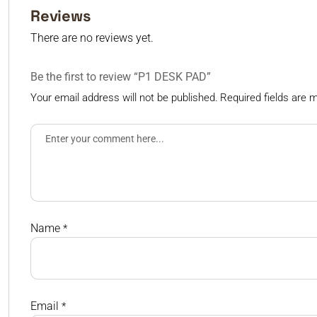
Reviews
There are no reviews yet.
Be the first to review “P1 DESK PAD”
Your email address will not be published.
Required fields are
Name
*
Email
*