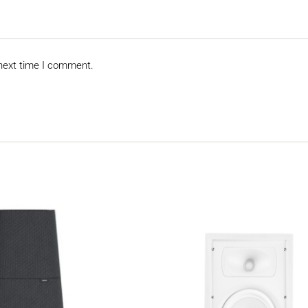
 next time I comment.