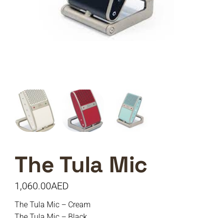
The Tula Mic
1,060.00
AED
The Tula Mic – Cream
The Tula Mic – Black