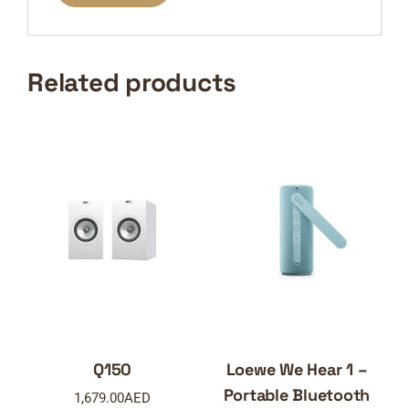
Related products
Q150
Loewe We Hear 1 –
Portable Bluetooth
1,679.00
AED