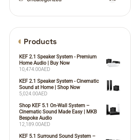
Products
KEF 2.1 Speaker System - Premium
Home Audio | Buy Now
10,474.00
AED
KEF 2.1 Speaker System - Cinematic
Sound at Home | Shop Now
5,024.00
AED
Shop KEF 5.1 On-Wall System –
Cinematic Sound Made Easy | MKB
Bespoke Audio
12,189.00
AED
KEF 5.1 Surround Sound System –