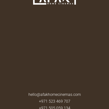
hello@afakhomecinemas.com
+971 523 469 707
+971 505 059 134