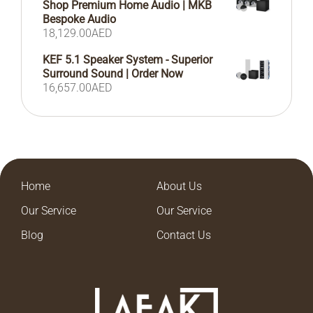
Shop Premium Home Audio | MKB
Bespoke Audio
18,129.00
AED
KEF 5.1 Speaker System - Superior
Surround Sound | Order Now
16,657.00
AED
Home
About Us
Our Service
Our Service
Blog
Contact Us