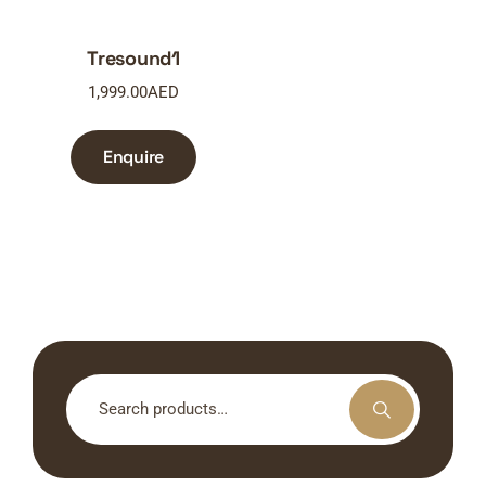
Tresound1
1,999.00
AED
Enquire
Search
for: