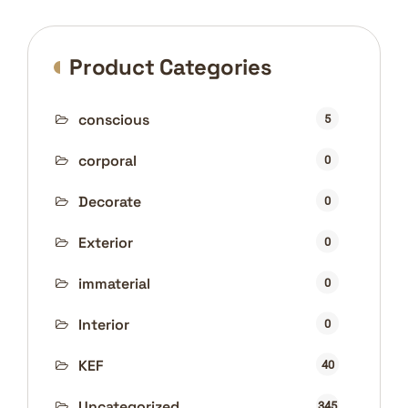
Product Categories
conscious
5
corporal
0
Decorate
0
Exterior
0
immaterial
0
Interior
0
KEF
40
Uncategorized
345