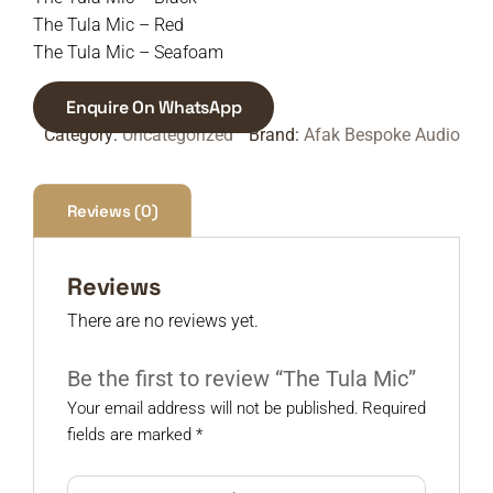
The Tula Mic – Red
The Tula Mic – Seafoam
Enquire On WhatsApp
Category:
Uncategorized
Brand:
Afak Bespoke Audio
Reviews (0)
Reviews
There are no reviews yet.
Be the first to review “The Tula Mic”
Your email address will not be published.
Required
fields are marked
*