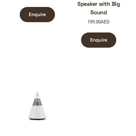
Speaker with Big
Sound
Enquire
199.00
AED
Enquire