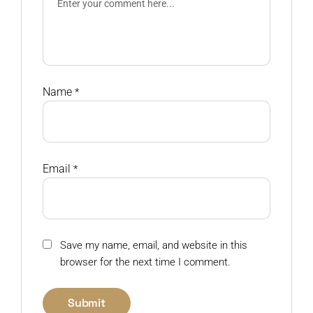
Name
*
Email
*
Save my name, email, and website in this
browser for the next time I comment.