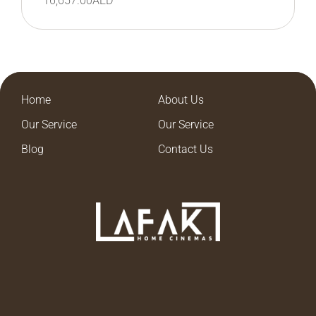
16,657.00
AED
Home
About Us
Our Service
Our Service
Blog
Contact Us