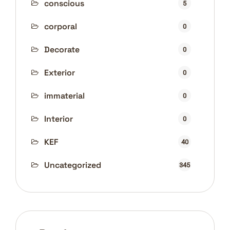
conscious
5
corporal
0
Decorate
0
Exterior
0
immaterial
0
Interior
0
KEF
40
Uncategorized
345