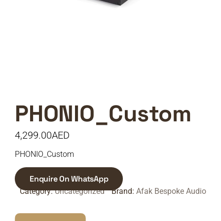
PHONIO_Custom
4,299.00
AED
PHONIO_Custom
Enquire On WhatsApp
Category:
Uncategorized
Brand:
Afak Bespoke Audio