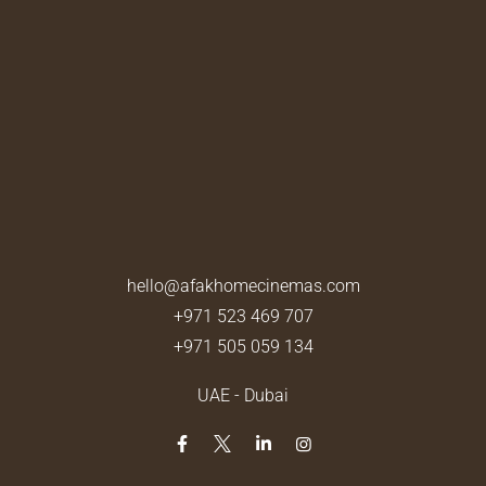
hello@afakhomecinemas.com
+971 523 469 707
+971 505 059 134
UAE - Dubai