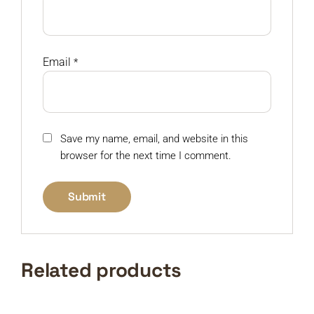
Email
*
Save my name, email, and website in this
browser for the next time I comment.
Related products