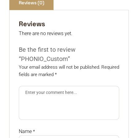
Reviews (0)
Reviews
There are no reviews yet.
Be the first to review
“PHONIO_Custom”
Your email address will not be published.
Required
fields are marked
*
Name
*