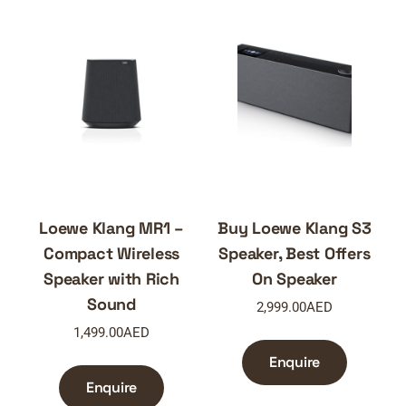
Loewe Klang MR1 –
Buy Loewe Klang S3
Compact Wireless
Speaker, Best Offers
Speaker with Rich
On Speaker
Sound
2,999.00
AED
1,499.00
AED
Enquire
Enquire