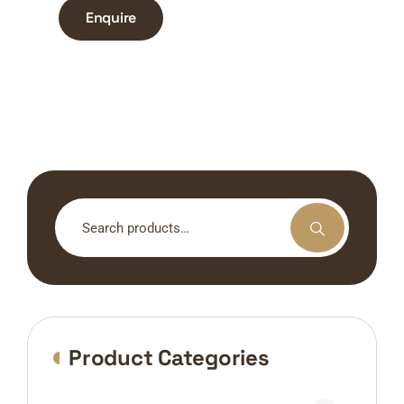
Enquire
Search
for:
Product Categories