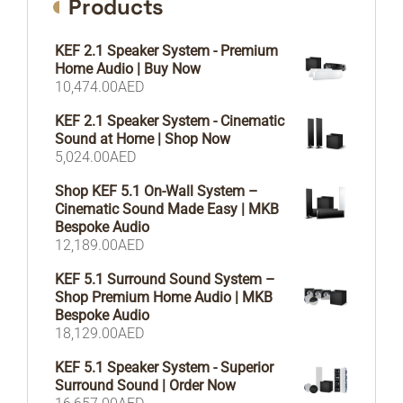
Products
KEF 2.1 Speaker System - Premium
Home Audio | Buy Now
10,474.00
AED
KEF 2.1 Speaker System - Cinematic
Sound at Home | Shop Now
5,024.00
AED
Shop KEF 5.1 On-Wall System –
Cinematic Sound Made Easy | MKB
Bespoke Audio
12,189.00
AED
KEF 5.1 Surround Sound System –
Shop Premium Home Audio | MKB
Bespoke Audio
18,129.00
AED
KEF 5.1 Speaker System - Superior
Surround Sound | Order Now