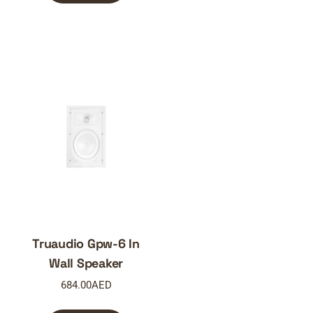
Truaudio Gpw-6 In
Wall Speaker
684.00
AED