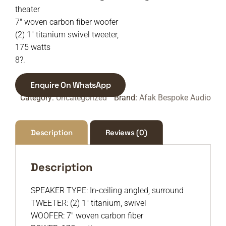
theater
7″ woven carbon fiber woofer
(2) 1″ titanium swivel tweeter,
175 watts
8?.
Enquire On WhatsApp
Category:
Uncategorized
Brand:
Afak Bespoke Audio
Description
Reviews (0)
Description
SPEAKER TYPE: In-ceiling angled, surround
TWEETER: (2) 1″ titanium, swivel
WOOFER: 7″ woven carbon fiber