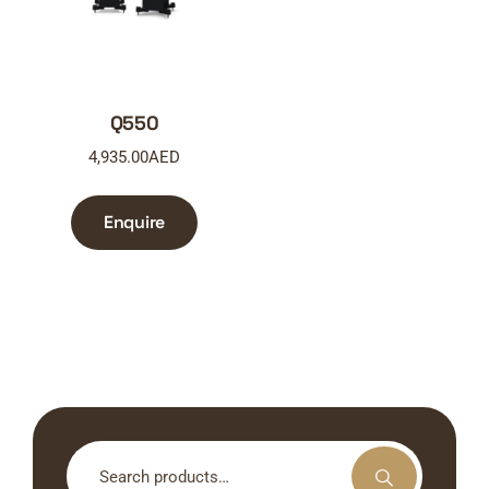
Q550
4,935.00
AED
Enquire
Search
for: