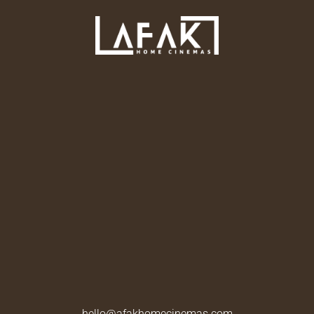
hello@afakhomecinemas.com