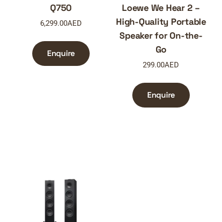
Q750
Loewe We Hear 2 –
High-Quality Portable
6,299.00
AED
Speaker for On-the-
Go
Enquire
299.00
AED
Enquire