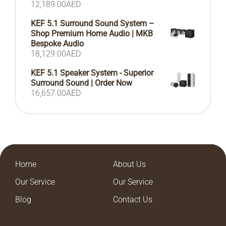
12,189.00
AED
KEF 5.1 Surround Sound System –
Shop Premium Home Audio | MKB
Bespoke Audio
18,129.00
AED
KEF 5.1 Speaker System - Superior
Surround Sound | Order Now
16,657.00
AED
Home
About Us
Our Service
Our Service
Blog
Contact Us