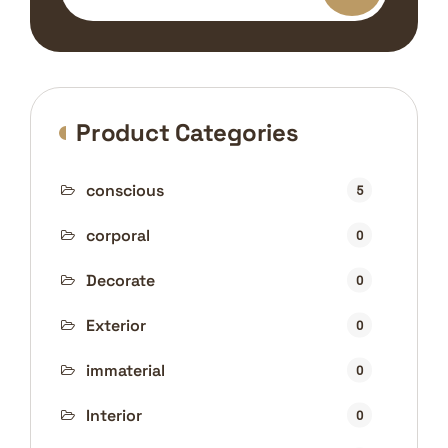
Product Categories
conscious
5
corporal
0
Decorate
0
Exterior
0
immaterial
0
Interior
0