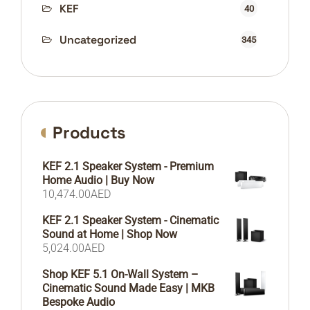
KEF
40
Uncategorized
345
Products
KEF 2.1 Speaker System - Premium
Home Audio | Buy Now
10,474.00
AED
KEF 2.1 Speaker System - Cinematic
Sound at Home | Shop Now
5,024.00
AED
Shop KEF 5.1 On-Wall System –
Cinematic Sound Made Easy | MKB
Bespoke Audio