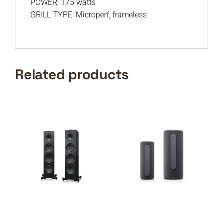
POWER: 175 watts
GRILL TYPE: Microperf, frameless
Related products