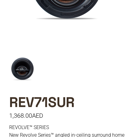
REV71SUR
1,368.00
AED
REVOLVE™ SERIES
New Revolve Series™ angled in-ceiling surround home