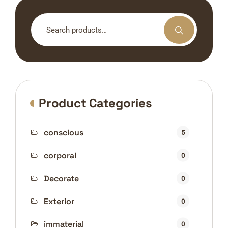
Search
for:
Product Categories
conscious
5
corporal
0
Decorate
0
Exterior
0
immaterial
0