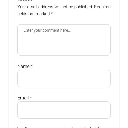
Your email address will not be published.
Required
fields are marked
*
Name
*
Email
*