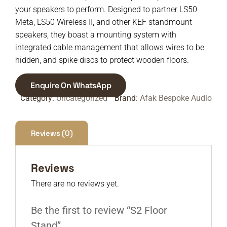
your speakers to perform. Designed to partner LS50
Meta, LS50 Wireless II, and other KEF standmount
speakers, they boast a mounting system with
integrated cable management that allows wires to be
hidden, and spike discs to protect wooden floors.
Enquire On WhatsApp
Category:
Uncategorized
Brand:
Afak Bespoke Audio
Reviews (0)
Reviews
There are no reviews yet.
Be the first to review “S2 Floor
Stand”