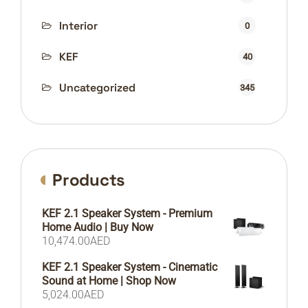
Interior
0
KEF
40
Uncategorized
345
Products
KEF 2.1 Speaker System - Premium
Home Audio | Buy Now
10,474.00
AED
KEF 2.1 Speaker System - Cinematic
Sound at Home | Shop Now
5,024.00
AED