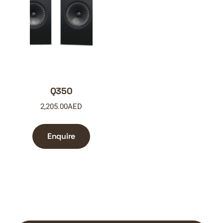
Q350
2,205.00
AED
Enquire