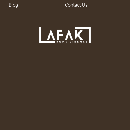
Blog
Contact Us