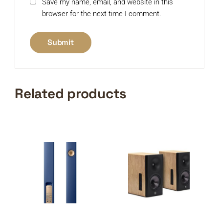
Save my name, email, and website in this
browser for the next time I comment.
Related products