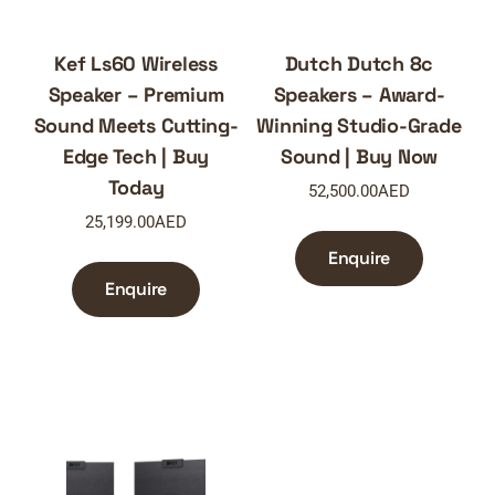
Kef Ls60 Wireless
Dutch Dutch 8c
Speaker – Premium
Speakers – Award-
Sound Meets Cutting-
Winning Studio-Grade
Edge Tech | Buy
Sound | Buy Now
Today
52,500.00
AED
25,199.00
AED
Enquire
Enquire