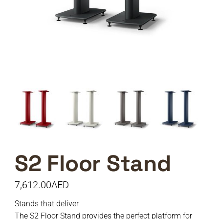
S2 Floor Stand
7,612.00
AED
Stands that deliver
The S2 Floor Stand provides the perfect platform for