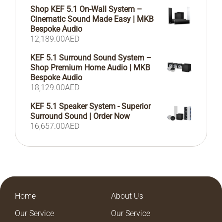
Shop KEF 5.1 On-Wall System –
Cinematic Sound Made Easy | MKB
Bespoke Audio
12,189.00
AED
KEF 5.1 Surround Sound System –
Shop Premium Home Audio | MKB
Bespoke Audio
18,129.00
AED
KEF 5.1 Speaker System - Superior
Surround Sound | Order Now
16,657.00
AED
Home
About Us
Our Service
Our Service