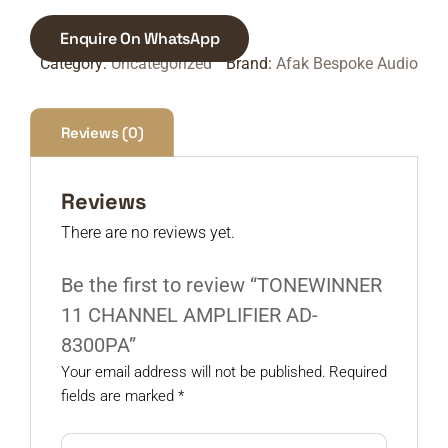
Enquire On WhatsApp
Category:
Uncategorized
Brand:
Afak Bespoke Audio
Reviews (0)
Reviews
There are no reviews yet.
Be the first to review “TONEWINNER
11 CHANNEL AMPLIFIER AD-
8300PA”
Your email address will not be published.
Required
fields are marked
*