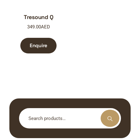
Tresound Q
349.00
AED
Enquire
Search
for: