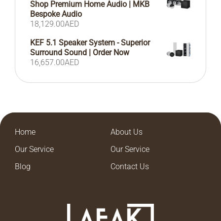
Shop Premium Home Audio | MKB
Bespoke Audio
18,129.00
AED
KEF 5.1 Speaker System - Superior
Surround Sound | Order Now
16,657.00
AED
Home
About Us
Our Service
Our Service
Blog
Contact Us