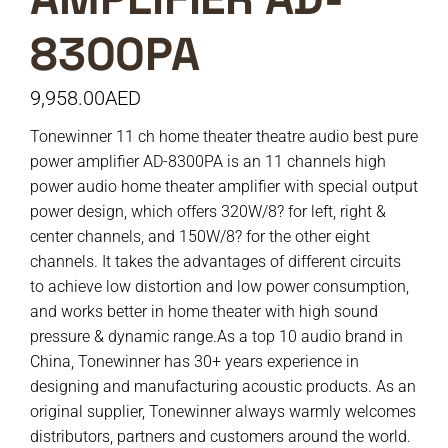
8300PA
9,958.00
AED
Tonewinner 11 ch home theater theatre audio best pure
power amplifier AD-8300PA is an 11 channels high
power audio home theater amplifier with special output
power design, which offers 320W/8? for left, right &
center channels, and 150W/8? for the other eight
channels. It takes the advantages of different circuits
to achieve low distortion and low power consumption,
and works better in home theater with high sound
pressure & dynamic range.As a top 10 audio brand in
China, Tonewinner has 30+ years experience in
designing and manufacturing acoustic products. As an
original supplier, Tonewinner always warmly welcomes
distributors, partners and customers around the world.