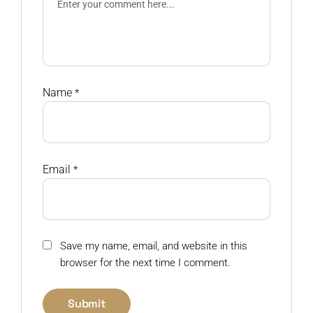
Name
*
Email
*
Save my name, email, and website in this
browser for the next time I comment.