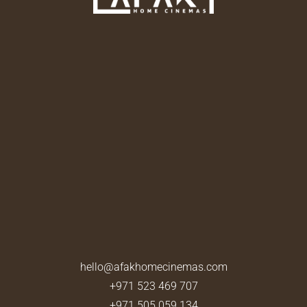
hello@afakhomecinemas.com
+971 523 469 707
+971 505 059 134