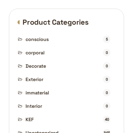
Product Categories
conscious
5
corporal
0
Decorate
0
Exterior
0
immaterial
0
Interior
0
KEF
40
Uncategorized
345