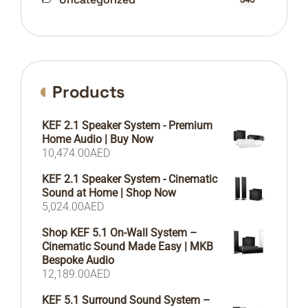
Products
KEF 2.1 Speaker System - Premium
Home Audio | Buy Now
10,474.00
AED
KEF 2.1 Speaker System - Cinematic
Sound at Home | Shop Now
5,024.00
AED
Shop KEF 5.1 On-Wall System –
Cinematic Sound Made Easy | MKB
Bespoke Audio
12,189.00
AED
KEF 5.1 Surround Sound System –