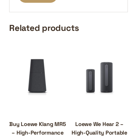
Related products
Buy Loewe Klang MR5
Loewe We Hear 2 –
– High-Performance
High-Quality Portable