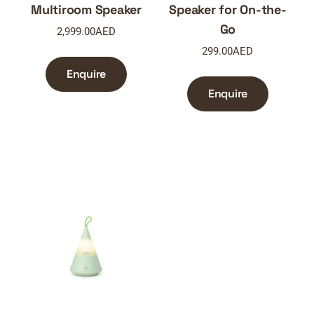
Multiroom Speaker
Speaker for On-the-
Go
2,999.00
AED
299.00
AED
Enquire
Enquire