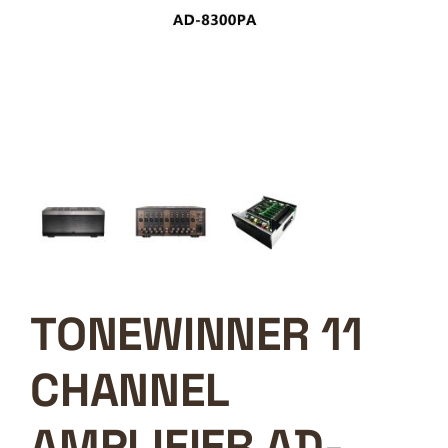
TONEWINNER 11
CHANNEL
AMPLIFIER AD-