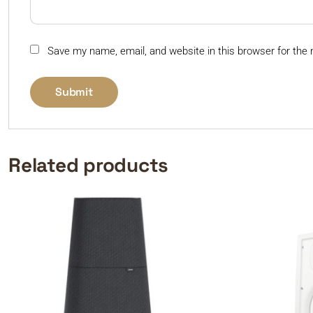
Save my name, email, and website in this browser for the
Related products