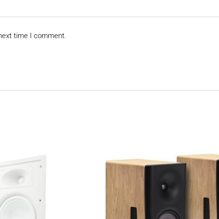
 next time I comment.