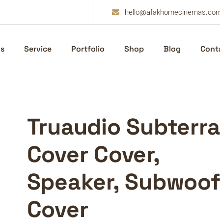
hello@afakhomecinemas.co
s
Service
Portfolio
Shop
Blog
Cont
Truaudio Subterra
Cover Cover,
Speaker, Subwoof
Cover