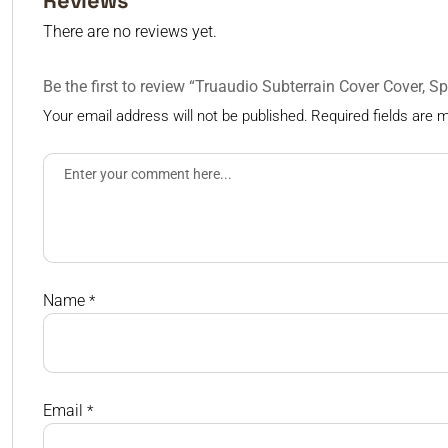
Reviews
There are no reviews yet.
Be the first to review “Truaudio Subterrain Cover Cover, 
Your email address will not be published.
Required fields are
Name
*
Email
*