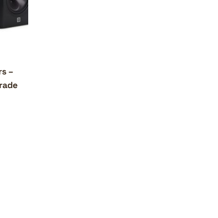
rs –
rade