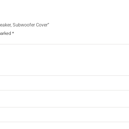
Speaker, Subwoofer Cover”
 marked
*