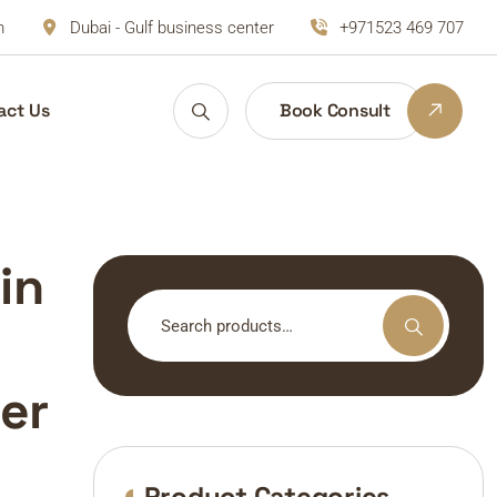
m
Dubai - Gulf business center
+971523 469 707
act Us
Book Consult
in
Search
for:
er
Product Categories