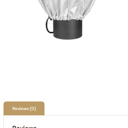
Reviews (0)