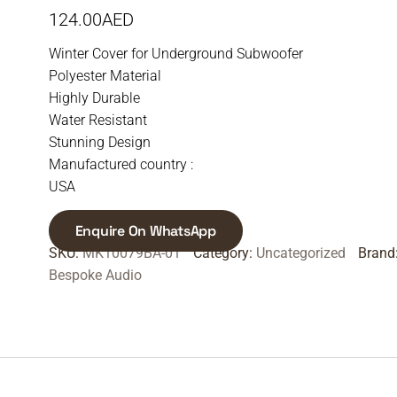
124.00
AED
Winter Cover for Underground Subwoofer
Polyester Material
Highly Durable
Water Resistant
Stunning Design
Manufactured country :
USA
Enquire On WhatsApp
SKU:
MK10079BA-01
Category:
Uncategorized
Brand
Bespoke Audio