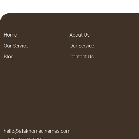
Home
About Us
Our Service
Our Service
Blog
Contact Us
hello@afakhomecinemas.com