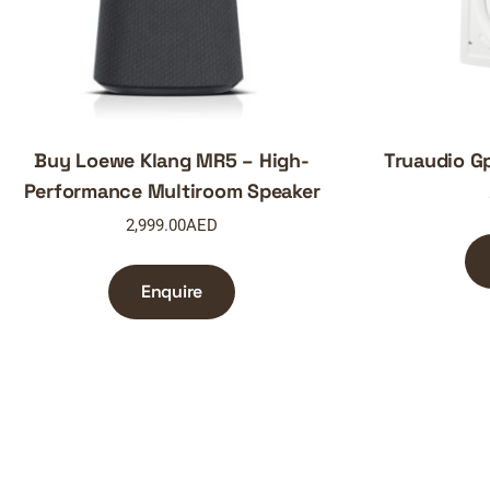
Buy Loewe Klang MR5 – High-
Truaudio Gp
Performance Multiroom Speaker
2,999.00
AED
Enquire