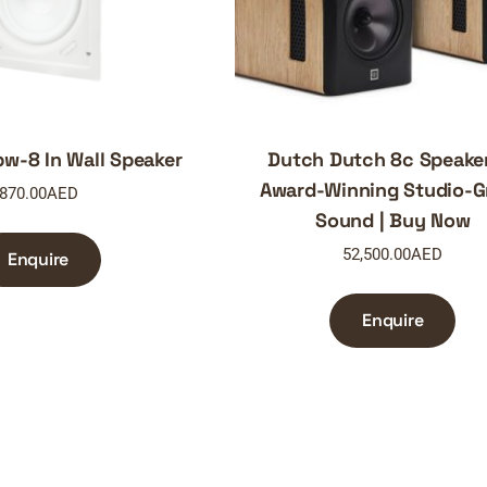
w-8 In Wall Speaker
Dutch Dutch 8c Speake
Award-Winning Studio-G
870.00
AED
Sound | Buy Now
52,500.00
AED
Enquire
Enquire