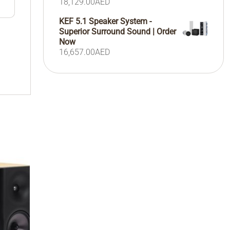
18,129.00
AED
KEF 5.1 Speaker System -
Superior Surround Sound | Order
Now
16,657.00
AED