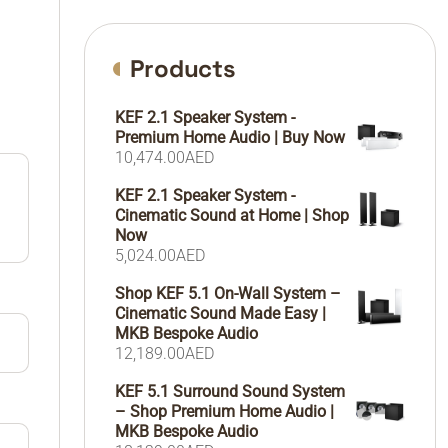
Products
KEF 2.1 Speaker System -
Premium Home Audio | Buy Now
10,474.00
AED
KEF 2.1 Speaker System -
Cinematic Sound at Home | Shop
Now
5,024.00
AED
Shop KEF 5.1 On-Wall System –
Cinematic Sound Made Easy |
MKB Bespoke Audio
12,189.00
AED
KEF 5.1 Surround Sound System
– Shop Premium Home Audio |
MKB Bespoke Audio