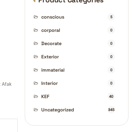
conscious
5
corporal
0
Decorate
0
Exterior
0
immaterial
0
Interior
0
:
Afak
KEF
40
Uncategorized
345