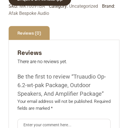
SKU:
MK10091BA
Category:
Uncategorized
Brand:
Afak Bespoke Audio
Reviews (0)
Reviews
There are no reviews yet.
Be the first to review “Truaudio Op-
6.2-wt-pak Package, Outdoor
Speakers, And Amplifier Package”
Your email address will not be published.
Required
fields are marked
*