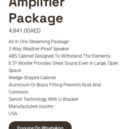
Amplifier
Package
4,841.00
AED
All In One Streaming Package
2-Way Weather-Proof Speaker
ABS Cabinet Designed To Withstand The Elements
6.5? Woofer Provides Great Sound Even In Large, Open
Space
Wedge-Shaped Cabinet
Aluminum Or Brass Fitting Prevents Rust And
Corrosion.
Swivot Technology With U-Bracket
Manufactured country :
USA
Enquire On WhatsApp