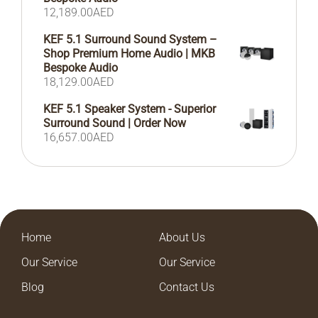
12,189.00
AED
KEF 5.1 Surround Sound System –
Shop Premium Home Audio | MKB
Bespoke Audio
18,129.00
AED
KEF 5.1 Speaker System - Superior
Surround Sound | Order Now
16,657.00
AED
Home
About Us
Our Service
Our Service
Blog
Contact Us