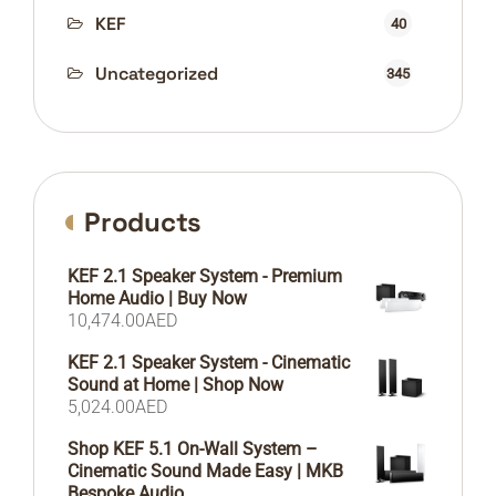
KEF
40
Uncategorized
345
Products
KEF 2.1 Speaker System - Premium
Home Audio | Buy Now
10,474.00
AED
KEF 2.1 Speaker System - Cinematic
Sound at Home | Shop Now
5,024.00
AED
Shop KEF 5.1 On-Wall System –
Cinematic Sound Made Easy | MKB
Bespoke Audio