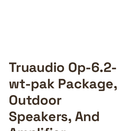
Truaudio Op-6.2-
wt-pak Package,
Outdoor
Speakers, And