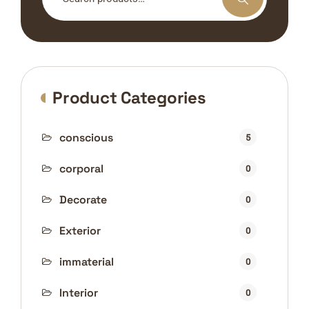
for:
Product Categories
conscious
5
corporal
0
Decorate
0
Exterior
0
immaterial
0
Interior
0