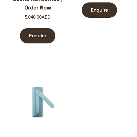
Order Now
Enquire
5,040.00
AED
Enquire