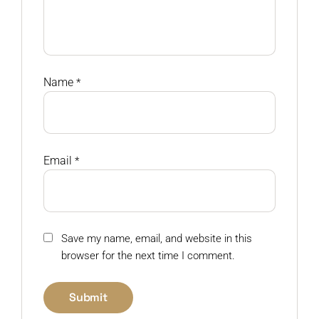
Name
*
Email
*
Save my name, email, and website in this
browser for the next time I comment.