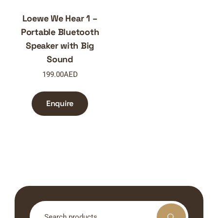
Loewe We Hear 1 –
Portable Bluetooth
Speaker with Big
Sound
199.00
AED
Enquire
Search