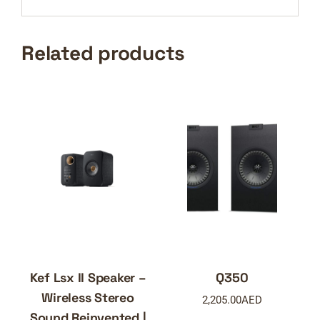
Related products
Kef Lsx II Speaker –
Q350
Wireless Stereo
2,205.00
AED
Sound Reinvented |