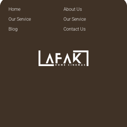
Home
About Us
Our Service
Our Service
Blog
Contact Us