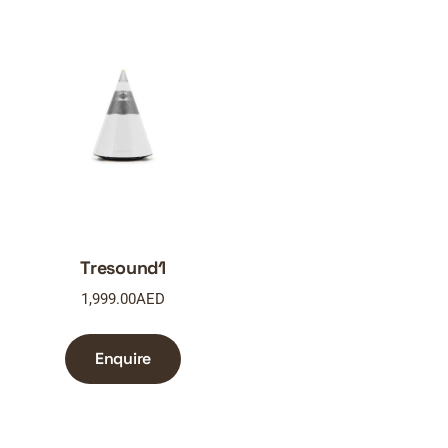
Tresound1
1,999.00
AED
Enquire