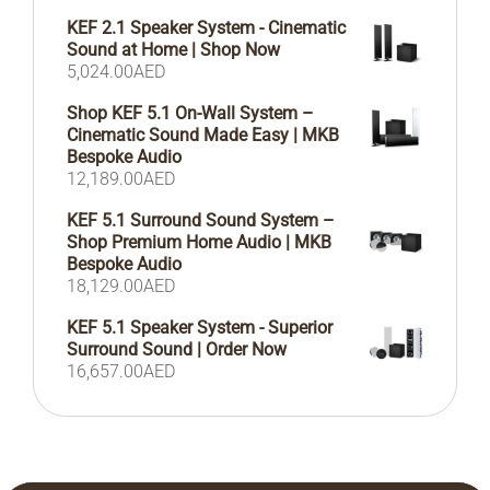
KEF 2.1 Speaker System - Cinematic
Sound at Home | Shop Now
5,024.00
AED
Shop KEF 5.1 On-Wall System –
Cinematic Sound Made Easy | MKB
Bespoke Audio
12,189.00
AED
KEF 5.1 Surround Sound System –
Shop Premium Home Audio | MKB
Bespoke Audio
18,129.00
AED
KEF 5.1 Speaker System - Superior
Surround Sound | Order Now
16,657.00
AED