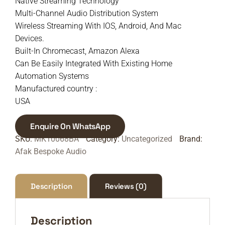
Native Streaming Technology
Multi-Channel Audio Distribution System
Wireless Streaming With IOS, Android, And Mac
Devices.
Built-In Chromecast, Amazon Alexa
Can Be Easily Integrated With Existing Home
Automation Systems
Manufactured country :
USA
Enquire On WhatsApp
SKU:
MK10068BA
Category:
Uncategorized
Brand:
Afak Bespoke Audio
Description
Reviews (0)
Description