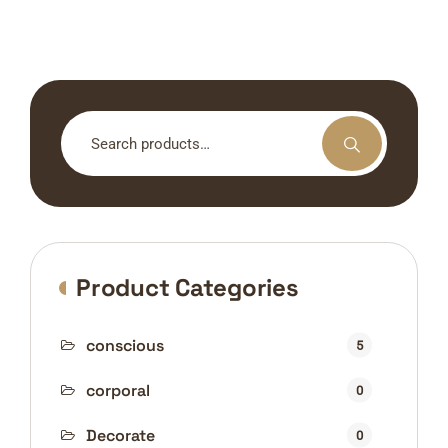
Search
for:
Product Categories
conscious
5
corporal
0
Decorate
0