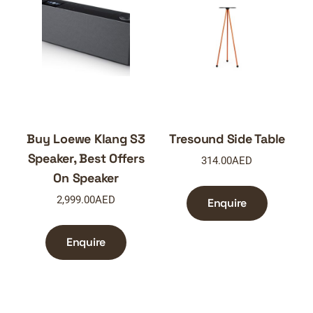
Buy Loewe Klang S3
Tresound Side Table
Speaker, Best Offers
314.00
AED
On Speaker
2,999.00
AED
Enquire
Enquire