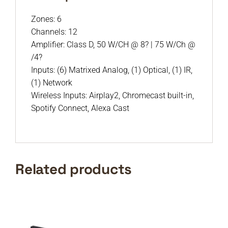
Zones: 6
Channels: 12
Amplifier: Class D, 50 W/CH @ 8? | 75 W/Ch @
/4?
Inputs: (6) Matrixed Analog, (1) Optical, (1) IR,
(1) Network
Wireless Inputs: Airplay2, Chromecast built-in,
Spotify Connect, Alexa Cast
Related products