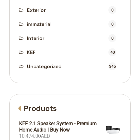
Exterior
0
immaterial
0
Interior
0
KEF
40
Uncategorized
345
Products
KEF 2.1 Speaker System - Premium
Home Audio | Buy Now
10,474.00
AED