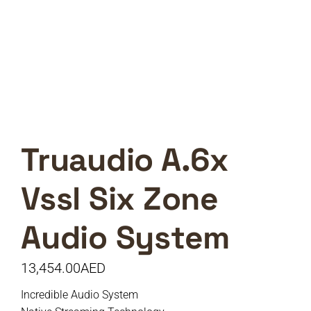
Truaudio A.6x
Vssl Six Zone
Audio System
13,454.00
AED
Incredible Audio System