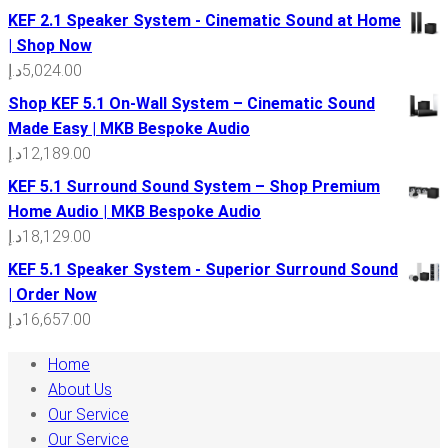
KEF 2.1 Speaker System - Cinematic Sound at Home
| Shop Now
د.إ
5,024.00
Shop KEF 5.1 On-Wall System – Cinematic Sound
Made Easy | MKB Bespoke Audio
د.إ
12,189.00
KEF 5.1 Surround Sound System – Shop Premium
Home Audio | MKB Bespoke Audio
د.إ
18,129.00
KEF 5.1 Speaker System - Superior Surround Sound
| Order Now
د.إ
16,657.00
Home
About Us
Our Service
Our Service