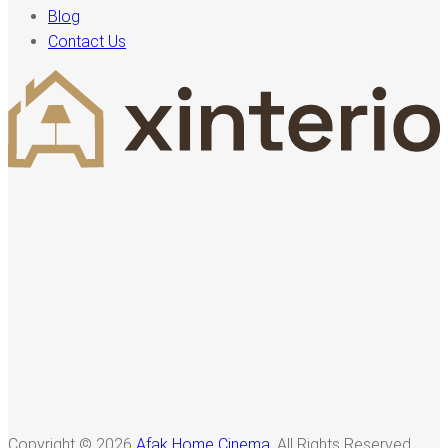
Blog
Contact Us
Copyright © 2026
Afak Home Cinema
, All Rights Reserved.