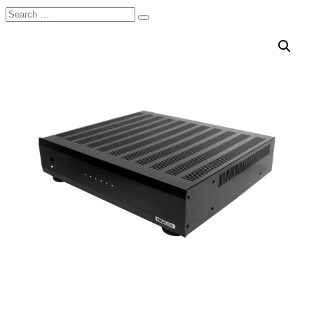
Search
Search
for: