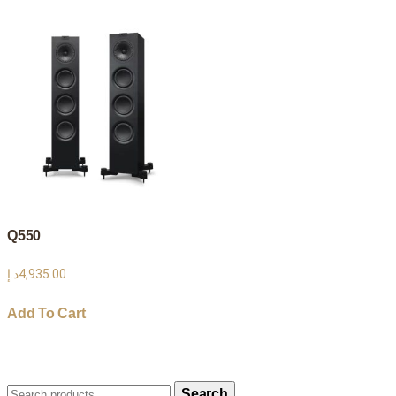
Q550
د.إ
4,935.00
Add To Cart
Search
Search