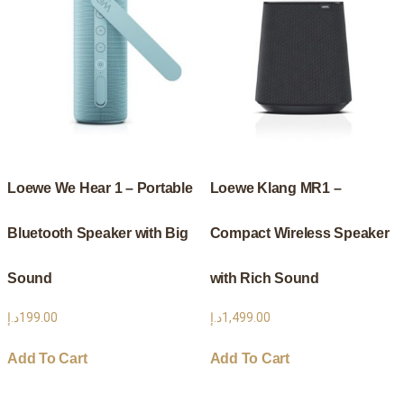
Loewe We Hear 1 – Portable
Loewe Klang MR1 –
Bluetooth Speaker with Big
Compact Wireless Speaker
Sound
with Rich Sound
د.إ
199.00
د.إ
1,499.00
Add To Cart
Add To Cart