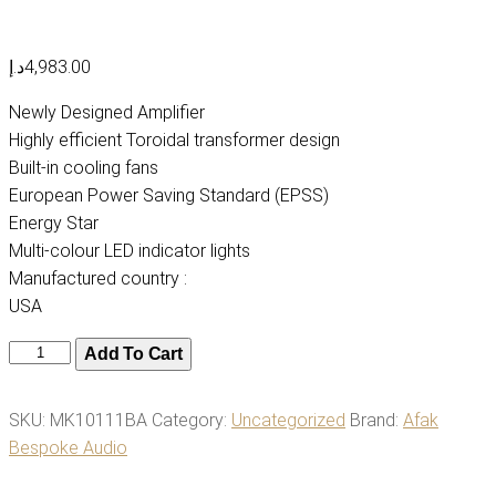
د.إ
4,983.00
Newly Designed Amplifier
Highly efficient Toroidal transformer design
Built-in cooling fans
European Power Saving Standard (EPSS)
Energy Star
Multi-colour LED indicator lights
Manufactured country :
USA
TruAudio
Add To Cart
AMP-
3512
SKU:
MK10111BA
Category:
Uncategorized
Brand:
Afak
Amplifier,
Bespoke Audio
12-
Channel,