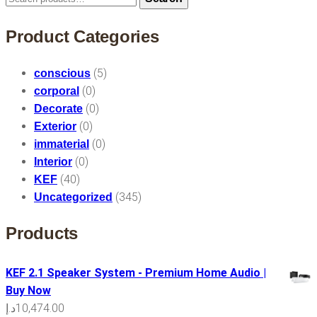
for:
Product Categories
(5)
conscious
(0)
corporal
(0)
Decorate
(0)
Exterior
(0)
immaterial
(0)
Interior
(40)
KEF
(345)
Uncategorized
Products
KEF 2.1 Speaker System - Premium Home Audio |
Buy Now
د.إ
10,474.00