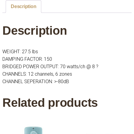
35w
Description
Per
Channel,
Description
6
Zone
Power
Amplifier
WEIGHT: 27.5 lbs
quantity
DAMPING FACTOR: 150
BRIDGED POWER OUTPUT: 70 watts/ch @ 8 ?
CHANNELS: 12 channels, 6 zones
CHANNEL SEPERATION: >-80dB
Related products