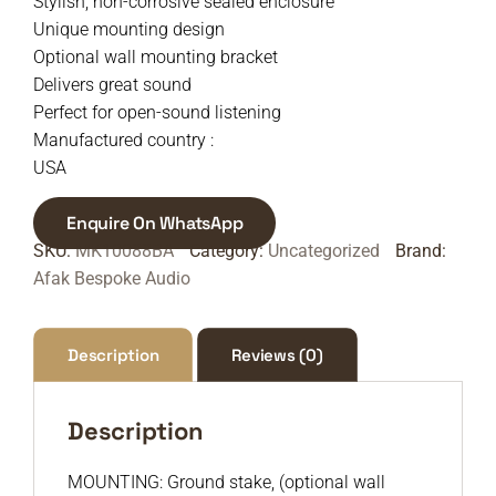
Stylish, non-corrosive sealed enclosure
Unique mounting design
Optional wall mounting bracket
Delivers great sound
Perfect for open-sound listening
Manufactured country :
USA
Enquire On WhatsApp
SKU:
MK10088BA
Category:
Uncategorized
Brand:
Afak Bespoke Audio
Description
Reviews (0)
Description
MOUNTING: Ground stake, (optional wall