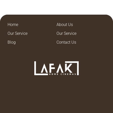
Home
About Us
Our Service
Our Service
Blog
Contact Us