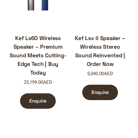
Kef Ls60 Wireless
Kef Lsx II Speaker –
Speaker – Premium
Wireless Stereo
Sound Meets Cutting-
Sound Reinvented |
Edge Tech | Buy
Order Now
Today
5,040.00
AED
25,199.00
AED
Enquire
Enquire