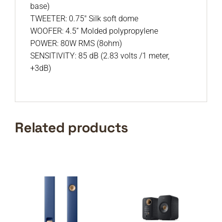
base)
TWEETER: 0.75″ Silk soft dome
WOOFER: 4.5” Molded polypropylene
POWER: 80W RMS (8ohm)
SENSITIVITY: 85 dB (2.83 volts /1 meter,
+3dB)
Related products