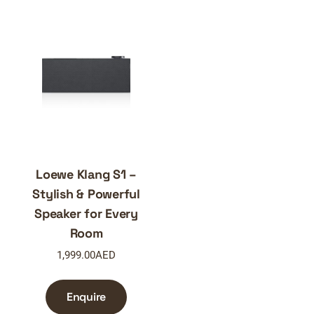
Loewe Klang S1 –
Stylish & Powerful
Speaker for Every
Room
1,999.00
AED
Enquire