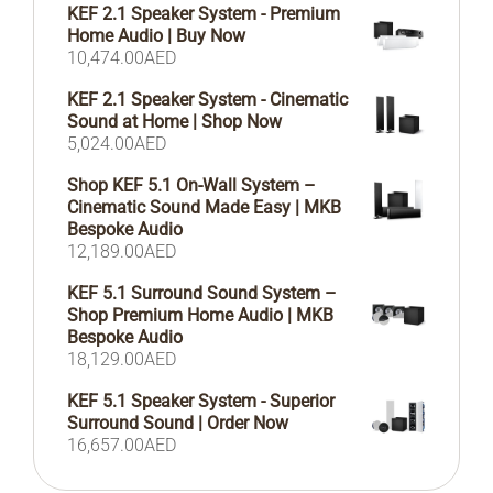
KEF 2.1 Speaker System - Premium
Home Audio | Buy Now
10,474.00
AED
KEF 2.1 Speaker System - Cinematic
Sound at Home | Shop Now
5,024.00
AED
Shop KEF 5.1 On-Wall System –
Cinematic Sound Made Easy | MKB
Bespoke Audio
12,189.00
AED
KEF 5.1 Surround Sound System –
Shop Premium Home Audio | MKB
Bespoke Audio
18,129.00
AED
KEF 5.1 Speaker System - Superior
Surround Sound | Order Now
16,657.00
AED