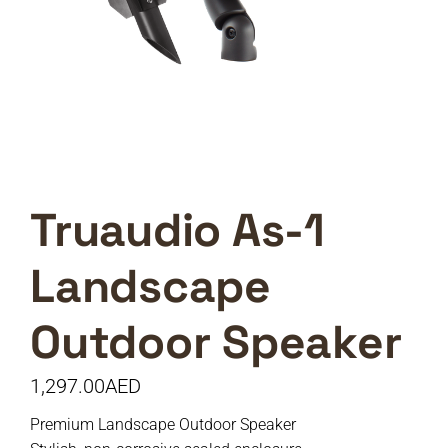
Truaudio As-1
Landscape
Outdoor Speaker
1,297.00
AED
Premium Landscape Outdoor Speaker