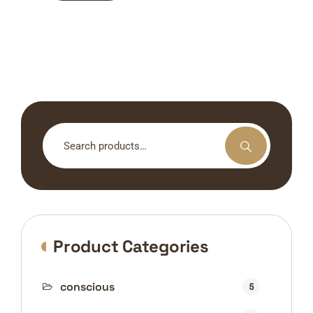
Search
for:
Product Categories
conscious
5