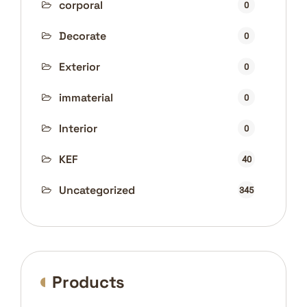
corporal
0
Decorate
0
Exterior
0
immaterial
0
Interior
0
KEF
40
Uncategorized
345
Products