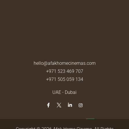
hello@afakhomecinemas.com
+971 523 469 707
+971 505 059 134
UAE - Dubai