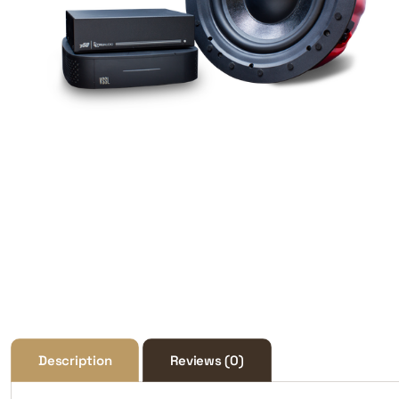
Description
Reviews (0)