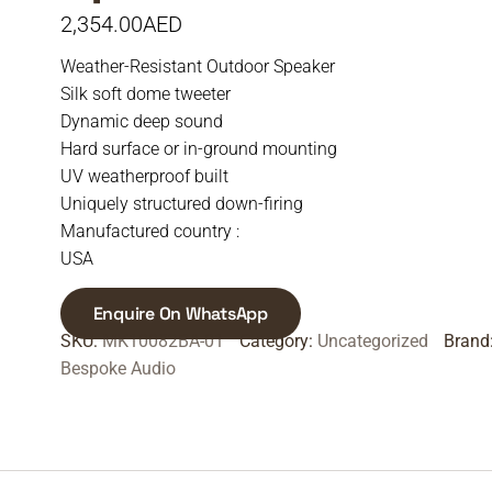
2,354.00
AED
Weather-Resistant Outdoor Speaker
Silk soft dome tweeter
Dynamic deep sound
Hard surface or in-ground mounting
UV weatherproof built
Uniquely structured down-firing
Manufactured country :
USA
Enquire On WhatsApp
SKU:
MK10082BA-01
Category:
Uncategorized
Brand
Bespoke Audio