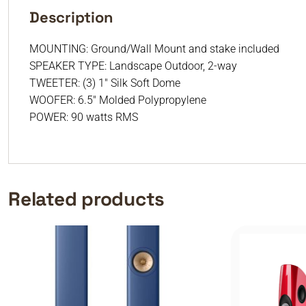
Description
MOUNTING: Ground/Wall Mount and stake included
SPEAKER TYPE: Landscape Outdoor, 2-way
TWEETER: (3) 1″ Silk Soft Dome
WOOFER: 6.5″ Molded Polypropylene
POWER: 90 watts RMS
Related products