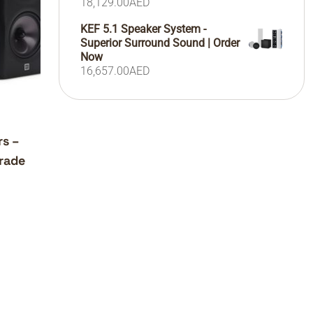
18,129.00
AED
KEF 5.1 Speaker System -
Superior Surround Sound | Order
Now
16,657.00
AED
rs –
rade