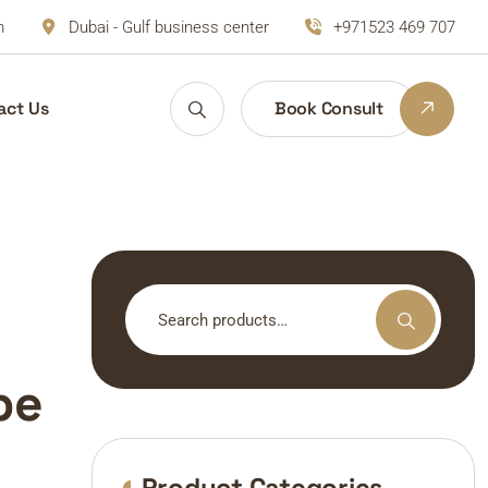
m
Dubai - Gulf business center
+971523 469 707
act Us
Book Consult
Search
for:
pe
Product Categories