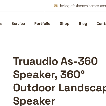
hello@afakhomecinemas.co
s
Service
Portfolio
Shop
Blog
Cont
Truaudio As-360
Speaker, 360°
Outdoor Landsca
Speaker