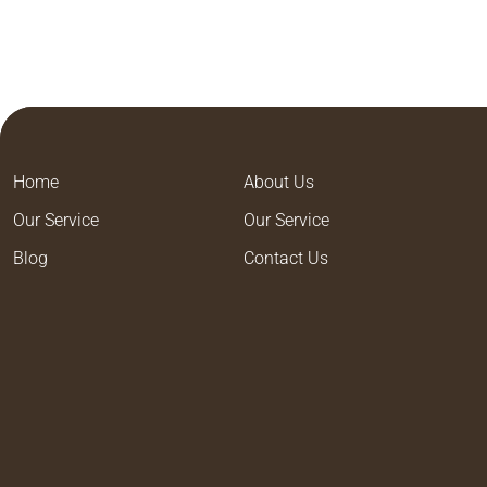
Home
About Us
Our Service
Our Service
Blog
Contact Us