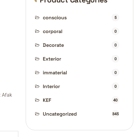
conscious
5
corporal
0
Decorate
0
Exterior
0
immaterial
0
Interior
0
:
Afak
KEF
40
Uncategorized
345