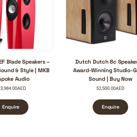
EF Blade Speakers –
Dutch Dutch 8c Speake
ound & Style | MKB
Award-Winning Studio-G
spoke Audio
Sound | Buy Now
3,984.00
AED
52,500.00
AED
Enquire
Enquire