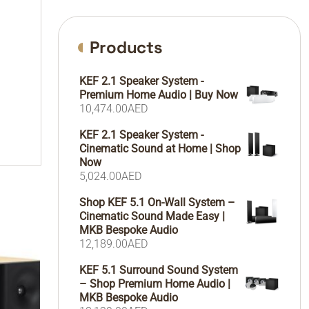
Products
KEF 2.1 Speaker System -
Premium Home Audio | Buy Now
10,474.00
AED
KEF 2.1 Speaker System -
Cinematic Sound at Home | Shop
Now
5,024.00
AED
Shop KEF 5.1 On-Wall System –
Cinematic Sound Made Easy |
MKB Bespoke Audio
12,189.00
AED
KEF 5.1 Surround Sound System
– Shop Premium Home Audio |
MKB Bespoke Audio