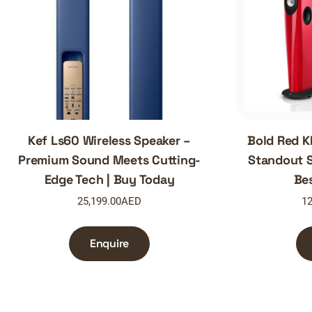
Kef Ls60 Wireless Speaker –
Bold Red K
Premium Sound Meets Cutting-
Standout S
Edge Tech | Buy Today
Be
25,199.00
AED
12
Enquire