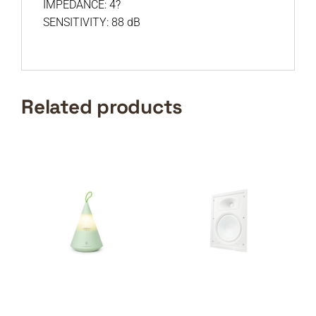
IMPEDANCE: 4?
SENSITIVITY: 88 dB
Related products