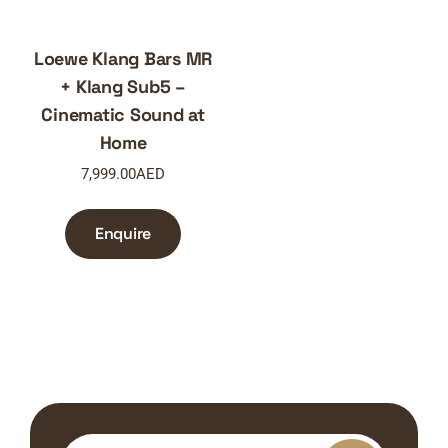
Loewe Klang Bars MR
+ Klang Sub5 –
Cinematic Sound at
Home
7,999.00
AED
Enquire
Search