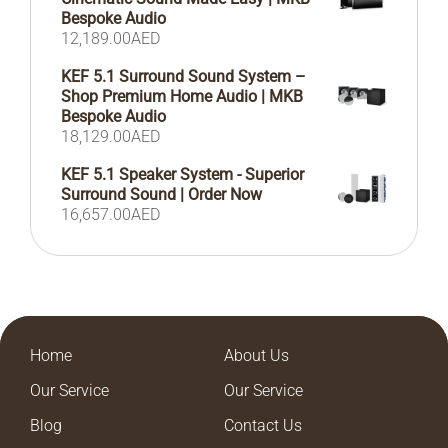
Bespoke Audio
12,189.00
AED
KEF 5.1 Surround Sound System –
Shop Premium Home Audio | MKB
Bespoke Audio
18,129.00
AED
KEF 5.1 Speaker System - Superior
Surround Sound | Order Now
16,657.00
AED
Home
About Us
Our Service
Our Service
Blog
Contact Us