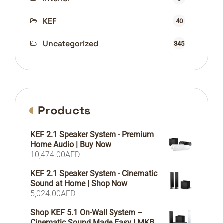
KEF
40
Uncategorized
345
Products
KEF 2.1 Speaker System - Premium
Home Audio | Buy Now
10,474.00
AED
KEF 2.1 Speaker System - Cinematic
Sound at Home | Shop Now
5,024.00
AED
Shop KEF 5.1 On-Wall System –
Cinematic Sound Made Easy | MKB