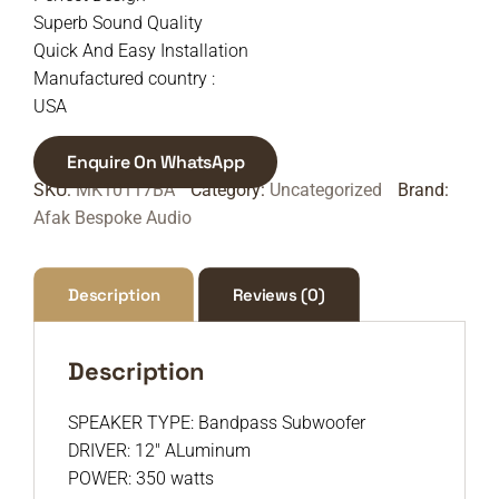
Superb Sound Quality
Quick And Easy Installation
Manufactured country :
USA
Enquire On WhatsApp
SKU:
MK10117BA
Category:
Uncategorized
Brand:
Afak Bespoke Audio
Description
Reviews (0)
Description
SPEAKER TYPE: Bandpass Subwoofer
DRIVER: 12″ ALuminum
POWER: 350 watts