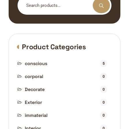
for:
Product Categories
conscious
5
corporal
0
Decorate
0
Exterior
0
immaterial
0
Interior
0