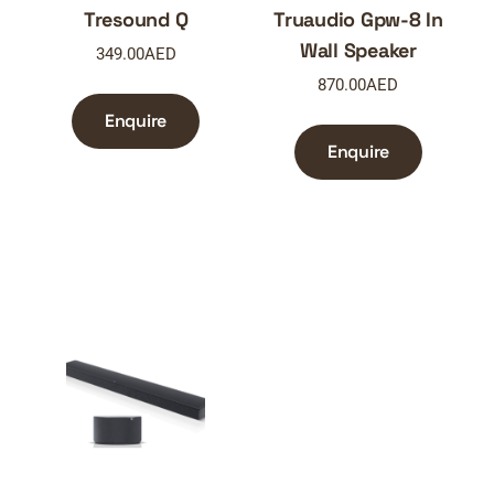
Tresound Q
Truaudio Gpw-8 In
Wall Speaker
349.00
AED
870.00
AED
Enquire
Enquire