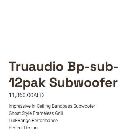
Truaudio Bp-sub-
12pak Subwoofer
11,360.00
AED
Impressive In-Ceiling Bandpass Subwoofer
Ghost Style Frameless Grill
Full-Range Performance
Perfect Design