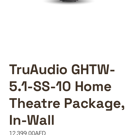
TruAudio GHTW-
5.1-SS-10 Home
Theatre Package,
In-Wall
12,399.00
AED