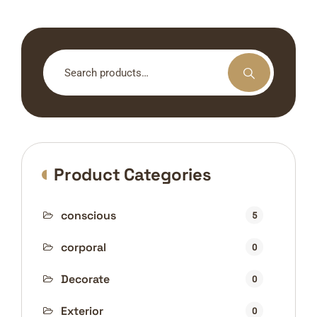
Search
for:
Product Categories
conscious
5
corporal
0
Decorate
0
Exterior
0