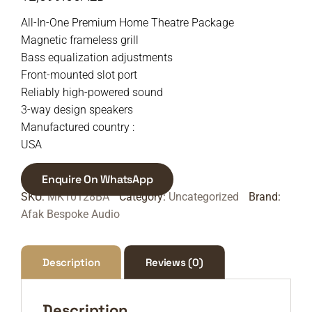
All-In-One Premium Home Theatre Package
Magnetic frameless grill
Bass equalization adjustments
Front-mounted slot port
Reliably high-powered sound
3-way design speakers
Manufactured country :
USA
Enquire On WhatsApp
SKU:
MK10128BA
Category:
Uncategorized
Brand:
Afak Bespoke Audio
Description
Reviews (0)
Description