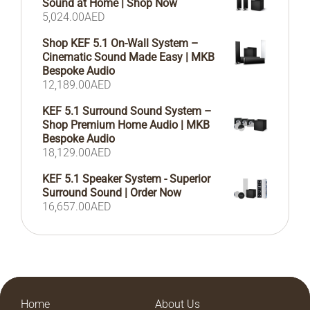
Sound at Home | Shop Now
5,024.00
AED
Shop KEF 5.1 On-Wall System –
Cinematic Sound Made Easy | MKB
Bespoke Audio
12,189.00
AED
KEF 5.1 Surround Sound System –
Shop Premium Home Audio | MKB
Bespoke Audio
18,129.00
AED
KEF 5.1 Speaker System - Superior
Surround Sound | Order Now
16,657.00
AED
Home
About Us