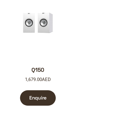
Q150
1,679.00
AED
Enquire