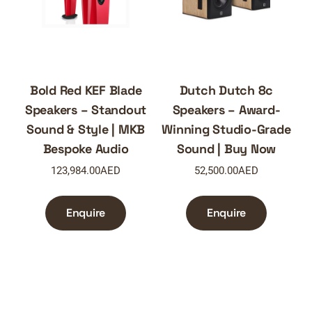
Bold Red KEF Blade
Dutch Dutch 8c
Speakers – Standout
Speakers – Award-
Sound & Style | MKB
Winning Studio-Grade
Bespoke Audio
Sound | Buy Now
123,984.00
AED
52,500.00
AED
Enquire
Enquire