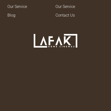
Our Service
Our Service
Blog
Contact Us