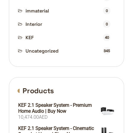
immaterial
0
Interior
0
KEF
40
Uncategorized
345
Products
KEF 2.1 Speaker System - Premium
Home Audio | Buy Now
10,474.00
AED
KEF 2.1 Speaker System - Cinematic