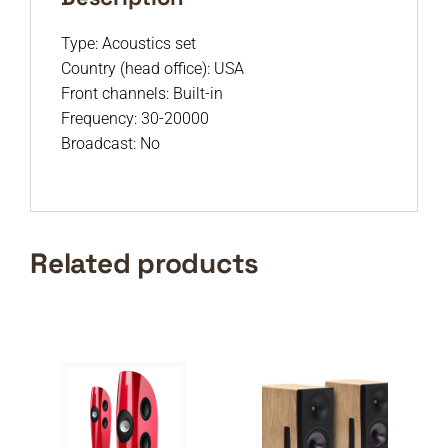
Type: Acoustics set
Country (head office): USA
Front channels: Built-in
Frequency: 30-20000
Broadcast: No
Related products