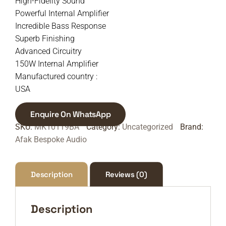
High-Fidelity Sound
Powerful Internal Amplifier
Incredible Bass Response
Superb Finishing
Advanced Circuitry
150W Internal Amplifier
Manufactured country :
USA
Enquire On WhatsApp
SKU:
MK10119BA
Category:
Uncategorized
Brand:
Afak Bespoke Audio
Description
Reviews (0)
Description