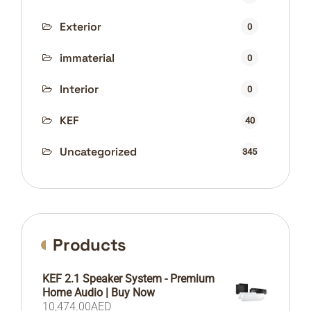
Exterior
0
immaterial
0
Interior
0
KEF
40
Uncategorized
345
Products
KEF 2.1 Speaker System - Premium
Home Audio | Buy Now
10,474.00
AED