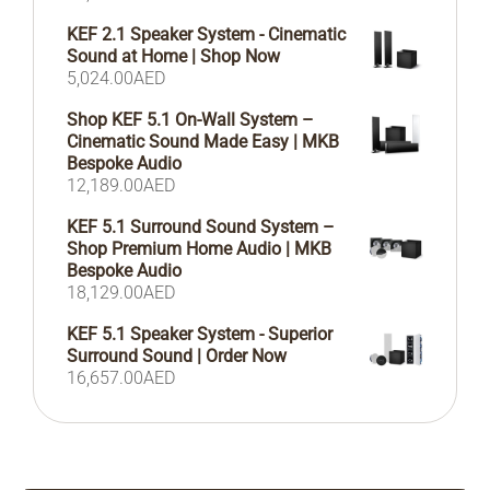
KEF 2.1 Speaker System - Cinematic
Sound at Home | Shop Now
5,024.00
AED
Shop KEF 5.1 On-Wall System –
Cinematic Sound Made Easy | MKB
Bespoke Audio
12,189.00
AED
KEF 5.1 Surround Sound System –
Shop Premium Home Audio | MKB
Bespoke Audio
18,129.00
AED
KEF 5.1 Speaker System - Superior
Surround Sound | Order Now
16,657.00
AED