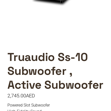
Truaudio Ss-10
Subwoofer ,
Active Subwoofer
2,745.00
AED
Powered Slot Subwoofer