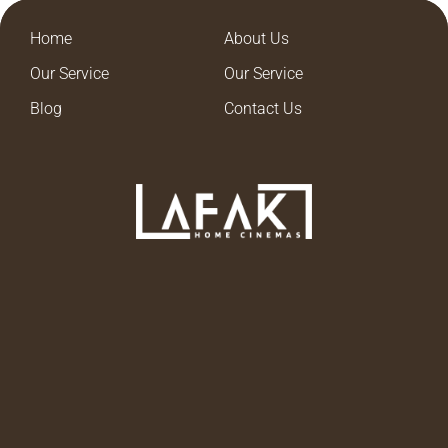
Home
About Us
Our Service
Our Service
Blog
Contact Us