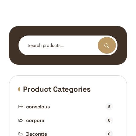
Search
for:
Product Categories
conscious
5
corporal
0
Decorate
0