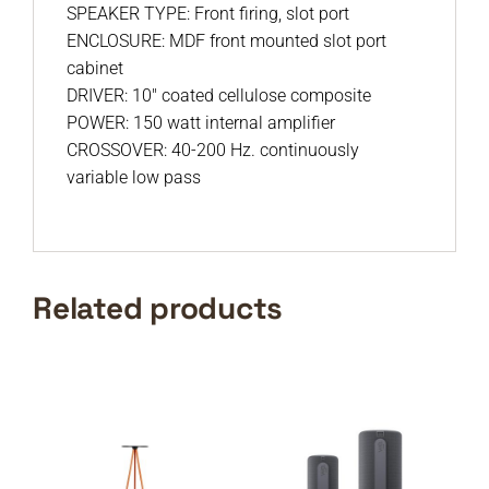
SPEAKER TYPE: Front firing, slot port
ENCLOSURE: MDF front mounted slot port
cabinet
DRIVER: 10″ coated cellulose composite
POWER: 150 watt internal amplifier
CROSSOVER: 40-200 Hz. continuously
variable low pass
Related products