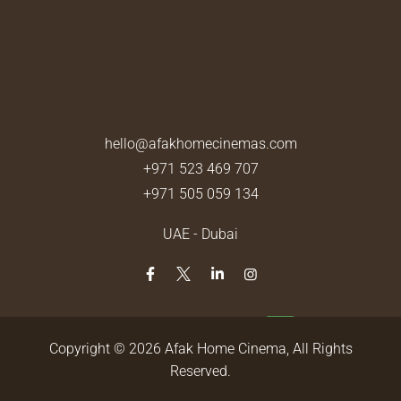
hello@afakhomecinemas.com
+971 523 469 707
+971 505 059 134
UAE - Dubai
Copyright © 2026
Afak Home Cinema
, All Rights
Reserved.