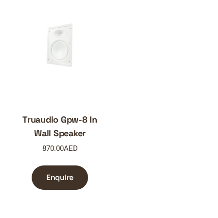
Truaudio Gpw-8 In
Wall Speaker
870.00
AED
Enquire