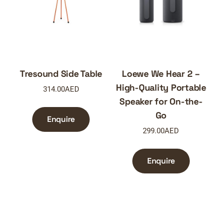
Tresound Side Table
Loewe We Hear 2 –
High-Quality Portable
314.00
AED
Speaker for On-the-
Go
Enquire
299.00
AED
Enquire