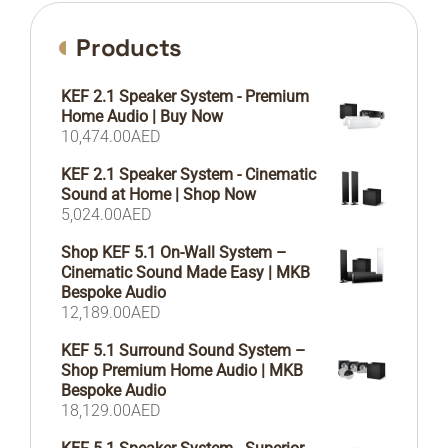
Products
KEF 2.1 Speaker System - Premium
Home Audio | Buy Now
10,474.00
AED
KEF 2.1 Speaker System - Cinematic
Sound at Home | Shop Now
5,024.00
AED
Shop KEF 5.1 On-Wall System –
Cinematic Sound Made Easy | MKB
Bespoke Audio
12,189.00
AED
KEF 5.1 Surround Sound System –
Shop Premium Home Audio | MKB
Bespoke Audio
18,129.00
AED