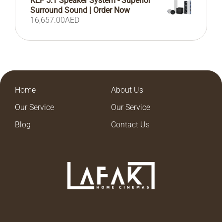
KEF 5.1 Speaker System - Superior
Surround Sound | Order Now
16,657.00
AED
Home
About Us
Our Service
Our Service
Blog
Contact Us