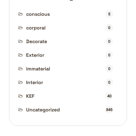
conscious
5
corporal
0
Decorate
0
Exterior
0
immaterial
0
Interior
0
KEF
40
Uncategorized
345