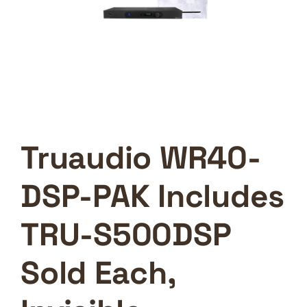
Truaudio WR40-
DSP-PAK Includes
TRU-S500DSP
Sold Each,