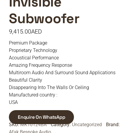
Invisible
Subwoofer
9,415.00
AED
Premium Package
Proprietary Technology
Acoustical Performance
Amazing Frequency Response
Multiroom Audio And Surround Sound Applications
Beautiful Clarity
Disappearing Into The Walls Or Ceiling
Manufactured country :
USA
Enquire On WhatsApp
SKU:
MK10124BA
Category:
Uncategorized
Brand:
Afak Bespoke Audio