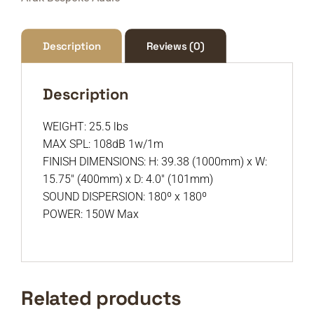
Description
Reviews (0)
Description
WEIGHT: 25.5 lbs
MAX SPL: 108dB 1w/1m
FINISH DIMENSIONS: H: 39.38 (1000mm) x W:
15.75″ (400mm) x D: 4.0″ (101mm)
SOUND DISPERSION: 180º x 180º
POWER: 150W Max
Related products