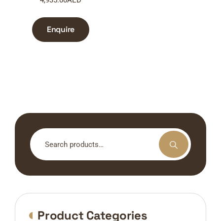
Enquire
Search
for:
Product Categories