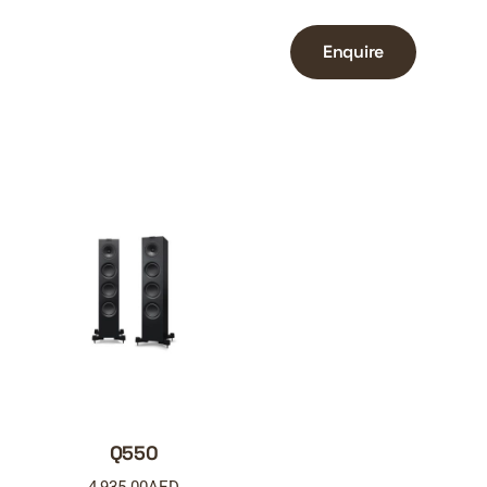
Enquire
Q550
4,935.00
AED