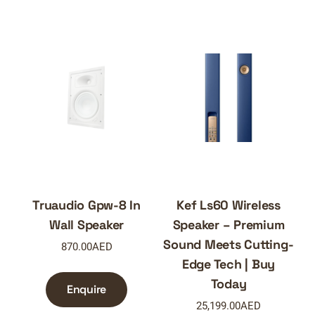
Truaudio Gpw-8 In
Kef Ls60 Wireless
Wall Speaker
Speaker – Premium
Sound Meets Cutting-
870.00
AED
Edge Tech | Buy
Today
Enquire
25,199.00
AED