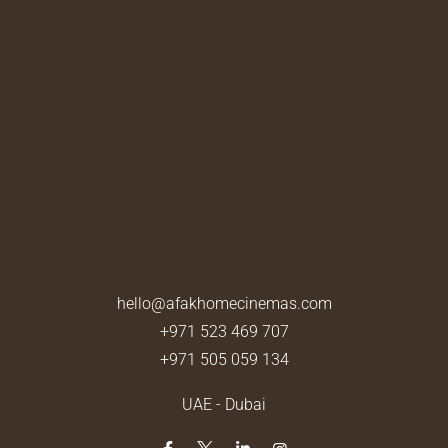
hello@afakhomecinemas.com
+971 523 469 707
+971 505 059 134
UAE - Dubai