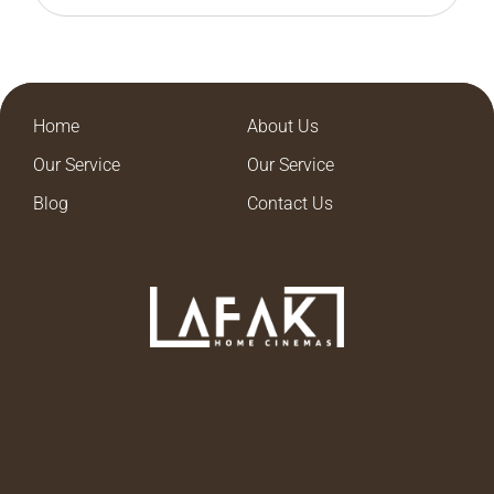
Home
About Us
Our Service
Our Service
Blog
Contact Us