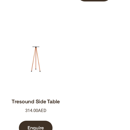
Tresound Side Table
314.00
AED
Enquire