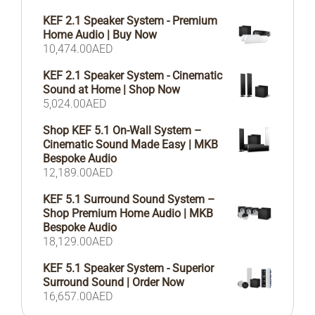
KEF 2.1 Speaker System - Premium
Home Audio | Buy Now
10,474.00
AED
KEF 2.1 Speaker System - Cinematic
Sound at Home | Shop Now
5,024.00
AED
Shop KEF 5.1 On-Wall System –
Cinematic Sound Made Easy | MKB
Bespoke Audio
12,189.00
AED
KEF 5.1 Surround Sound System –
Shop Premium Home Audio | MKB
Bespoke Audio
18,129.00
AED
KEF 5.1 Speaker System - Superior
Surround Sound | Order Now
16,657.00
AED