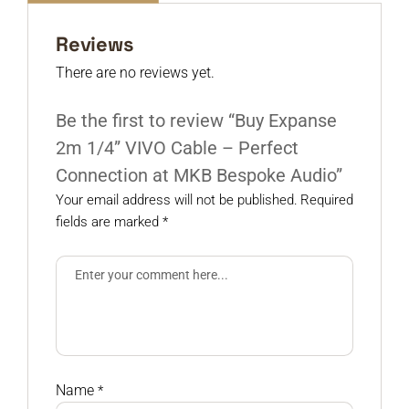
Reviews
There are no reviews yet.
Be the first to review “Buy Expanse
2m 1/4” VIVO Cable – Perfect
Connection at MKB Bespoke Audio”
Your email address will not be published.
Required
fields are marked
*
Name
*