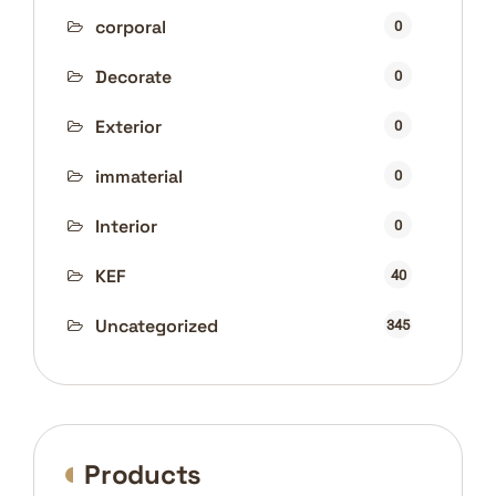
corporal
0
Decorate
0
Exterior
0
immaterial
0
Interior
0
KEF
40
Uncategorized
345
Products