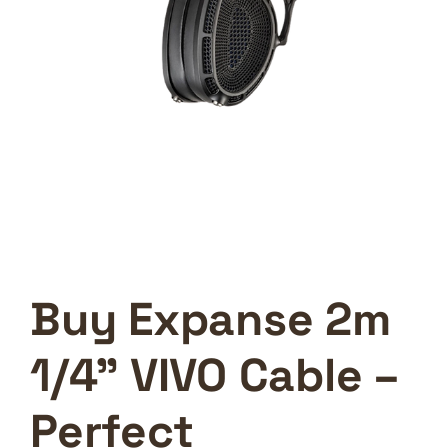
Buy Expanse 2m
1/4” VIVO Cable –
Perfect