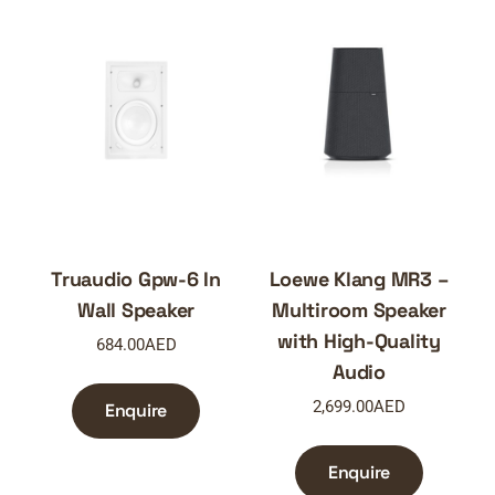
Truaudio Gpw-6 In
Loewe Klang MR3 –
Wall Speaker
Multiroom Speaker
with High-Quality
684.00
AED
Audio
2,699.00
AED
Enquire
Enquire