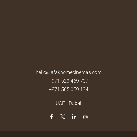
hello@afakhomecinemas.com
+971 523 469 707
+971 505 059 134
UAE - Dubai