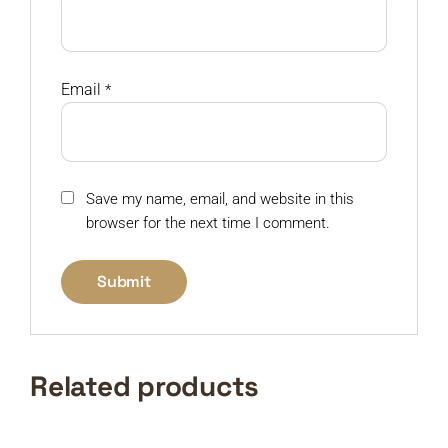
Email
*
Save my name, email, and website in this
browser for the next time I comment.
Related products