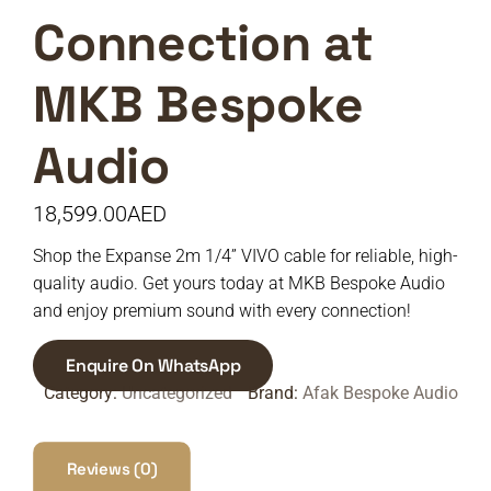
Connection at
MKB Bespoke
Audio
18,599.00
AED
Shop the Expanse 2m 1/4” VIVO cable for reliable, high-
quality audio. Get yours today at MKB Bespoke Audio
and enjoy premium sound with every connection!
Enquire On WhatsApp
Category:
Uncategorized
Brand:
Afak Bespoke Audio
Reviews (0)