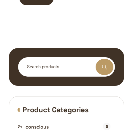
Search
for:
Product Categories
conscious
5