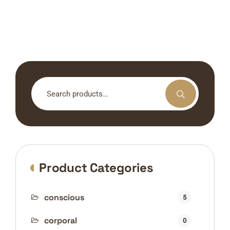
Search
for:
Product Categories
conscious
5
corporal
0