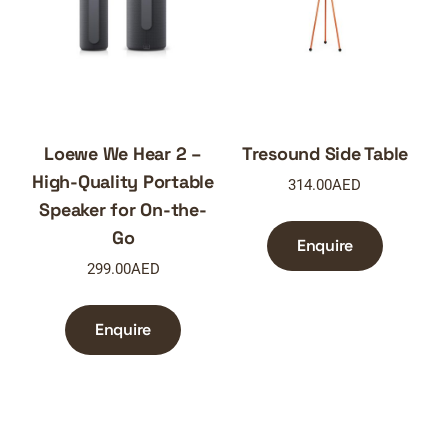
Loewe We Hear 2 –
Tresound Side Table
High-Quality Portable
314.00
AED
Speaker for On-the-
Go
Enquire
299.00
AED
Enquire