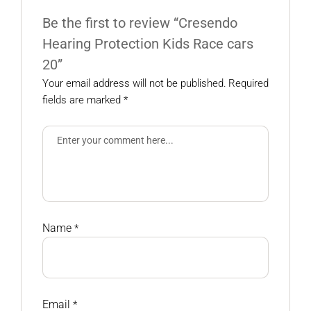
Be the first to review “Cresendo
Hearing Protection Kids Race cars
20”
Your email address will not be published.
Required
fields are marked
*
Name
*
Email
*