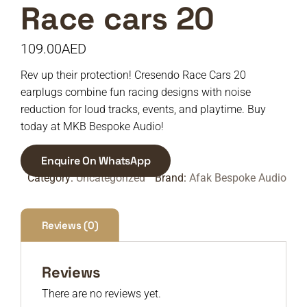
Race cars 20
109.00
AED
Rev up their protection! Cresendo Race Cars 20
earplugs combine fun racing designs with noise
reduction for loud tracks, events, and playtime. Buy
today at MKB Bespoke Audio!
Enquire On WhatsApp
Category:
Uncategorized
Brand:
Afak Bespoke Audio
Reviews (0)
Reviews
There are no reviews yet.