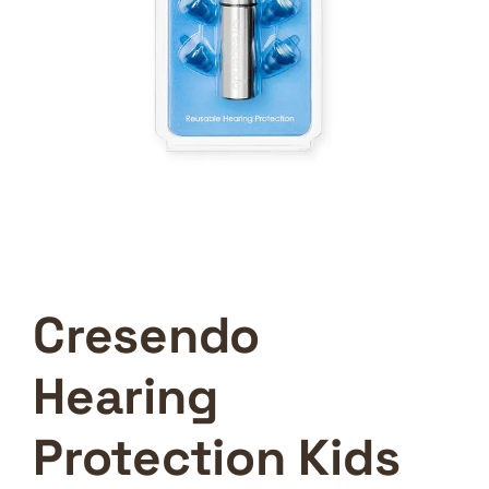
Cresendo
Hearing
Protection Kids