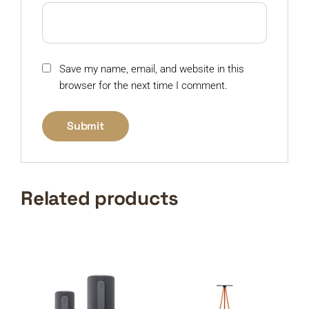
Save my name, email, and website in this
browser for the next time I comment.
Related products