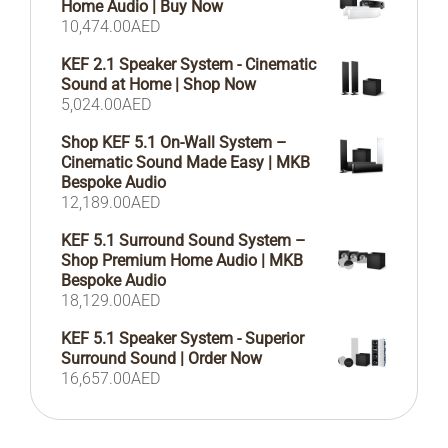
Home Audio | Buy Now
10,474.00
AED
KEF 2.1 Speaker System - Cinematic
Sound at Home | Shop Now
5,024.00
AED
Shop KEF 5.1 On-Wall System –
Cinematic Sound Made Easy | MKB
Bespoke Audio
12,189.00
AED
KEF 5.1 Surround Sound System –
Shop Premium Home Audio | MKB
Bespoke Audio
18,129.00
AED
KEF 5.1 Speaker System - Superior
Surround Sound | Order Now
16,657.00
AED