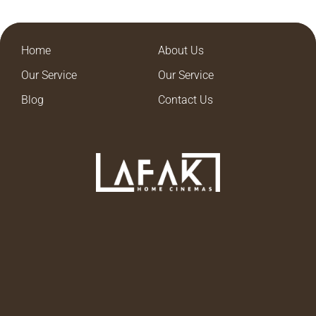
Home
About Us
Our Service
Our Service
Blog
Contact Us