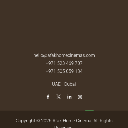
hello@afakhomecinemas.com
+971 523 469 707
+971 505 059 134
UAE - Dubai
Copyright © 2026
Afak Home Cinema
, All Rights
Reserved.