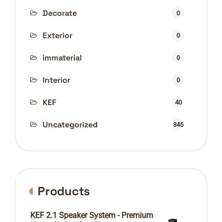
Decorate
0
Exterior
0
immaterial
0
Interior
0
KEF
40
Uncategorized
345
Products
KEF 2.1 Speaker System - Premium