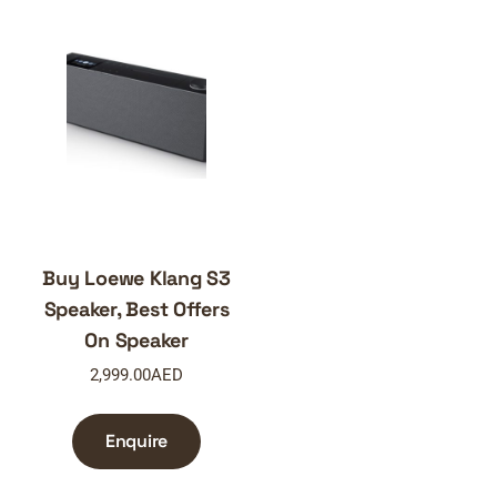
Buy Loewe Klang S3
Speaker, Best Offers
On Speaker
2,999.00
AED
Enquire