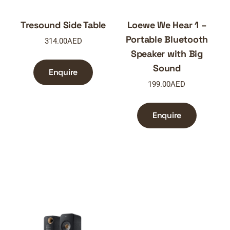
Tresound Side Table
Loewe We Hear 1 –
Portable Bluetooth
314.00
AED
Speaker with Big
Sound
Enquire
199.00
AED
Enquire