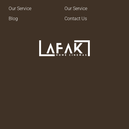
Our Service
Our Service
Blog
Contact Us