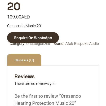
20
109.00
AED
Crescendo Music 20
Enquire On WhatsApp
Category:
Uncategorized
Brand:
Afak Bespoke Audio
Reviews (0)
Reviews
There are no reviews yet.
Be the first to review “Cresendo
Hearing Protection Music 20”