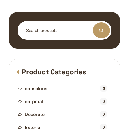
Search
for:
Product Categories
conscious
5
corporal
0
Decorate
0
Exterior
0