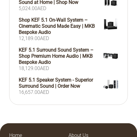
Sound at Home | Shop Now
5,024.00
AED
Shop KEF 5.1 On-Wall System –
Cinematic Sound Made Easy | MKB
Bespoke Audio
12,189.00
AED
KEF 5.1 Surround Sound System –
Shop Premium Home Audio | MKB
Bespoke Audio
18,129.00
AED
KEF 5.1 Speaker System - Superior
Surround Sound | Order Now
16,657.00
AED
Home
About Us