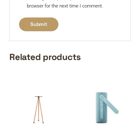
browser for the next time I comment.
Related products