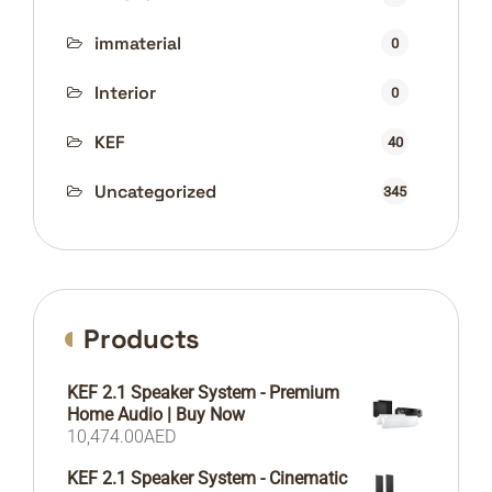
immaterial
0
Interior
0
KEF
40
Uncategorized
345
Products
KEF 2.1 Speaker System - Premium
Home Audio | Buy Now
10,474.00
AED
KEF 2.1 Speaker System - Cinematic