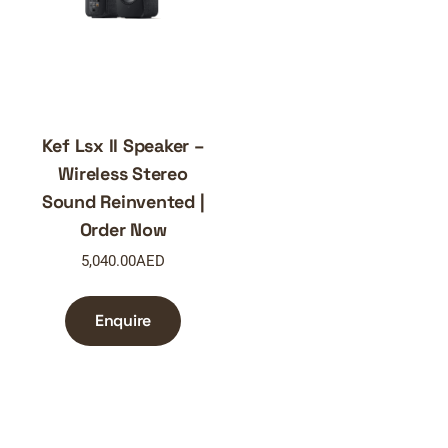
Kef Lsx II Speaker –
Wireless Stereo
Sound Reinvented |
Order Now
5,040.00
AED
Enquire