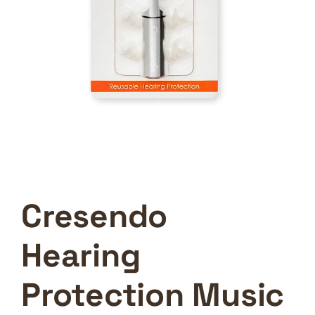
Cresendo
Hearing
Protection Music