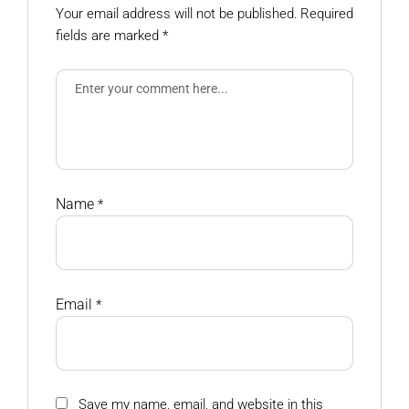
Your email address will not be published.
Required
fields are marked
*
Name
*
Email
*
Save my name, email, and website in this