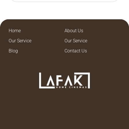
Home
About Us
Our Service
Our Service
Blog
Contact Us