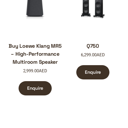
Buy Loewe Klang MR5
Q750
– High-Performance
6,299.00
AED
Multiroom Speaker
2,999.00
AED
Enquire
Enquire