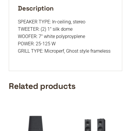
Description
SPEAKER TYPE: In-ceiling, stereo
TWEETER: (2) 1″ silk dome
WOOFER: 7″ white polyproyplene
POWER: 25-125 W
GRILL TYPE: Microperf, Ghost style frameless
Related products