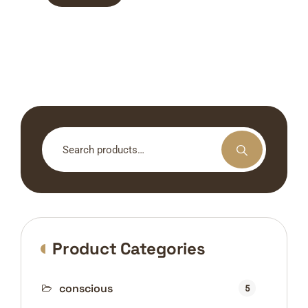
Search
for:
Product Categories
conscious
5