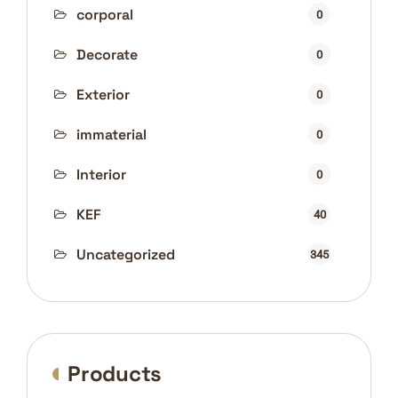
corporal
0
Decorate
0
Exterior
0
immaterial
0
Interior
0
KEF
40
Uncategorized
345
Products