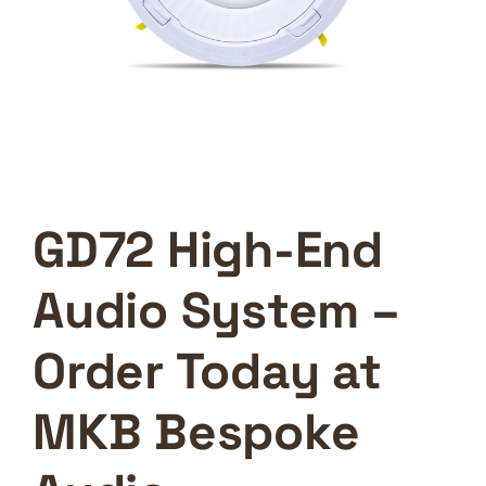
GD72 High-End
Audio System –
Order Today at
MKB Bespoke