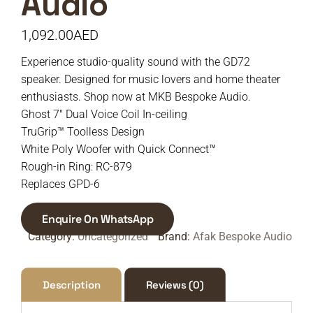
Audio
1,092.00
AED
Experience studio-quality sound with the GD72
speaker. Designed for music lovers and home theater
enthusiasts. Shop now at MKB Bespoke Audio.
Ghost 7″ Dual Voice Coil In-ceiling
TruGrip™ Toolless Design
White Poly Woofer with Quick Connect™
Rough-in Ring: RC-879
Replaces GPD-6
Enquire On WhatsApp
Category:
Uncategorized
Brand:
Afak Bespoke Audio
Description
Reviews (0)