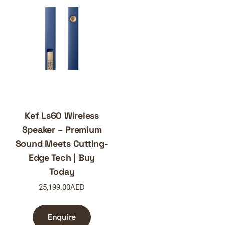
Kef Ls60 Wireless
Speaker – Premium
Sound Meets Cutting-
Edge Tech | Buy
Today
25,199.00
AED
Enquire