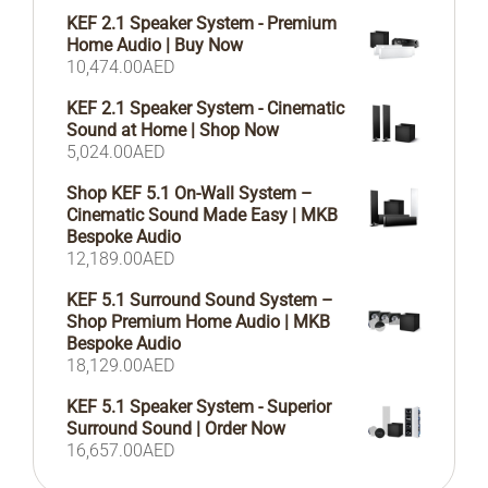
KEF 2.1 Speaker System - Premium
Home Audio | Buy Now
10,474.00
AED
KEF 2.1 Speaker System - Cinematic
Sound at Home | Shop Now
5,024.00
AED
Shop KEF 5.1 On-Wall System –
Cinematic Sound Made Easy | MKB
Bespoke Audio
12,189.00
AED
KEF 5.1 Surround Sound System –
Shop Premium Home Audio | MKB
Bespoke Audio
18,129.00
AED
KEF 5.1 Speaker System - Superior
Surround Sound | Order Now
16,657.00
AED