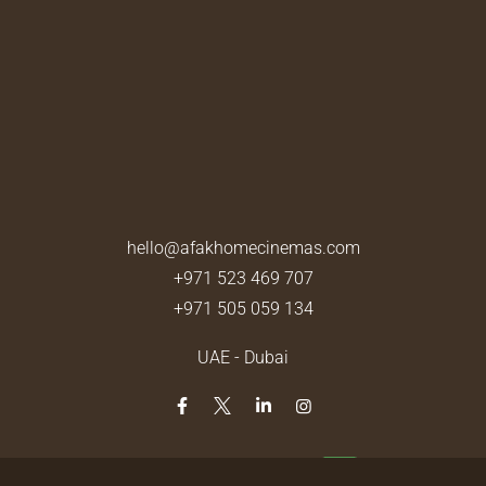
hello@afakhomecinemas.com
+971 523 469 707
+971 505 059 134
UAE - Dubai