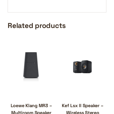
Related products
Loewe Klang MR3 –
Kef Lsx II Speaker –
Multiroom Speaker
Wireless Stereo