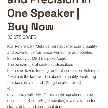
One Speaker |
Buy Now
33,075.00
AED
KEF Reference 4 Meta delivers superior sound quality
and powerful performance. Perfect for audiophiles.
Shop today at MKB Bespoke Audio.
The benchmark of centre loudspeakers
For movie lovers looking for total immersion, Reference
4 Meta is the last word in absolute quality. Featuring
four bass drivers and 12th generation Uni-Q
®
driver array with MAT™, this centre speaker (can be
used as Left-Centre-Right speaker) is a revelation for
clarity, detail and emotional depth.