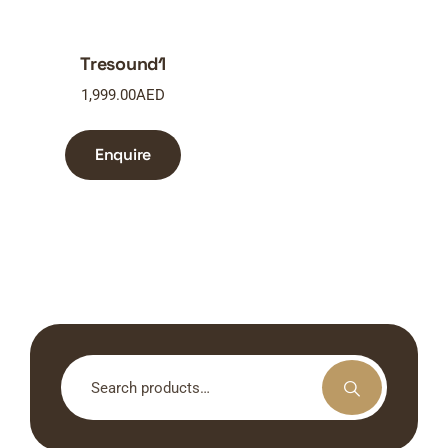
Tresound1
1,999.00
AED
Enquire
Search
for: