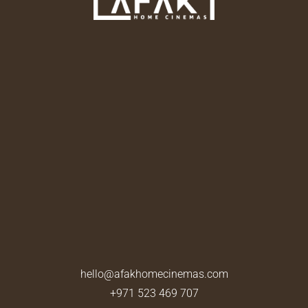
hello@afakhomecinemas.com
+971 523 469 707