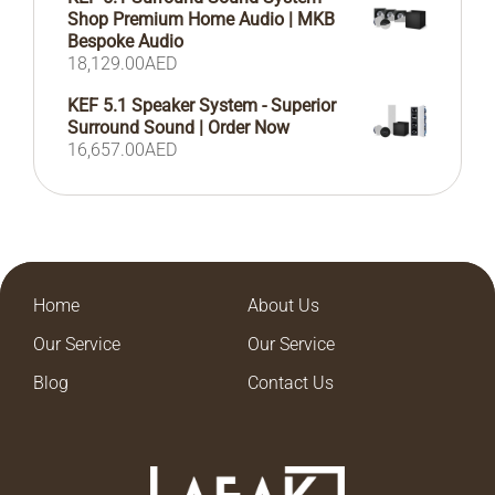
Shop Premium Home Audio | MKB
Bespoke Audio
18,129.00
AED
KEF 5.1 Speaker System - Superior
Surround Sound | Order Now
16,657.00
AED
Home
About Us
Our Service
Our Service
Blog
Contact Us