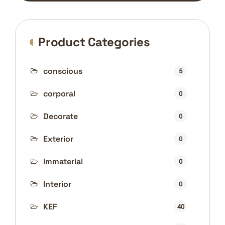
Product Categories
conscious
5
corporal
0
Decorate
0
Exterior
0
immaterial
0
Interior
0
KEF
40