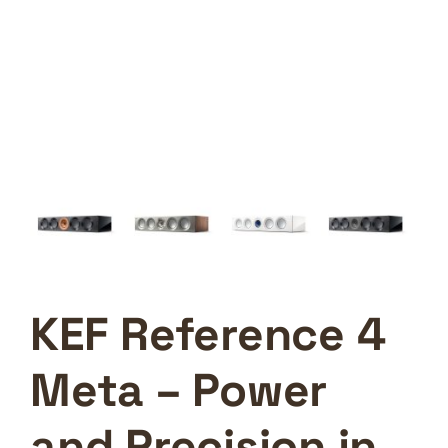
KEF Reference 4
Meta – Power
and Precision in