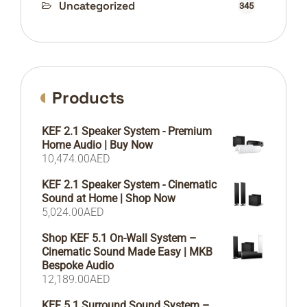
Uncategorized
345
Products
KEF 2.1 Speaker System - Premium
Home Audio | Buy Now
10,474.00
AED
KEF 2.1 Speaker System - Cinematic
Sound at Home | Shop Now
5,024.00
AED
Shop KEF 5.1 On-Wall System –
Cinematic Sound Made Easy | MKB
Bespoke Audio
12,189.00
AED
KEF 5.1 Surround Sound System –