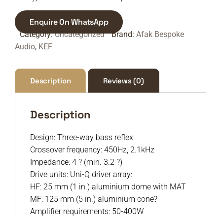
Enquire On WhatsApp
Category:
Uncategorized
Brand:
Afak Bespoke
Audio
,
KEF
Description
Reviews (0)
Description
Design: Three-way bass reflex
Crossover frequency: 450Hz, 2.1kHz
Impedance: 4 ? (min. 3.2 ?)
Drive units: Uni-Q driver array:
HF: 25 mm (1 in.) aluminium dome with MAT
MF: 125 mm (5 in.) aluminium cone?
Amplifier requirements: 50-400W