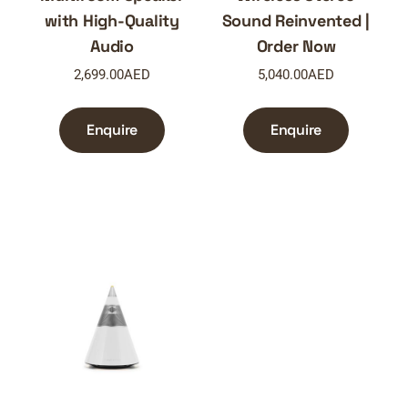
with High-Quality
Sound Reinvented |
Audio
Order Now
2,699.00
AED
5,040.00
AED
Enquire
Enquire