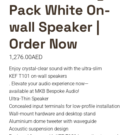
Pack White On-
wall Speaker |
Order Now
1,276.00
AED
Enjoy crystal-clear sound with the ultra-slim
KEF T101 on-wall speakers
. Elevate your audio experience now—
available at MKB Bespoke Audio!
Ultra-Thin Speaker
Concealed input terminals for low-profile installation
Wall-mount hardware and desktop stand
Aluminium dome tweeter with waveguide
Acoustic suspension design