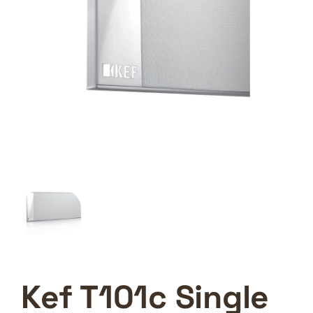
Kef T101c Single