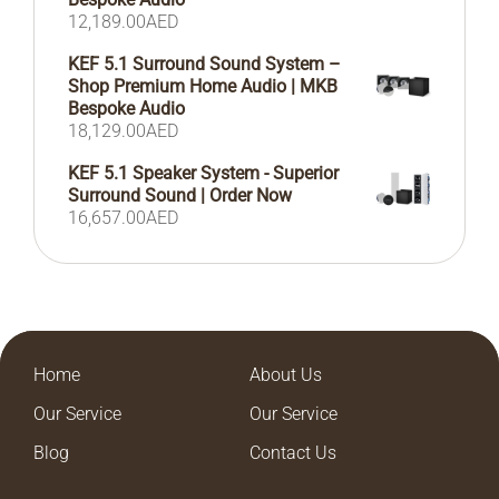
12,189.00
AED
KEF 5.1 Surround Sound System –
Shop Premium Home Audio | MKB
Bespoke Audio
18,129.00
AED
KEF 5.1 Speaker System - Superior
Surround Sound | Order Now
16,657.00
AED
Home
About Us
Our Service
Our Service
Blog
Contact Us