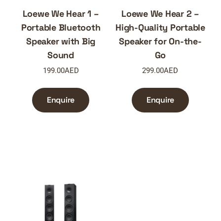
Loewe We Hear 1 –
Loewe We Hear 2 –
Portable Bluetooth
High-Quality Portable
Speaker with Big
Speaker for On-the-
Sound
Go
199.00
AED
299.00
AED
Enquire
Enquire