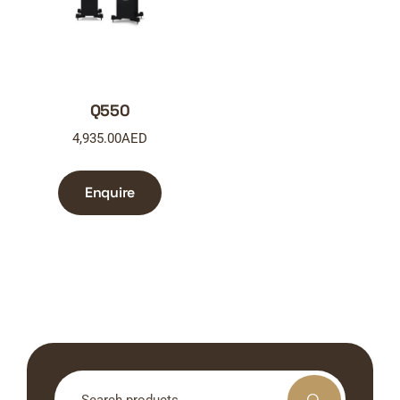
Q550
4,935.00
AED
Enquire
Search