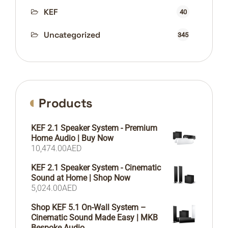
KEF
40
Uncategorized
345
Products
KEF 2.1 Speaker System - Premium
Home Audio | Buy Now
10,474.00
AED
KEF 2.1 Speaker System - Cinematic
Sound at Home | Shop Now
5,024.00
AED
Shop KEF 5.1 On-Wall System –
Cinematic Sound Made Easy | MKB
Bespoke Audio