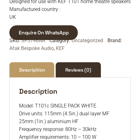
Designed for use with KEF T101 home theatre speakers
Manufactured country :
UK
Enquire On WhatsApp
SKU:
SP3746AA
Category:
Uncategorized
Brand:
Afak Bespoke Audio
,
KEF
Description
Reviews (0)
Description
Model: T101c SINGLE PACK WHITE
Drive units: 115mm (4.5in.) dual layer MF
25mm (1in.) aluminium HF
Frequency response: 80Hz – 30kHz
Amplifier requirements: 10 – 100 W