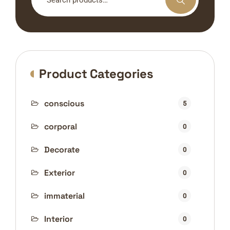
for:
Product Categories
conscious
5
corporal
0
Decorate
0
Exterior
0
immaterial
0
Interior
0