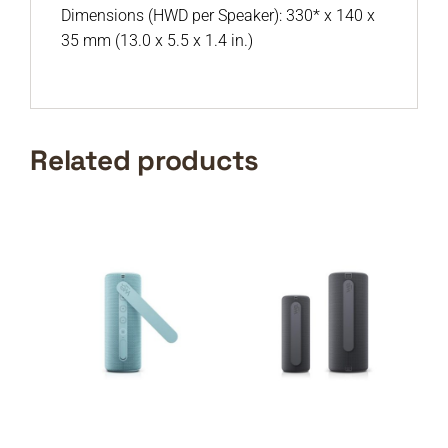
Dimensions (HWD per Speaker): 330* x 140 x
35 mm (13.0 x 5.5 x 1.4 in.)
Related products