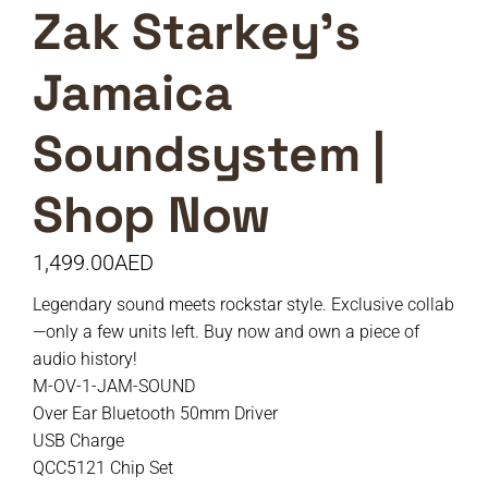
Zak Starkey’s
Jamaica
Soundsystem |
Shop Now
1,499.00
AED
Legendary sound meets rockstar style. Exclusive collab
—only a few units left. Buy now and own a piece of
audio history!
M-OV-1-JAM-SOUND
Over Ear Bluetooth 50mm Driver
USB Charge
QCC5121 Chip Set