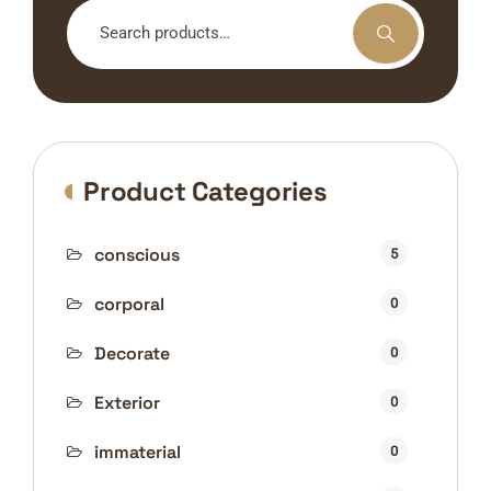
Search
for:
Product Categories
conscious
5
corporal
0
Decorate
0
Exterior
0
immaterial
0