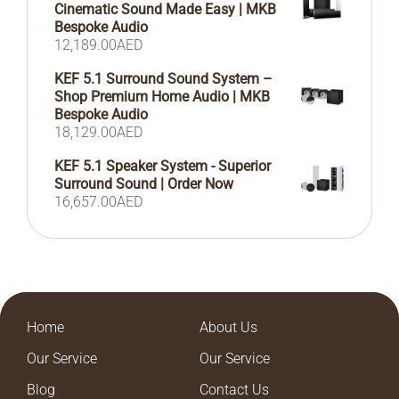
Cinematic Sound Made Easy | MKB
Bespoke Audio
12,189.00
AED
KEF 5.1 Surround Sound System –
Shop Premium Home Audio | MKB
Bespoke Audio
18,129.00
AED
KEF 5.1 Speaker System - Superior
Surround Sound | Order Now
16,657.00
AED
Home
About Us
Our Service
Our Service
Blog
Contact Us