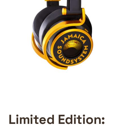
Limited Edition: