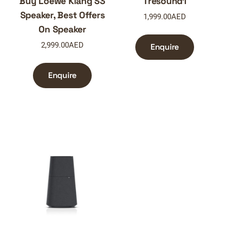
Buy Loewe Klang S3
Tresound1
Speaker, Best Offers
1,999.00
AED
On Speaker
2,999.00
AED
Enquire
Enquire