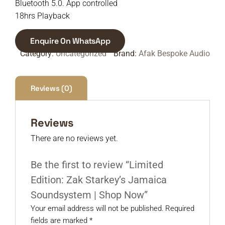
Bluetooth 5.0. App controlled
18hrs Playback
Enquire On WhatsApp
Category:
Uncategorized
Brand:
Afak Bespoke Audio
Reviews (0)
Reviews
There are no reviews yet.
Be the first to review “Limited
Edition: Zak Starkey’s Jamaica
Soundsystem | Shop Now”
Your email address will not be published.
Required
fields are marked
*