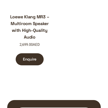
Loewe Klang MR3 –
Multiroom Speaker
with High-Quality
Audio
2,699.00
AED
Enquire