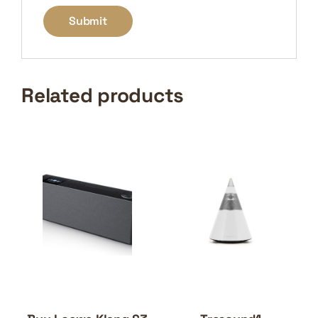
Related products