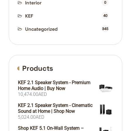
Interior
0
KEF
40
Uncategorized
345
Products
KEF 2.1 Speaker System - Premium
Home Audio | Buy Now
10,474.00
AED
KEF 2.1 Speaker System - Cinematic
Sound at Home | Shop Now
5,024.00
AED
Shop KEF 5.1 On-Wall System –