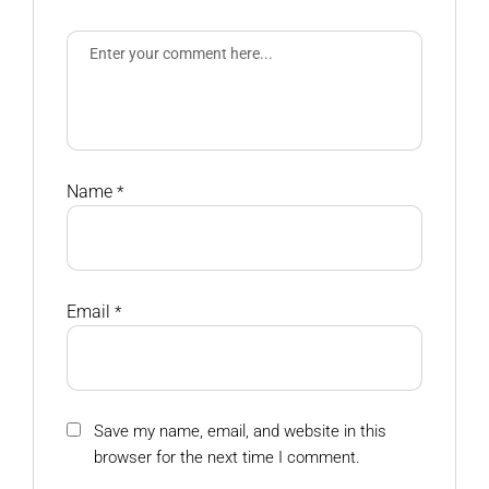
Name
*
Email
*
Save my name, email, and website in this
browser for the next time I comment.