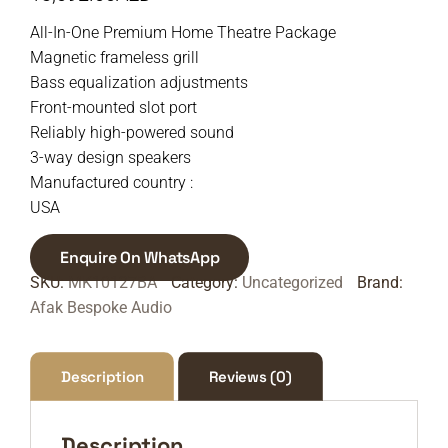
All-In-One Premium Home Theatre Package
Magnetic frameless grill
Bass equalization adjustments
Front-mounted slot port
Reliably high-powered sound
3-way design speakers
Manufactured country :
USA
Enquire On WhatsApp
SKU:
MK10127BA
Category:
Uncategorized
Brand:
Afak Bespoke Audio
Description
Reviews (0)
Description