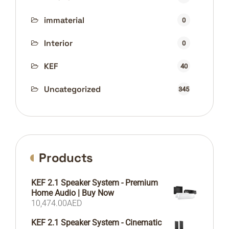
immaterial
0
Interior
0
KEF
40
Uncategorized
345
Products
KEF 2.1 Speaker System - Premium
Home Audio | Buy Now
10,474.00
AED
KEF 2.1 Speaker System - Cinematic