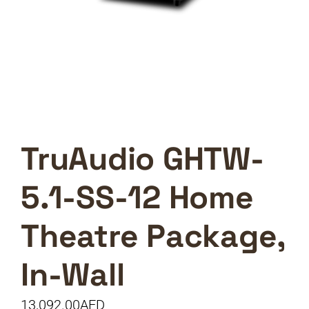
TruAudio GHTW-
5.1-SS-12 Home
Theatre Package,
In-Wall
13,092.00
AED