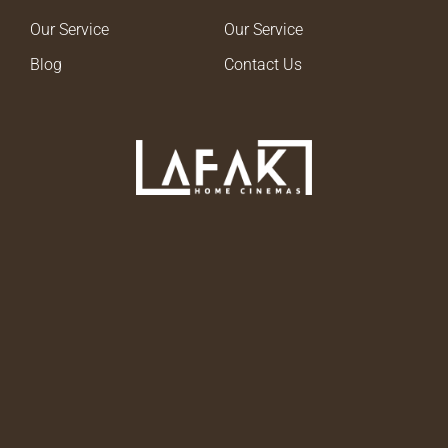
Our Service
Our Service
Blog
Contact Us