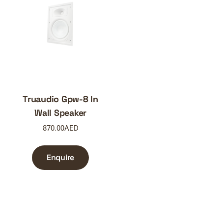
Truaudio Gpw-8 In
Wall Speaker
870.00
AED
Enquire