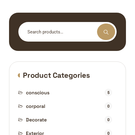
Search
for:
Product Categories
conscious
5
corporal
0
Decorate
0
Exterior
0