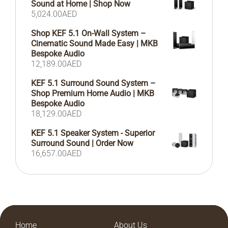
Sound at Home | Shop Now
5,024.00
AED
Shop KEF 5.1 On-Wall System –
Cinematic Sound Made Easy | MKB
Bespoke Audio
12,189.00
AED
KEF 5.1 Surround Sound System –
Shop Premium Home Audio | MKB
Bespoke Audio
18,129.00
AED
KEF 5.1 Speaker System - Superior
Surround Sound | Order Now
16,657.00
AED
Home
About Us