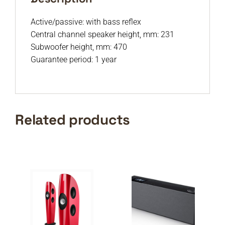
Active/passive: with bass reflex
Central channel speaker height, mm: 231
Subwoofer height, mm: 470
Guarantee period: 1 year
Related products