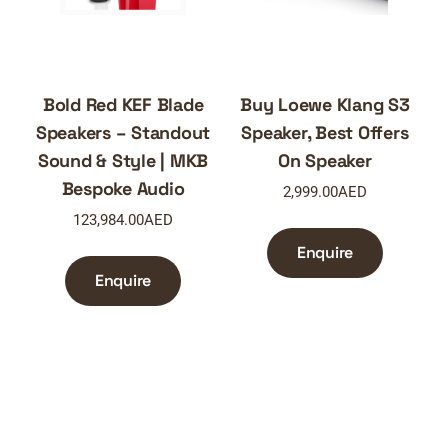
Bold Red KEF Blade
Buy Loewe Klang S3
Speakers – Standout
Speaker, Best Offers
Sound & Style | MKB
On Speaker
Bespoke Audio
2,999.00
AED
123,984.00
AED
Enquire
Enquire