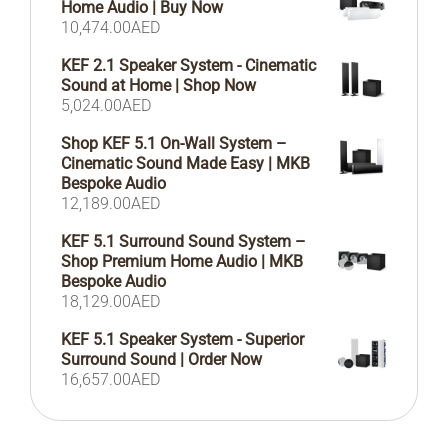
Home Audio | Buy Now
10,474.00
AED
KEF 2.1 Speaker System - Cinematic
Sound at Home | Shop Now
5,024.00
AED
Shop KEF 5.1 On-Wall System –
Cinematic Sound Made Easy | MKB
Bespoke Audio
12,189.00
AED
KEF 5.1 Surround Sound System –
Shop Premium Home Audio | MKB
Bespoke Audio
18,129.00
AED
KEF 5.1 Speaker System - Superior
Surround Sound | Order Now
16,657.00
AED