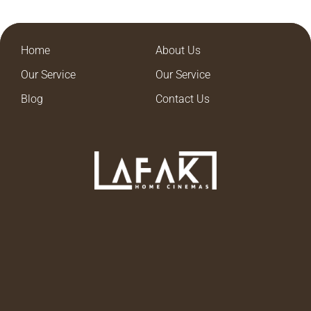
Home
About Us
Our Service
Our Service
Blog
Contact Us