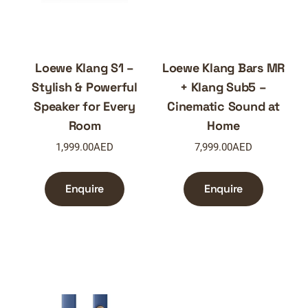
Loewe Klang S1 –
Loewe Klang Bars MR
Stylish & Powerful
+ Klang Sub5 –
Speaker for Every
Cinematic Sound at
Room
Home
1,999.00
AED
7,999.00
AED
Enquire
Enquire