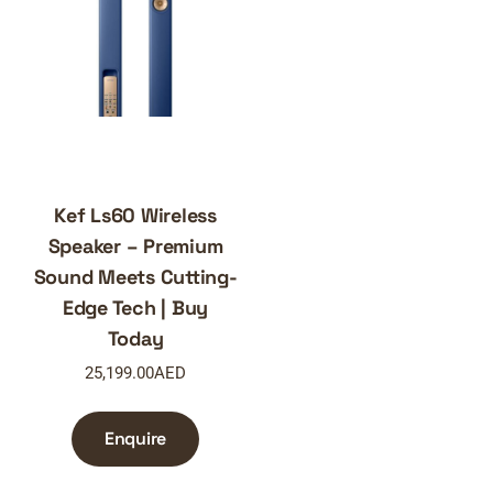
Kef Ls60 Wireless
Speaker – Premium
Sound Meets Cutting-
Edge Tech | Buy
Today
25,199.00
AED
Enquire