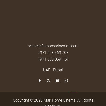
hello@afakhomecinemas.com
+971 523 469 707
+971 505 059 134
UAE - Dubai
Copyright © 2026
Afak Home Cinema
, All Rights