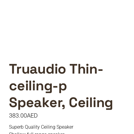
Truaudio Thin-
ceiling-p
Speaker, Ceiling
383.00
AED
Superb Quality Ceiling Speaker