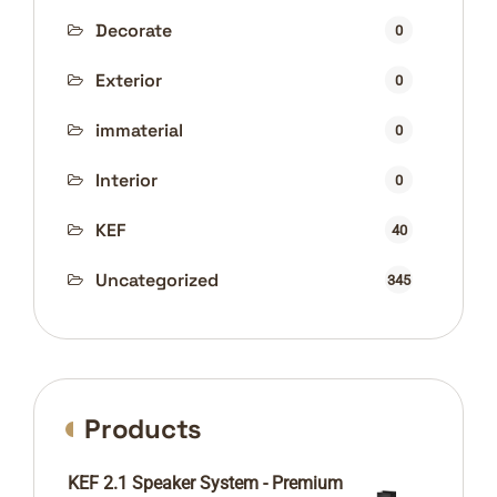
Decorate
0
Exterior
0
immaterial
0
Interior
0
KEF
40
Uncategorized
345
Products
KEF 2.1 Speaker System - Premium