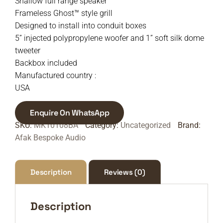
Shallow full range speaker
Frameless Ghost™ style grill
Designed to install into conduit boxes
5” injected polypropylene woofer and 1” soft silk dome
tweeter
Backbox included
Manufactured country :
USA
Enquire On WhatsApp
SKU:
MK10108BA
Category:
Uncategorized
Brand:
Afak Bespoke Audio
Description
Reviews (0)
Description