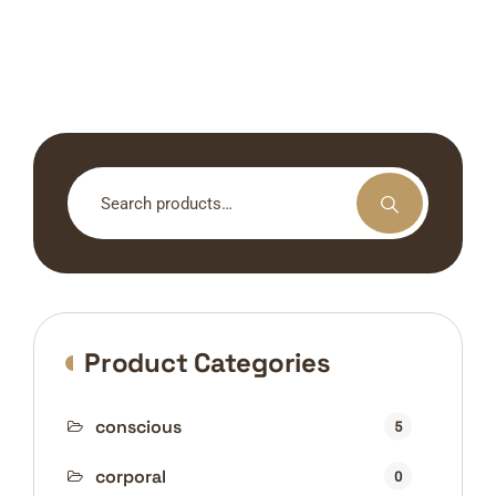
Search
for:
Product Categories
conscious
5
corporal
0