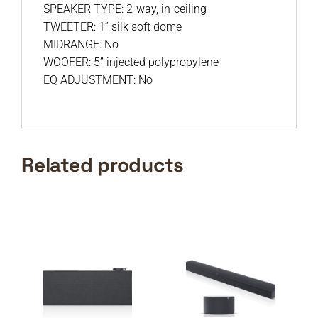
SPEAKER TYPE: 2-way, in-ceiling
TWEETER: 1” silk soft dome
MIDRANGE: No
WOOFER: 5” injected polypropylene
EQ ADJUSTMENT: No
Related products