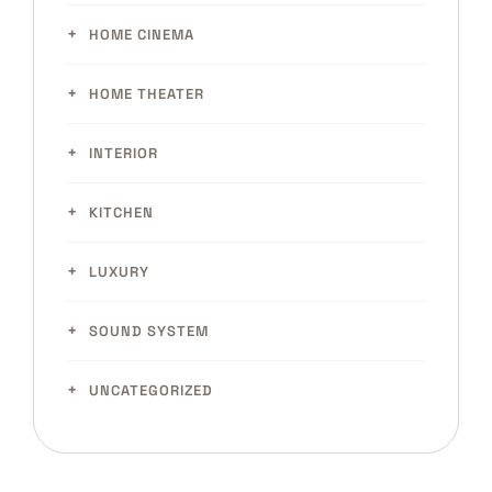
HOME CINEMA
HOME THEATER
INTERIOR
KITCHEN
LUXURY
SOUND SYSTEM
UNCATEGORIZED