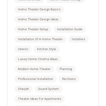
Home Theater Design Basics
Home Theater Design Ideas
Home Theater Setup
Installation Guide
Installation Of A Home Theater
Installers
Interior
Kitchen Style
Luxury Home Cinema Ideas
Modern Home Theater
Planning
Professional Installation
Recliners
Sharjah
Sound System
Theater Ideas For Apartments