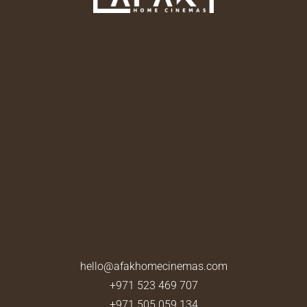
hello@afakhomecinemas.com
+971 523 469 707
+971 505 059 134