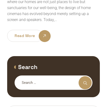
where our homes are not just places to live but
sanctuaries for our well-being, the design of home
cinemas has evolved beyond merely setting up a
screen and speakers. Today,…
Read More
Search