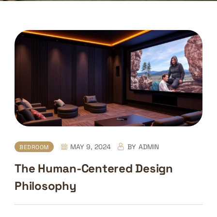
MAY 9, 2024
BY
ADMIN
BEDROOM
The Human-Centered Design
Philosophy