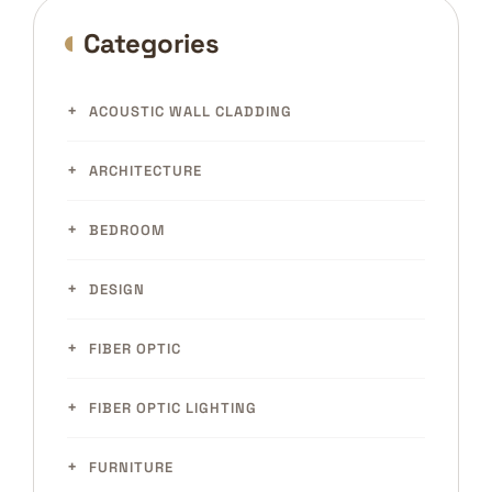
Categories
ACOUSTIC WALL CLADDING
ARCHITECTURE
BEDROOM
DESIGN
FIBER OPTIC
FIBER OPTIC LIGHTING
FURNITURE