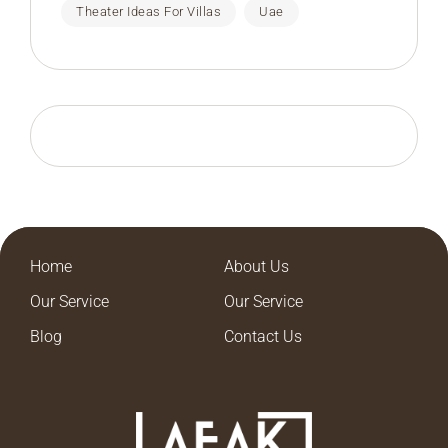
Theater Ideas For Villas
Uae
Home
About Us
Our Service
Our Service
Blog
Contact Us