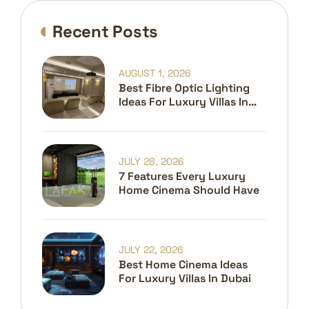
Recent Posts
AUGUST 1, 2026
Best Fibre Optic Lighting
Ideas For Luxury Villas In
Dubai
JULY 28, 2026
7 Features Every Luxury
Home Cinema Should Have
JULY 22, 2026
Best Home Cinema Ideas
For Luxury Villas In Dubai