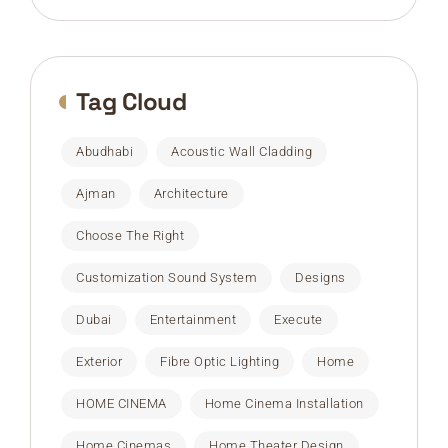
Tag Cloud
Abudhabi
Acoustic Wall Cladding
Ajman
Architecture
Choose The Right
Customization Sound System
Designs
Dubai
Entertainment
Execute
Exterior
Fibre Optic Lighting
Home
HOME CINEMA
Home Cinema Installation
Home Cinemas
Home Theater Design