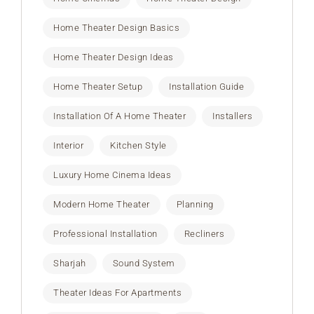
Home Theater Design Basics
Home Theater Design Ideas
Home Theater Setup
Installation Guide
Installation Of A Home Theater
Installers
Interior
Kitchen Style
Luxury Home Cinema Ideas
Modern Home Theater
Planning
Professional Installation
Recliners
Sharjah
Sound System
Theater Ideas For Apartments