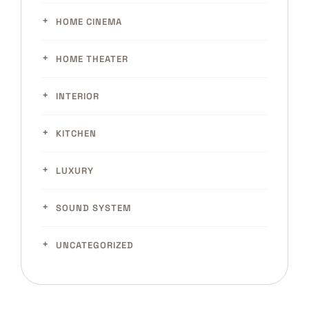
HOME CINEMA
HOME THEATER
INTERIOR
KITCHEN
LUXURY
SOUND SYSTEM
UNCATEGORIZED