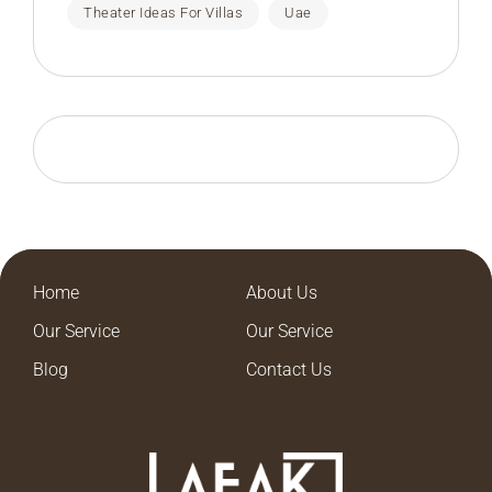
Theater Ideas For Villas
Uae
Home
About Us
Our Service
Our Service
Blog
Contact Us