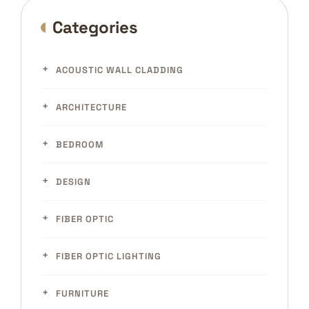
Categories
ACOUSTIC WALL CLADDING
ARCHITECTURE
BEDROOM
DESIGN
FIBER OPTIC
FIBER OPTIC LIGHTING
FURNITURE