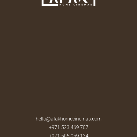
hello@afakhomecinemas.com
+971 523 469 707
+971 505 059 134