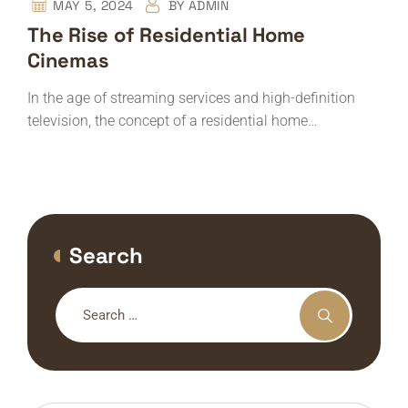
MAY 5, 2024
BY
ADMIN
The Rise of Residential Home
Cinemas
In the age of streaming services and high-definition
television, the concept of a residential home…
Search