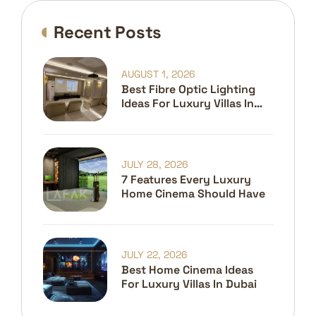
Recent Posts
AUGUST 1, 2026
Best Fibre Optic Lighting
Ideas For Luxury Villas In
Dubai
JULY 28, 2026
7 Features Every Luxury
Home Cinema Should Have
JULY 22, 2026
Best Home Cinema Ideas
For Luxury Villas In Dubai