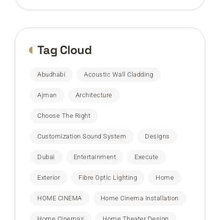
Tag Cloud
Abudhabi
Acoustic Wall Cladding
Ajman
Architecture
Choose The Right
Customization Sound System
Designs
Dubai
Entertainment
Execute
Exterior
Fibre Optic Lighting
Home
HOME CINEMA
Home Cinema Installation
Home Cinemas
Home Theater Design