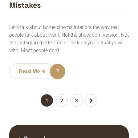
Mistakes
Let’s talk about home cinema interiors the way real
people talk about them. Not the showroom version. Not
the Instagram-perfect one. The kind you actually live
with. Most people don’t…
Read More
1
2
3