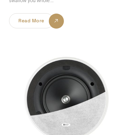
swallow you whole.…
Read More