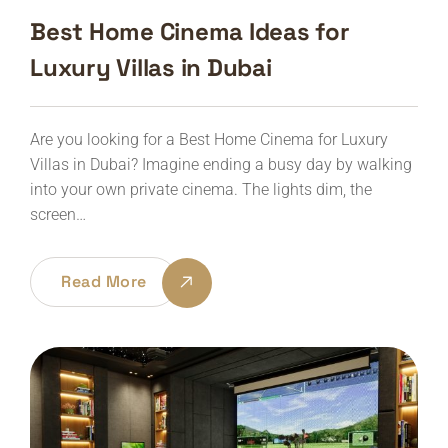
Best Home Cinema Ideas for
Luxury Villas in Dubai
Are you looking for a Best Home Cinema for Luxury
Villas in Dubai? Imagine ending a busy day by walking
into your own private cinema. The lights dim, the
screen…
Read More