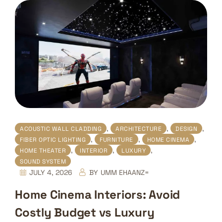
,
,
,
ACOUSTIC WALL CLADDING
ARCHITECTURE
DESIGN
,
,
,
FIBER OPTIC LIGHTING
FURNITURE
HOME CINEMA
,
,
,
HOME THEATER
INTERIOR
LUXURY
SOUND SYSTEM
JULY 4, 2026
BY
UMM EHAANZ=
Home Cinema Interiors: Avoid
Costly Budget vs Luxury