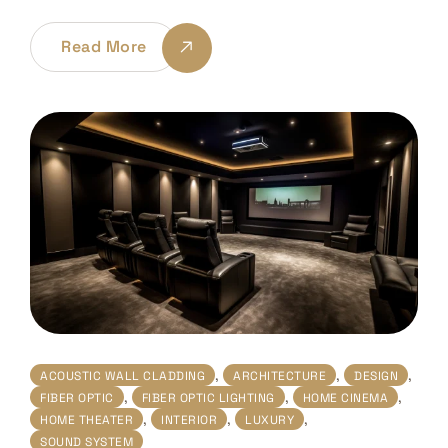
Read More
,
,
,
ACOUSTIC WALL CLADDING
ARCHITECTURE
DESIGN
,
,
,
FIBER OPTIC
FIBER OPTIC LIGHTING
HOME CINEMA
,
,
,
HOME THEATER
INTERIOR
LUXURY
SOUND SYSTEM