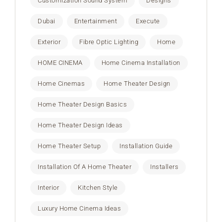
Customization Sound System
Designs
Dubai
Entertainment
Execute
Exterior
Fibre Optic Lighting
Home
HOME CINEMA
Home Cinema Installation
Home Cinemas
Home Theater Design
Home Theater Design Basics
Home Theater Design Ideas
Home Theater Setup
Installation Guide
Installation Of A Home Theater
Installers
Interior
Kitchen Style
Luxury Home Cinema Ideas