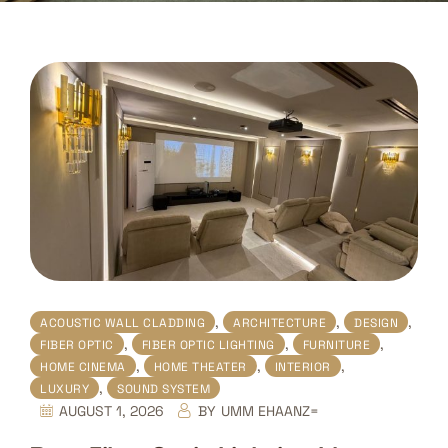
,
,
,
ACOUSTIC WALL CLADDING
ARCHITECTURE
DESIGN
,
,
,
FIBER OPTIC
FIBER OPTIC LIGHTING
FURNITURE
,
,
,
HOME CINEMA
HOME THEATER
INTERIOR
,
LUXURY
SOUND SYSTEM
AUGUST 1, 2026
BY
UMM EHAANZ=