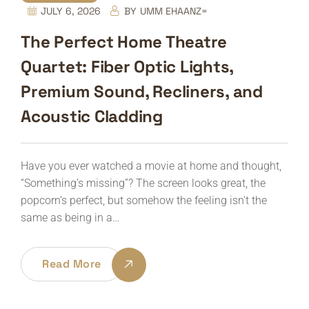
JULY 6, 2026
BY
UMM EHAANZ=
The Perfect Home Theatre
Quartet: Fiber Optic Lights,
Premium Sound, Recliners, and
Acoustic Cladding
Have you ever watched a movie at home and thought,
“Something’s missing”? The screen looks great, the
popcorn’s perfect, but somehow the feeling isn’t the
same as being in a…
Read More