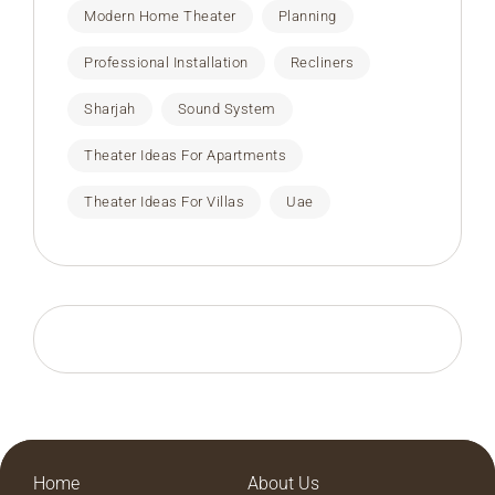
Modern Home Theater
Planning
Professional Installation
Recliners
Sharjah
Sound System
Theater Ideas For Apartments
Theater Ideas For Villas
Uae
Home
About Us