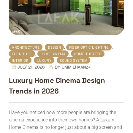
,
,
,
ARCHITECTURE
DESIGN
FIBER OPTIC LIGHTING
,
,
,
FURNITURE
HOME CINEMA
HOME THEATER
,
,
INTERIOR
LUXURY
SOUND SYSTEM
JULY 21, 2026
BY
UMM EHAANZ=
Luxury Home Cinema Design
Trends in 2026
Have you noticed how more people are bringing the
cinema experience into their own homes? A Luxury
Home Cinema is no longer just about a big screen and