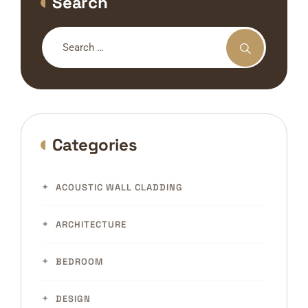
Search
Categories
ACOUSTIC WALL CLADDING
ARCHITECTURE
BEDROOM
DESIGN