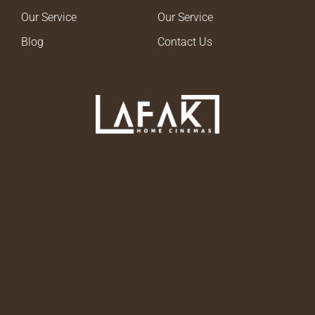
Our Service
Our Service
Blog
Contact Us