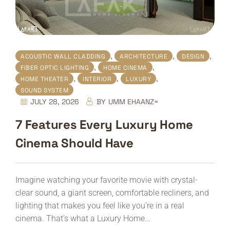
,
,
,
ACOUSTIC WALL CLADDING
ARCHITECTURE
DESIGN
,
,
FIBER OPTIC LIGHTING
HOME CINEMA
,
,
,
HOME THEATER
INTERIOR
LUXURY
SOUND SYSTEM
JULY 28, 2026
BY
UMM EHAANZ=
7 Features Every Luxury Home
Cinema Should Have
Imagine watching your favorite movie with crystal-
clear sound, a giant screen, comfortable recliners, and
lighting that makes you feel like you're in a real
cinema. That's what a Luxury Home…