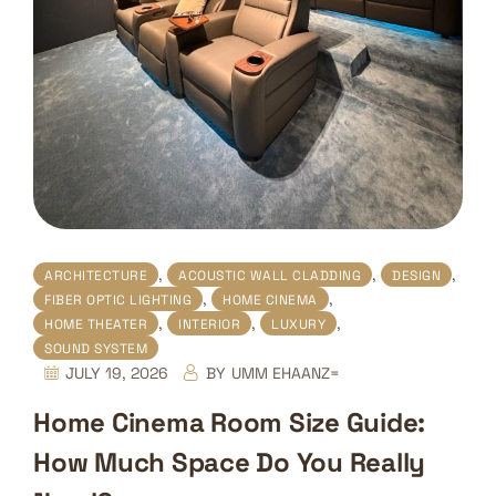
,
,
,
ARCHITECTURE
ACOUSTIC WALL CLADDING
DESIGN
,
,
FIBER OPTIC LIGHTING
HOME CINEMA
,
,
,
HOME THEATER
INTERIOR
LUXURY
SOUND SYSTEM
JULY 19, 2026
BY
UMM EHAANZ=
Home Cinema Room Size Guide:
How Much Space Do You Really