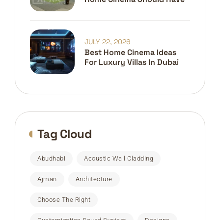
JULY 22, 2026
Best Home Cinema Ideas
For Luxury Villas In Dubai
Tag Cloud
Abudhabi
Acoustic Wall Cladding
Ajman
Architecture
Choose The Right