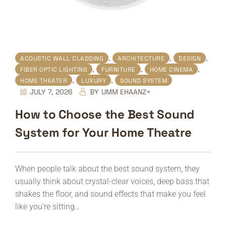
,
,
,
ACOUSTIC WALL CLADDING
ARCHITECTURE
DESIGN
,
,
,
FIBER OPTIC LIGHTING
FURNITURE
HOME CINEMA
,
,
HOME THEATER
LUXURY
SOUND SYSTEM
JULY 7, 2026
BY
UMM EHAANZ=
How to Choose the Best Sound
System for Your Home Theatre
When people talk about the best sound system, they
usually think about crystal-clear voices, deep bass that
shakes the floor, and sound effects that make you feel
like you’re sitting…