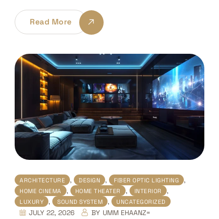
Read More
,
,
,
ARCHITECTURE
DESIGN
FIBER OPTIC LIGHTING
,
,
,
HOME CINEMA
HOME THEATER
INTERIOR
,
,
LUXURY
SOUND SYSTEM
UNCATEGORIZED
JULY 22, 2026
BY
UMM EHAANZ=