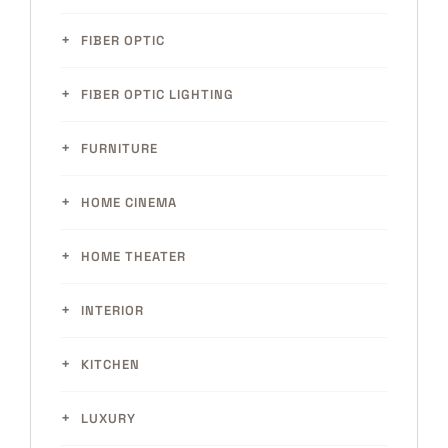
FIBER OPTIC
FIBER OPTIC LIGHTING
FURNITURE
HOME CINEMA
HOME THEATER
INTERIOR
KITCHEN
LUXURY