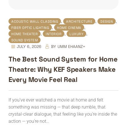
,
,
,
ACOUSTIC WALL CLADDING
ARCHITECTURE
DESIGN
,
,
FIBER OPTIC LIGHTING
HOME CINEMA
,
,
,
HOME THEATER
INTERIOR
LUXURY
SOUND SYSTEM
JULY 6, 2026
BY
UMM EHAANZ=
The Best Sound System for Home
Theatre: Why KEF Speakers Make
Every Movie Feel Real
If you’ve ever watched a movie at home and felt
something was missing — that deep rumble, that
crystal-clear dialogue, that feeling like you’re inside the
action — you’re not…