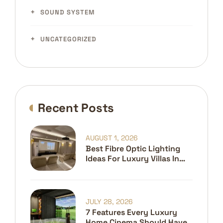
SOUND SYSTEM
UNCATEGORIZED
Recent Posts
AUGUST 1, 2026
Best Fibre Optic Lighting
Ideas For Luxury Villas In
Dubai
JULY 28, 2026
7 Features Every Luxury
Home Cinema Should Have