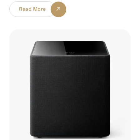
Read More