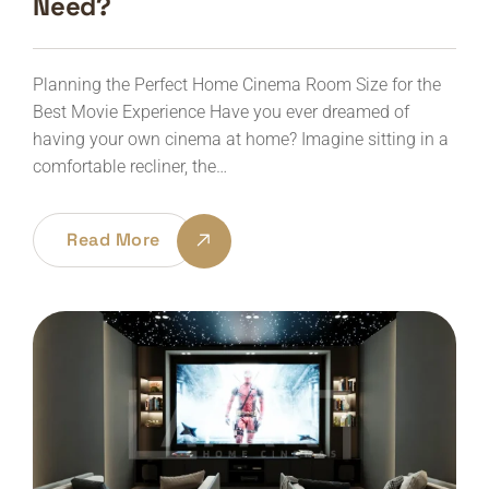
Need?
Planning the Perfect Home Cinema Room Size for the
Best Movie Experience Have you ever dreamed of
having your own cinema at home? Imagine sitting in a
comfortable recliner, the…
Read More