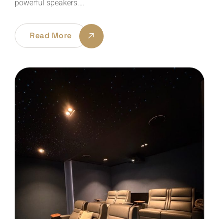
powerful speakers.…
Read More