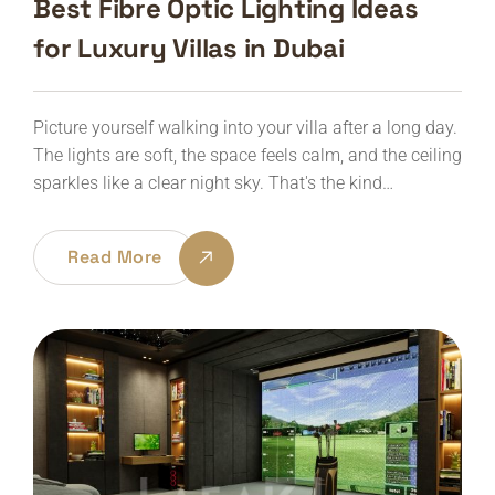
Best Fibre Optic Lighting Ideas
for Luxury Villas in Dubai
Picture yourself walking into your villa after a long day.
The lights are soft, the space feels calm, and the ceiling
sparkles like a clear night sky. That's the kind…
Read More