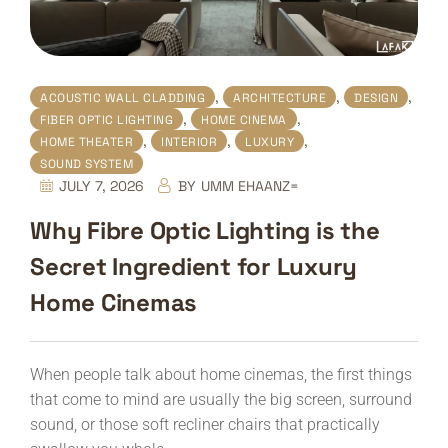
,
,
,
ACOUSTIC WALL CLADDING
ARCHITECTURE
DESIGN
,
,
FIBER OPTIC LIGHTING
HOME CINEMA
,
,
,
HOME THEATER
INTERIOR
LUXURY
SOUND SYSTEM
JULY 7, 2026
BY
UMM EHAANZ=
Why Fibre Optic Lighting is the
Secret Ingredient for Luxury
Home Cinemas
When people talk about home cinemas, the first things
that come to mind are usually the big screen, surround
sound, or those soft recliner chairs that practically