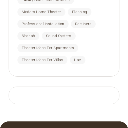
Modern Home Theater
Planning
Professional Installation
Recliners
Sharjah
Sound System
Theater Ideas For Apartments
Theater Ideas For Villas
Uae