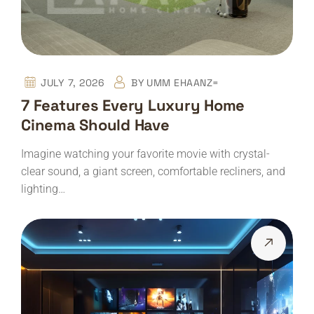
JULY 7, 2026
BY
UMM EHAANZ=
7 Features Every Luxury Home
Cinema Should Have
Imagine watching your favorite movie with crystal-
clear sound, a giant screen, comfortable recliners, and
lighting…