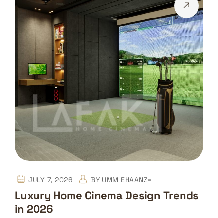
JULY 7, 2026
BY
UMM EHAANZ=
Luxury Home Cinema Design Trends
in 2026