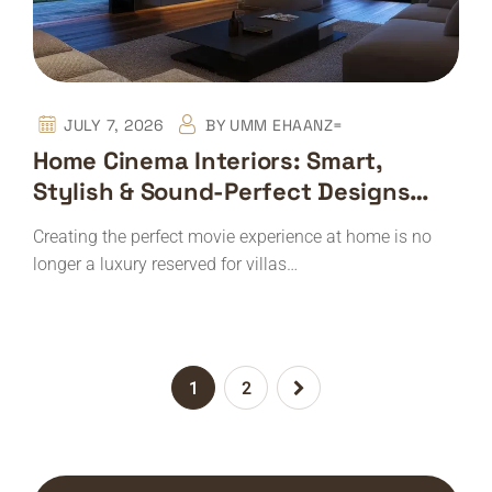
JULY 7, 2026
BY
UMM EHAANZ=
Home Cinema Interiors: Smart,
Stylish & Sound-Perfect Designs
With Expert Installation
Creating the perfect movie experience at home is no
longer a luxury reserved for villas…
1
2