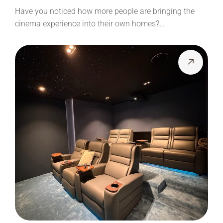
Have you noticed how more people are bringing the
cinema experience into their own homes?…