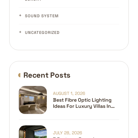
SOUND SYSTEM
UNCATEGORIZED
Recent Posts
AUGUST 1, 2026
Best Fibre Optic Lighting
Ideas For Luxury Villas In
Dubai
JULY 28, 2026