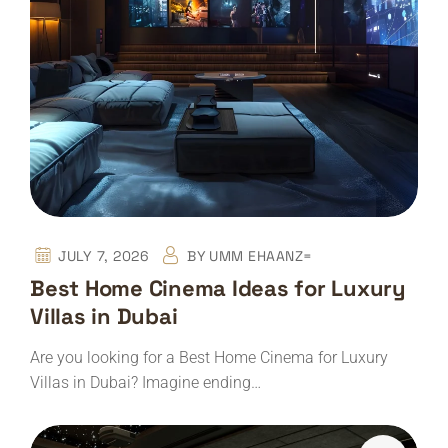
JULY 7, 2026
BY
UMM EHAANZ=
Best Home Cinema Ideas for Luxury
Villas in Dubai
Are you looking for a Best Home Cinema for Luxury
Villas in Dubai? Imagine ending…