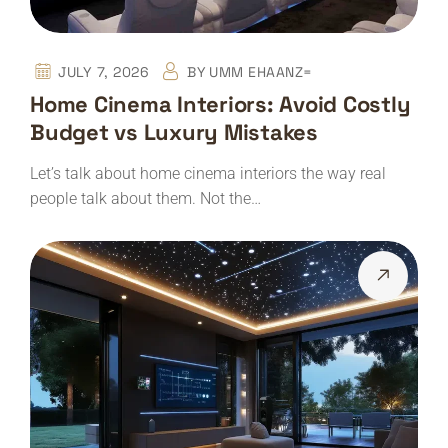
JULY 7, 2026
BY
UMM EHAANZ=
Home Cinema Interiors: Avoid Costly
Budget vs Luxury Mistakes
Let’s talk about home cinema interiors the way real
people talk about them. Not the…