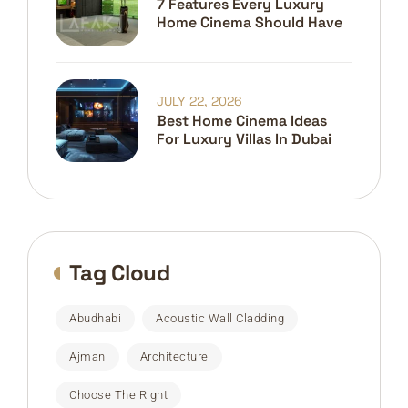
7 Features Every Luxury
Home Cinema Should Have
JULY 22, 2026
Best Home Cinema Ideas
For Luxury Villas In Dubai
Tag Cloud
Abudhabi
Acoustic Wall Cladding
Ajman
Architecture
Choose The Right