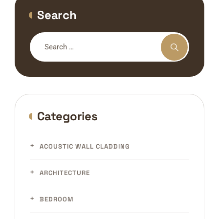
Search
Categories
ACOUSTIC WALL CLADDING
ARCHITECTURE
BEDROOM