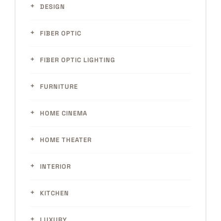
DESIGN
FIBER OPTIC
FIBER OPTIC LIGHTING
FURNITURE
HOME CINEMA
HOME THEATER
INTERIOR
KITCHEN
LUXURY