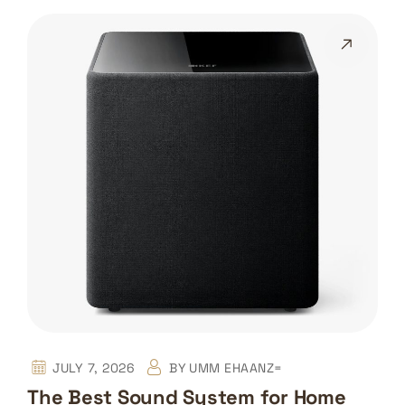
JULY 7, 2026
BY
UMM EHAANZ=
The Best Sound System for Home