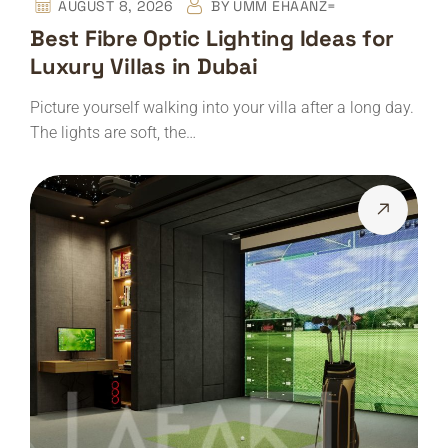
AUGUST 8, 2026
BY
UMM EHAANZ=
Best Fibre Optic Lighting Ideas for
Luxury Villas in Dubai
Picture yourself walking into your villa after a long day.
The lights are soft, the…