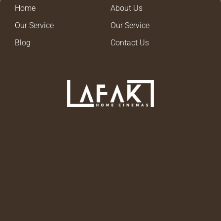
Home
About Us
Our Service
Our Service
Blog
Contact Us