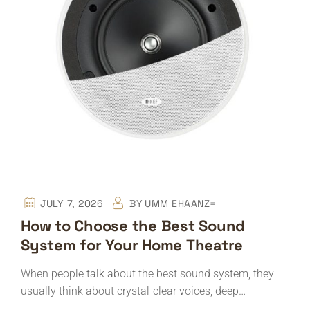
JULY 7, 2026
BY
UMM EHAANZ=
How to Choose the Best Sound
System for Your Home Theatre
When people talk about the best sound system, they
usually think about crystal-clear voices, deep…