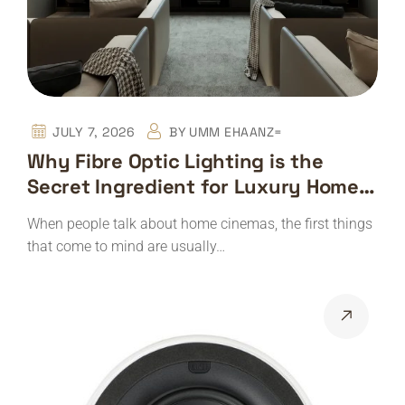
JULY 7, 2026
BY
UMM EHAANZ=
Why Fibre Optic Lighting is the
Secret Ingredient for Luxury Home
Cinemas
When people talk about home cinemas, the first things
that come to mind are usually…