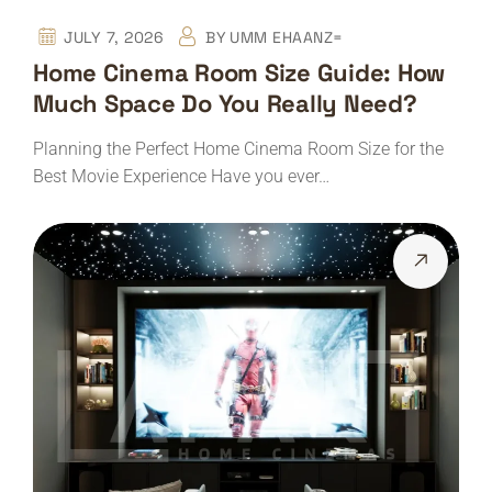
JULY 7, 2026
BY
UMM EHAANZ=
Home Cinema Room Size Guide: How
Much Space Do You Really Need?
Planning the Perfect Home Cinema Room Size for the
Best Movie Experience Have you ever…