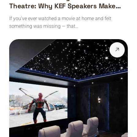
Theatre: Why KEF Speakers Make
Every Movie Feel Real
If you’ve ever watched a movie at home and felt
something was missing — that…