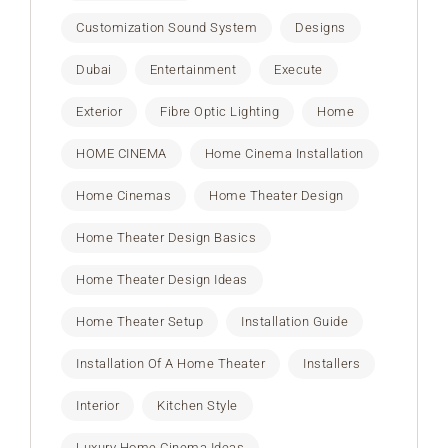
Customization Sound System
Designs
Dubai
Entertainment
Execute
Exterior
Fibre Optic Lighting
Home
HOME CINEMA
Home Cinema Installation
Home Cinemas
Home Theater Design
Home Theater Design Basics
Home Theater Design Ideas
Home Theater Setup
Installation Guide
Installation Of A Home Theater
Installers
Interior
Kitchen Style
Luxury Home Cinema Ideas