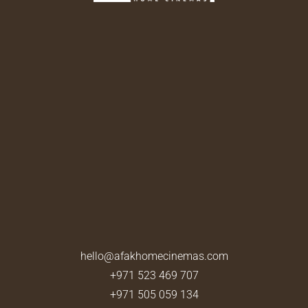
hello@afakhomecinemas.com
+971 523 469 707
+971 505 059 134