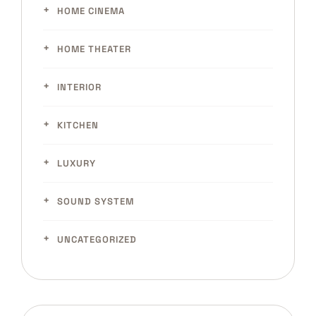
HOME CINEMA
HOME THEATER
INTERIOR
KITCHEN
LUXURY
SOUND SYSTEM
UNCATEGORIZED