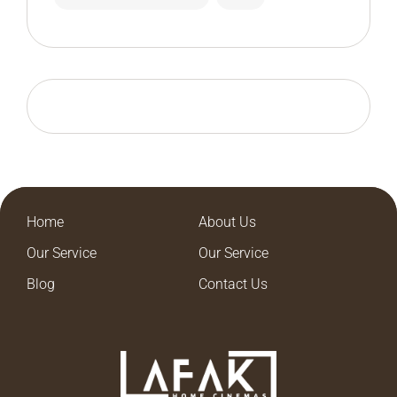
Home
About Us
Our Service
Our Service
Blog
Contact Us