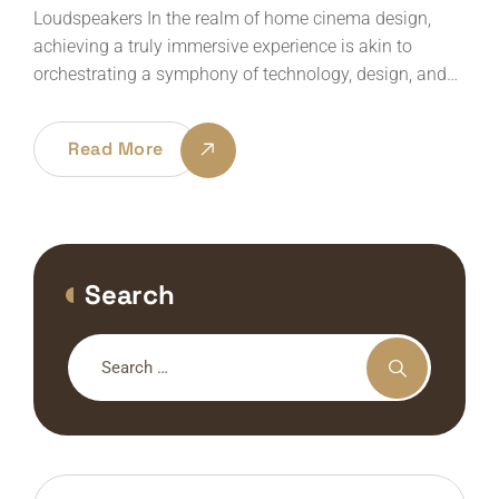
Loudspeakers In the realm of home cinema design,
achieving a truly immersive experience is akin to
orchestrating a symphony of technology, design, and…
Read More
Search