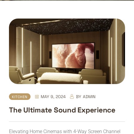
MAY 9, 2024
BY
ADMIN
KITCHEN
The Ultimate Sound Experience
Elevating Home Cinemas with 4-Way Screen Channel