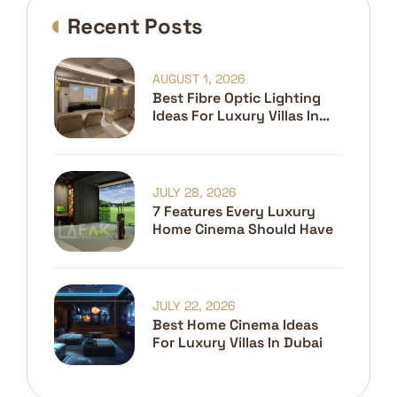
Recent Posts
AUGUST 1, 2026
Best Fibre Optic Lighting
Ideas For Luxury Villas In
Dubai
JULY 28, 2026
7 Features Every Luxury
Home Cinema Should Have
JULY 22, 2026
Best Home Cinema Ideas
For Luxury Villas In Dubai