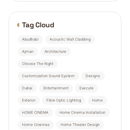
Tag Cloud
Abudhabi
Acoustic Wall Cladding
Ajman
Architecture
Choose The Right
Customization Sound System
Designs
Dubai
Entertainment
Execute
Exterior
Fibre Optic Lighting
Home
HOME CINEMA
Home Cinema Installation
Home Cinemas
Home Theater Design