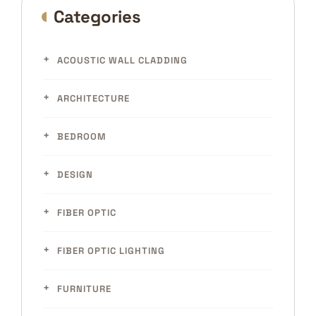
Categories
ACOUSTIC WALL CLADDING
ARCHITECTURE
BEDROOM
DESIGN
FIBER OPTIC
FIBER OPTIC LIGHTING
FURNITURE