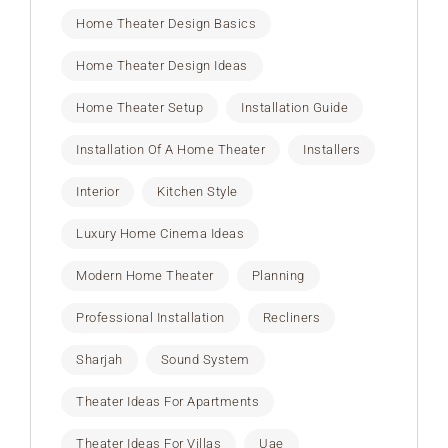
Home Theater Design Basics
Home Theater Design Ideas
Home Theater Setup
Installation Guide
Installation Of A Home Theater
Installers
Interior
Kitchen Style
Luxury Home Cinema Ideas
Modern Home Theater
Planning
Professional Installation
Recliners
Sharjah
Sound System
Theater Ideas For Apartments
Theater Ideas For Villas
Uae