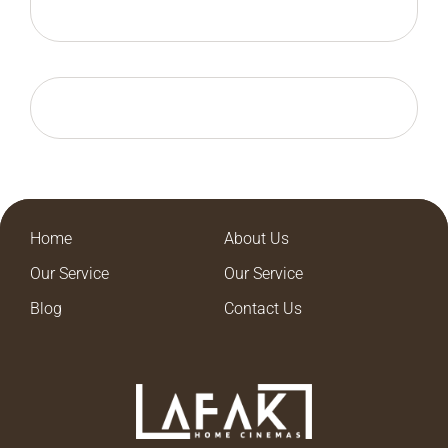
Home
About Us
Our Service
Our Service
Blog
Contact Us