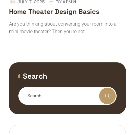
JULY 7, 2025
BY
ADMIN
Home Theater Design Basics
Are you thinking about converting your room into a
mini movie theater? Then you're not…
Search