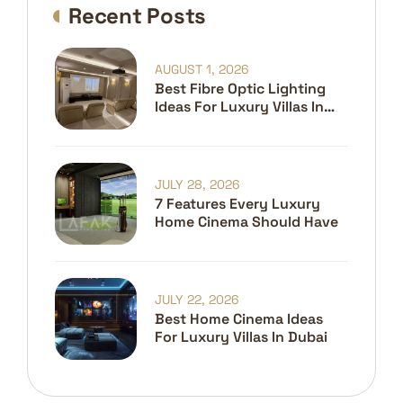
Recent Posts
AUGUST 1, 2026
Best Fibre Optic Lighting
Ideas For Luxury Villas In
Dubai
JULY 28, 2026
7 Features Every Luxury
Home Cinema Should Have
JULY 22, 2026
Best Home Cinema Ideas
For Luxury Villas In Dubai