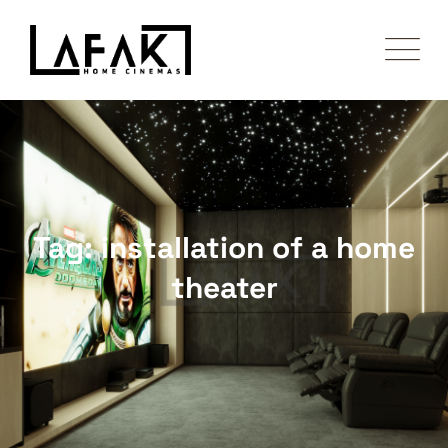
Skip
to
content
Tag: installation of a home
theater