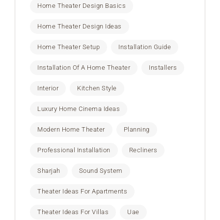
Home Theater Design Basics
Home Theater Design Ideas
Home Theater Setup
Installation Guide
Installation Of A Home Theater
Installers
Interior
Kitchen Style
Luxury Home Cinema Ideas
Modern Home Theater
Planning
Professional Installation
Recliners
Sharjah
Sound System
Theater Ideas For Apartments
Theater Ideas For Villas
Uae