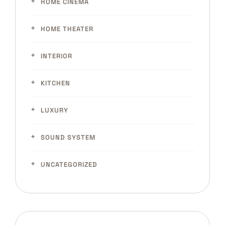
HOME CINEMA
HOME THEATER
INTERIOR
KITCHEN
LUXURY
SOUND SYSTEM
UNCATEGORIZED