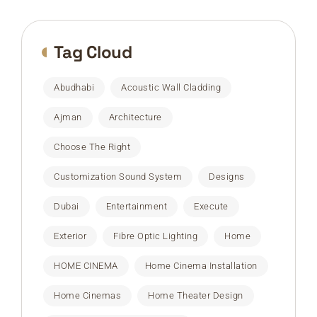
Tag Cloud
Abudhabi
Acoustic Wall Cladding
Ajman
Architecture
Choose The Right
Customization Sound System
Designs
Dubai
Entertainment
Execute
Exterior
Fibre Optic Lighting
Home
HOME CINEMA
Home Cinema Installation
Home Cinemas
Home Theater Design