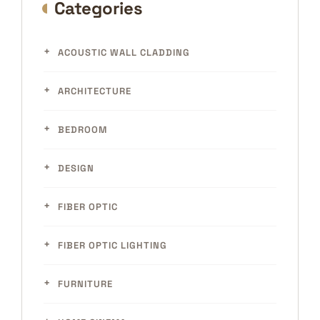
Categories
ACOUSTIC WALL CLADDING
ARCHITECTURE
BEDROOM
DESIGN
FIBER OPTIC
FIBER OPTIC LIGHTING
FURNITURE