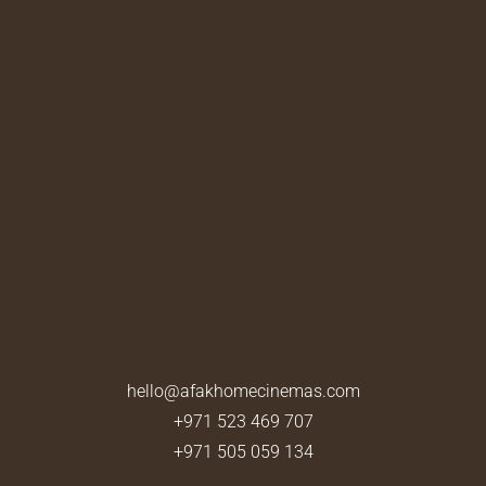
hello@afakhomecinemas.com
+971 523 469 707
+971 505 059 134