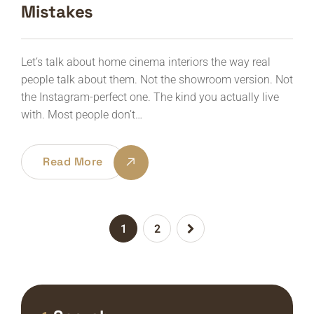
Mistakes
Let’s talk about home cinema interiors the way real
people talk about them. Not the showroom version. Not
the Instagram-perfect one. The kind you actually live
with. Most people don’t…
Read More
1
2