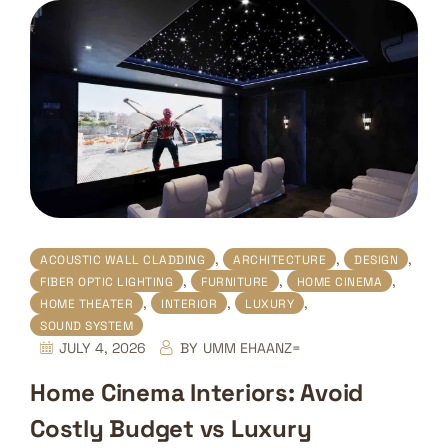
,
,
,
ACOUSTIC WALL CLADDING
ARCHITECTURE
DESIGN
,
,
,
FIBER OPTIC LIGHTING
FURNITURE
HOME CINEMA
,
,
,
HOME THEATER
INTERIOR
LUXURY
SOUND SYSTEM
JULY 4, 2026
BY
UMM EHAANZ=
Home Cinema Interiors: Avoid
Costly Budget vs Luxury