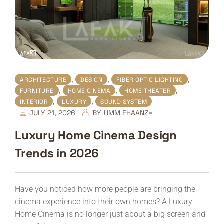
,
,
,
ARCHITECTURE
DESIGN
FIBER OPTIC LIGHTING
,
,
,
FURNITURE
HOME CINEMA
HOME THEATER
,
,
INTERIOR
LUXURY
SOUND SYSTEM
JULY 21, 2026
BY
UMM EHAANZ=
Luxury Home Cinema Design
Trends in 2026
Have you noticed how more people are bringing the
cinema experience into their own homes? A Luxury
Home Cinema is no longer just about a big screen and