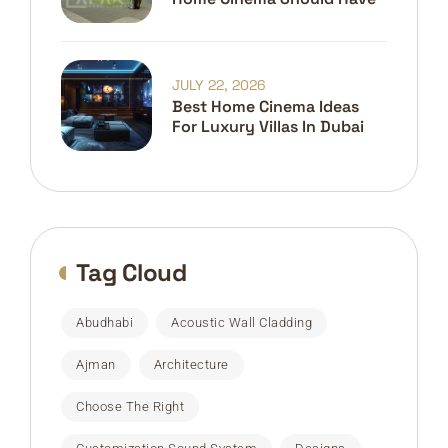
JULY 22, 2026
Best Home Cinema Ideas
For Luxury Villas In Dubai
Tag Cloud
Abudhabi
Acoustic Wall Cladding
Ajman
Architecture
Choose The Right