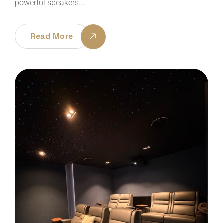
powerful speakers.…
Read More