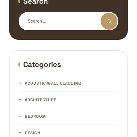
Search
Categories
ACOUSTIC WALL CLADDING
ARCHITECTURE
BEDROOM
DESIGN