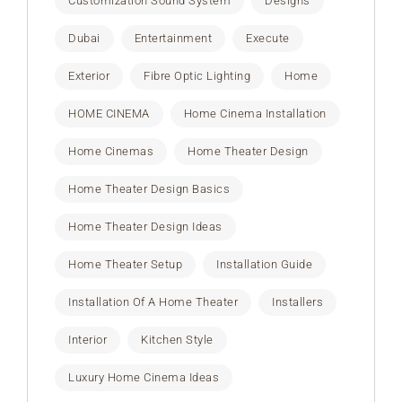
Customization Sound System
Designs
Dubai
Entertainment
Execute
Exterior
Fibre Optic Lighting
Home
HOME CINEMA
Home Cinema Installation
Home Cinemas
Home Theater Design
Home Theater Design Basics
Home Theater Design Ideas
Home Theater Setup
Installation Guide
Installation Of A Home Theater
Installers
Interior
Kitchen Style
Luxury Home Cinema Ideas