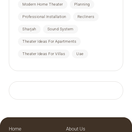
Modern Home Theater
Planning
Professional Installation
Recliners
Sharjah
Sound System
Theater Ideas For Apartments
Theater Ideas For Villas
Uae
Home
About Us