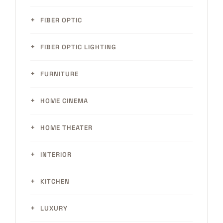
FIBER OPTIC
FIBER OPTIC LIGHTING
FURNITURE
HOME CINEMA
HOME THEATER
INTERIOR
KITCHEN
LUXURY