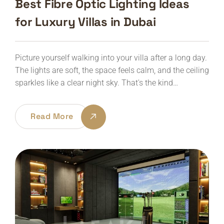
Best Fibre Optic Lighting Ideas
for Luxury Villas in Dubai
Picture yourself walking into your villa after a long day.
The lights are soft, the space feels calm, and the ceiling
sparkles like a clear night sky. That's the kind…
Read More