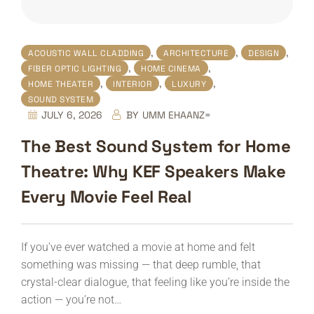
,
,
,
ACOUSTIC WALL CLADDING
ARCHITECTURE
DESIGN
,
,
FIBER OPTIC LIGHTING
HOME CINEMA
,
,
,
HOME THEATER
INTERIOR
LUXURY
SOUND SYSTEM
JULY 6, 2026
BY
UMM EHAANZ=
The Best Sound System for Home
Theatre: Why KEF Speakers Make
Every Movie Feel Real
If you’ve ever watched a movie at home and felt
something was missing — that deep rumble, that
crystal-clear dialogue, that feeling like you’re inside the
action — you’re not…