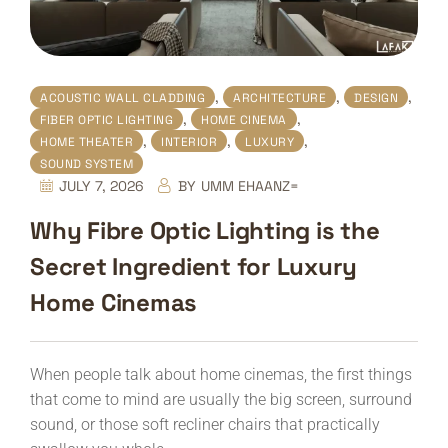
,
,
,
ACOUSTIC WALL CLADDING
ARCHITECTURE
DESIGN
,
,
FIBER OPTIC LIGHTING
HOME CINEMA
,
,
,
HOME THEATER
INTERIOR
LUXURY
SOUND SYSTEM
JULY 7, 2026
BY
UMM EHAANZ=
Why Fibre Optic Lighting is the
Secret Ingredient for Luxury
Home Cinemas
When people talk about home cinemas, the first things
that come to mind are usually the big screen, surround
sound, or those soft recliner chairs that practically