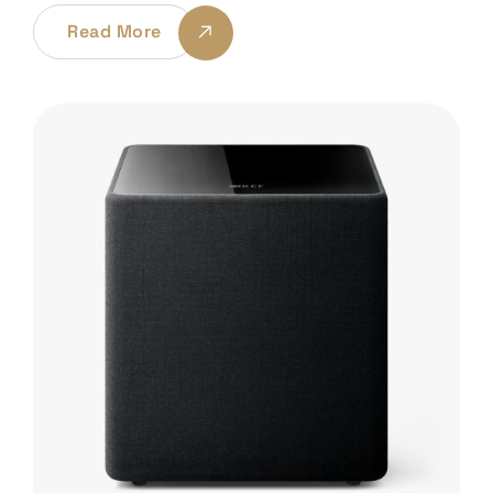
Read More