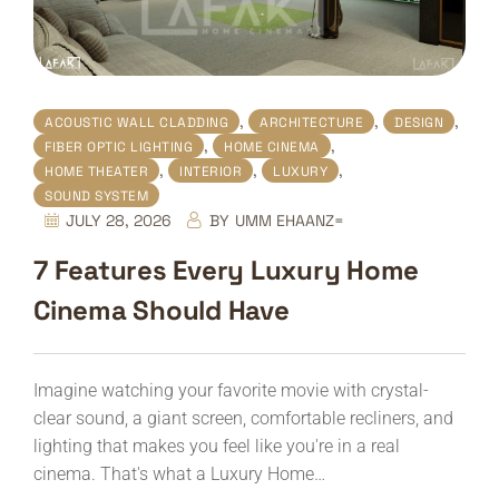
,
,
,
ACOUSTIC WALL CLADDING
ARCHITECTURE
DESIGN
,
,
FIBER OPTIC LIGHTING
HOME CINEMA
,
,
,
HOME THEATER
INTERIOR
LUXURY
SOUND SYSTEM
JULY 28, 2026
BY
UMM EHAANZ=
7 Features Every Luxury Home
Cinema Should Have
Imagine watching your favorite movie with crystal-
clear sound, a giant screen, comfortable recliners, and
lighting that makes you feel like you're in a real
cinema. That's what a Luxury Home…