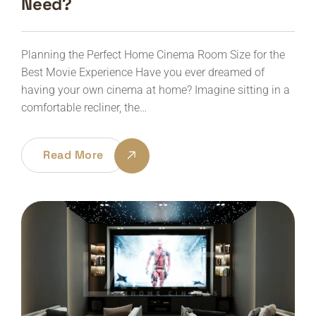
Need?
Planning the Perfect Home Cinema Room Size for the
Best Movie Experience Have you ever dreamed of
having your own cinema at home? Imagine sitting in a
comfortable recliner, the…
Read More