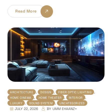
Read More
,
,
,
ARCHITECTURE
DESIGN
FIBER OPTIC LIGHTING
,
,
,
HOME CINEMA
HOME THEATER
INTERIOR
,
,
LUXURY
SOUND SYSTEM
UNCATEGORIZED
JULY 22, 2026
BY
UMM EHAANZ=