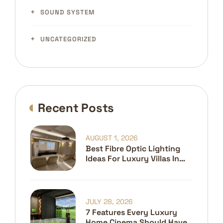
SOUND SYSTEM
UNCATEGORIZED
Recent Posts
AUGUST 1, 2026
Best Fibre Optic Lighting
Ideas For Luxury Villas In
Dubai
JULY 28, 2026
7 Features Every Luxury
Home Cinema Should Have