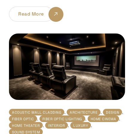
Read More
,
,
,
ACOUSTIC WALL CLADDING
ARCHITECTURE
DESIGN
,
,
,
FIBER OPTIC
FIBER OPTIC LIGHTING
HOME CINEMA
,
,
,
HOME THEATER
INTERIOR
LUXURY
SOUND SYSTEM