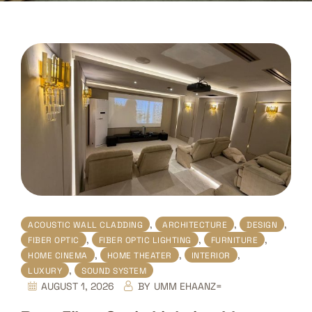
,
,
,
ACOUSTIC WALL CLADDING
ARCHITECTURE
DESIGN
,
,
,
FIBER OPTIC
FIBER OPTIC LIGHTING
FURNITURE
,
,
,
HOME CINEMA
HOME THEATER
INTERIOR
,
LUXURY
SOUND SYSTEM
AUGUST 1, 2026
BY
UMM EHAANZ=