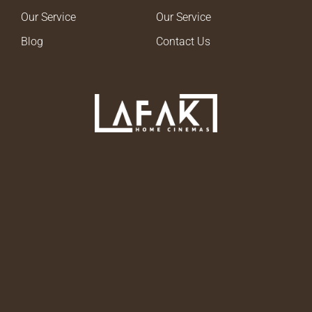
Our Service
Our Service
Blog
Contact Us