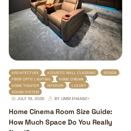
,
,
,
ARCHITECTURE
ACOUSTIC WALL CLADDING
DESIGN
,
,
FIBER OPTIC LIGHTING
HOME CINEMA
,
,
,
HOME THEATER
INTERIOR
LUXURY
SOUND SYSTEM
JULY 19, 2026
BY
UMM EHAANZ=
Home Cinema Room Size Guide:
How Much Space Do You Really