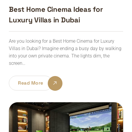
Best Home Cinema Ideas for
Luxury Villas in Dubai
Are you looking for a Best Home Cinema for Luxury
Villas in Dubai? Imagine ending a busy day by walking
into your own private cinema. The lights dim, the
screen…
Read More