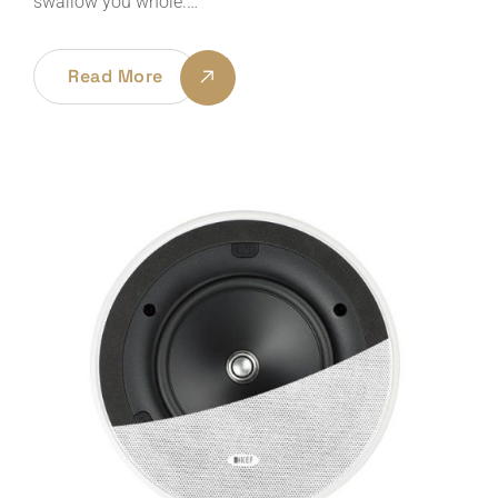
swallow you whole.…
Read More