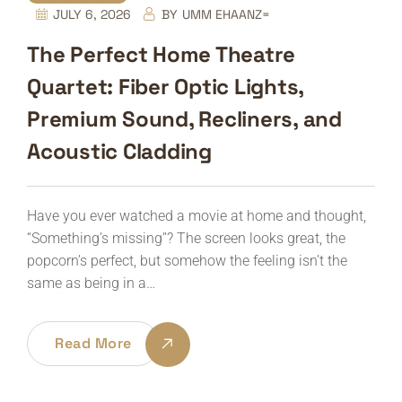
JULY 6, 2026
BY
UMM EHAANZ=
The Perfect Home Theatre
Quartet: Fiber Optic Lights,
Premium Sound, Recliners, and
Acoustic Cladding
Have you ever watched a movie at home and thought,
“Something’s missing”? The screen looks great, the
popcorn’s perfect, but somehow the feeling isn’t the
same as being in a…
Read More