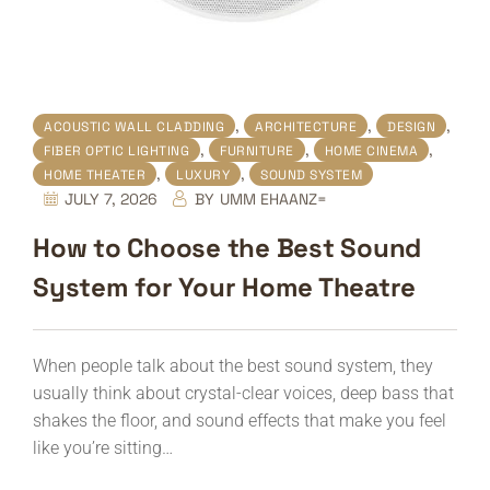
,
,
,
ACOUSTIC WALL CLADDING
ARCHITECTURE
DESIGN
,
,
,
FIBER OPTIC LIGHTING
FURNITURE
HOME CINEMA
,
,
HOME THEATER
LUXURY
SOUND SYSTEM
JULY 7, 2026
BY
UMM EHAANZ=
How to Choose the Best Sound
System for Your Home Theatre
When people talk about the best sound system, they
usually think about crystal-clear voices, deep bass that
shakes the floor, and sound effects that make you feel
like you’re sitting…