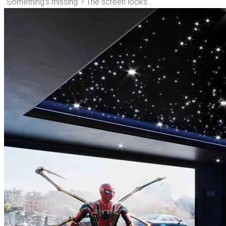
“Something’s missing”? The screen looks…