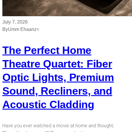
July 7, 2026
By
Umm Ehaanz=
The Perfect Home
Theatre Quartet: Fiber
Optic Lights, Premium
Sound, Recliners, and
Acoustic Cladding
Have you ever watched a movie at home and thought,