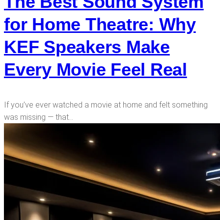
The Best Sound System
for Home Theatre: Why
KEF Speakers Make
Every Movie Feel Real
If you’ve ever watched a movie at home and felt something
was missing — that…