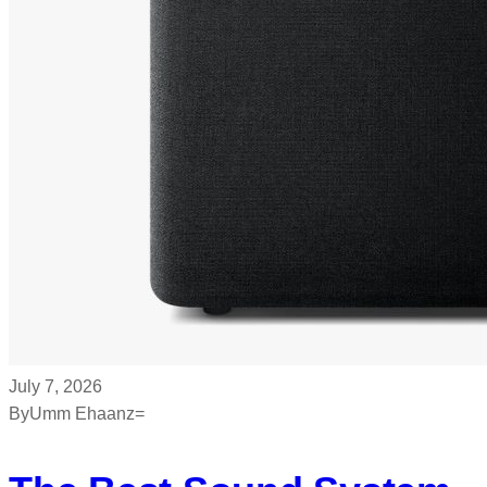
July 7, 2026
By
Umm Ehaanz=