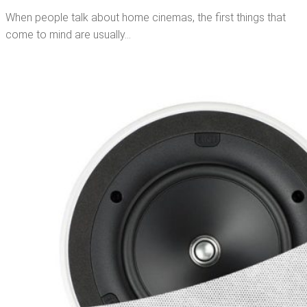
When people talk about home cinemas, the first things that
come to mind are usually…