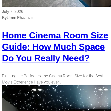
July 7, 2026
By
Umm Ehaanz=
Home Cinema Room Size
Guide: How Much Space
Do You Really Need?
Planning the Perfect Home Cinema Room Size for the Best
Movie Experience Have you ever…