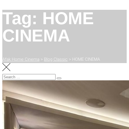
Tag: HOME
CINEMA
Afak Home Cinema
>
Blog Classic
>
HOME CINEMA
Search
Search
for: