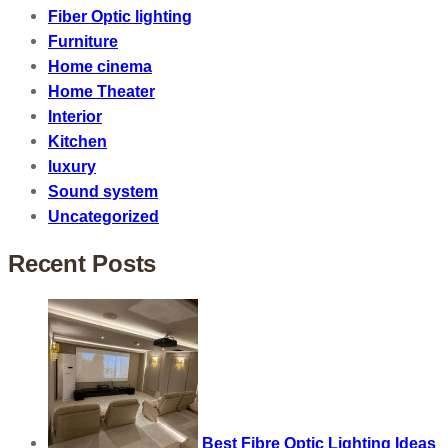
Fiber Optic lighting
Furniture
Home cinema
Home Theater
Interior
Kitchen
luxury
Sound system
Uncategorized
Recent Posts
Best Fibre Optic Lighting Ideas