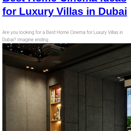
for Luxury Villas in Dubai
Are you looking for a Best Home Cinema for Luxury Villas in
Dubai? Imagine ending…