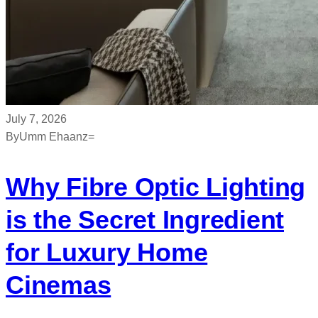
July 7, 2026
By
Umm Ehaanz=
Why Fibre Optic Lighting
is the Secret Ingredient
for Luxury Home
Cinemas