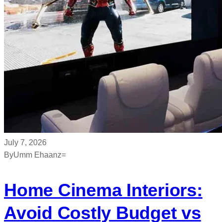
July 7, 2026
By
Umm Ehaanz=
Home Cinema Interiors:
Avoid Costly Budget vs