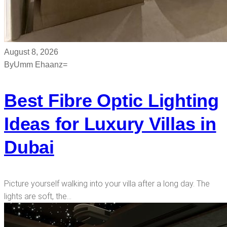
August 8, 2026
By
Umm Ehaanz=
Best Fibre Optic Lighting
Ideas for Luxury Villas in
Dubai
Picture yourself walking into your villa after a long day. The
lights are soft, the…