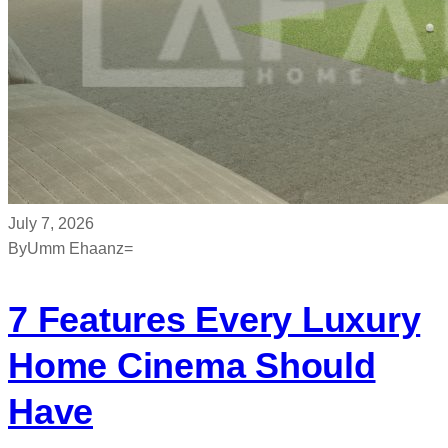
July 7, 2026
By
Umm Ehaanz=
7 Features Every Luxury
Home Cinema Should
Have