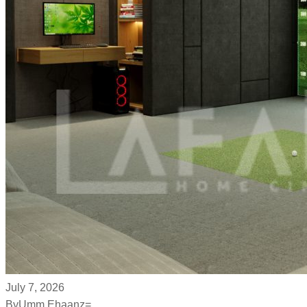
July 7, 2026
By
Umm Ehaanz=