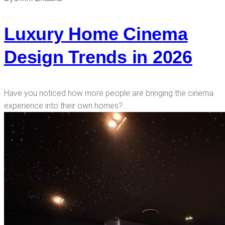
Luxury Home Cinema
Design Trends in 2026
Have you noticed how more people are bringing the cinema
experience into their own homes?…