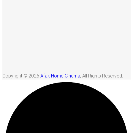
Copyright © 2026
Afak Home Cinema
, All Rights Reserved.