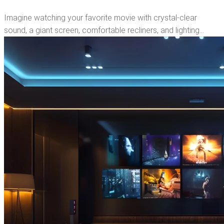
Imagine watching your favorite movie with crystal-clear
sound, a giant screen, comfortable recliners, and lighting…