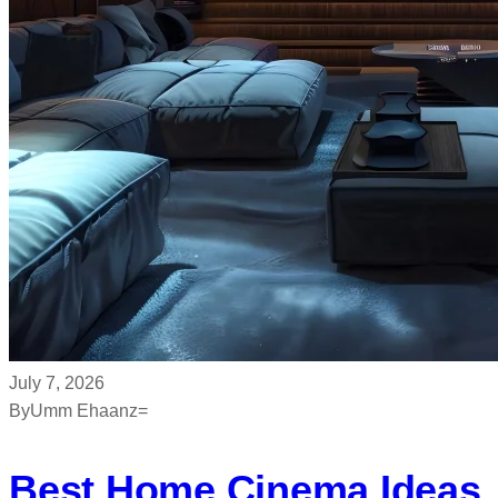
July 7, 2026
By
Umm Ehaanz=
Best Home Cinema Ideas