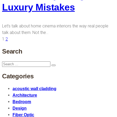
Luxury Mistakes
Let’s talk about home cinema interiors the way real people
talk about them. Not the…
1
2
Search
Search
Search
for:
Categories
acoustic wall cladding
Architecture
Bedroom
Design
Fiber Optic