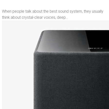
When people talk about the best sound system, they usually
think about crystal-clear voices, deep…