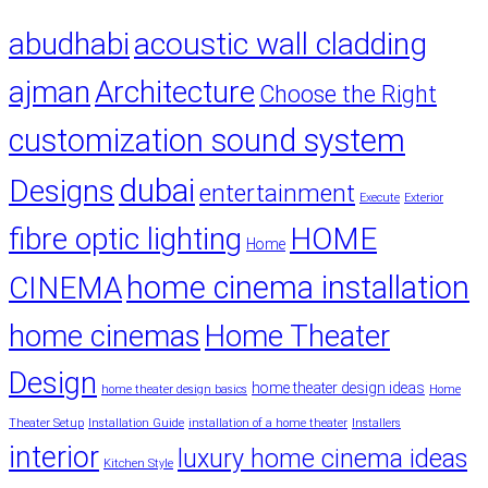
abudhabi
acoustic wall cladding
ajman
Architecture
Choose the Right
customization sound system
dubai
Designs
entertainment
Execute
Exterior
fibre optic lighting
HOME
Home
home cinema installation
CINEMA
home cinemas
Home Theater
Design
home theater design ideas
home theater design basics
Home
Theater Setup
Installation Guide
installation of a home theater
Installers
interior
luxury home cinema ideas
Kitchen Style