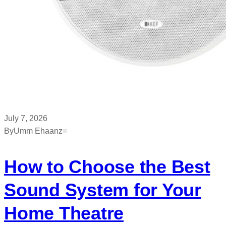
July 7, 2026
By
Umm Ehaanz=
How to Choose the Best
Sound System for Your
Home Theatre