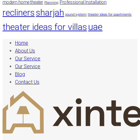
modern home theater
Professional Installation
Planning
recliners
sharjah
sound system
theater ideas for apartments
uae
theater ideas for villas
Home
About Us
Our Service
Our Service
Blog
Contact Us