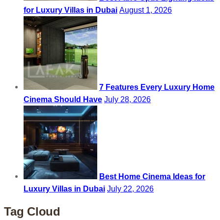
for Luxury Villas in Dubai
August 1, 2026
7 Features Every Luxury Home
Cinema Should Have
July 28, 2026
Best Home Cinema Ideas for
Luxury Villas in Dubai
July 22, 2026
Tag Cloud