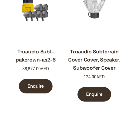
Truaudio Subt-
Truaudio Subterrain
pakcrown-as2-6
Cover Cover, Speaker,
Subwoofer Cover
38,877.00
AED
124.00
AED
Enquire
Enquire