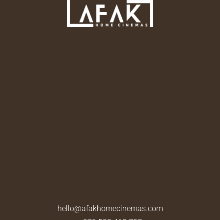
hello@afakhomecinemas.com