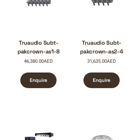
Truaudio Subt-
Truaudio Subt-
pakcrown-as1-8
pakcrown-as2-4
46,380.00
AED
31,635.00
AED
Enquire
Enquire