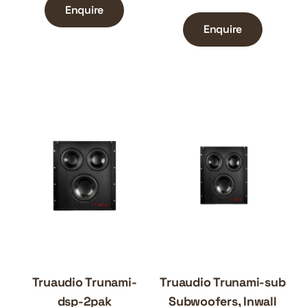
Enquire
Enquire
Truaudio Trunami-
Truaudio Trunami-sub
dsp-2pak
Subwoofers, Inwall