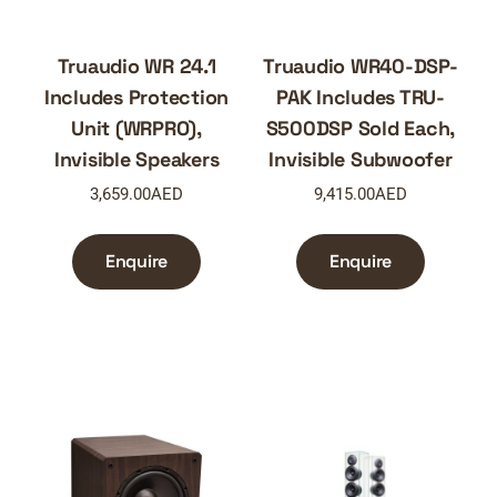
Truaudio WR 24.1
Truaudio WR40-DSP-
Includes Protection
PAK Includes TRU-
Unit (WRPRO),
S500DSP Sold Each,
Invisible Speakers
Invisible Subwoofer
3,659.00
AED
9,415.00
AED
Enquire
Enquire