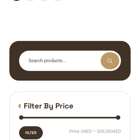
Search
for:
Filter By Price
Min
Max
Price:
0AED
—
500,000AED
FILTER