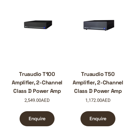
Truaudio T100
Truaudio T50
Amplifier, 2-Channel
Amplifier, 2-Channel
Class D Power Amp
Class D Power Amp
2,549.00
AED
1,172.00
AED
Enquire
Enquire