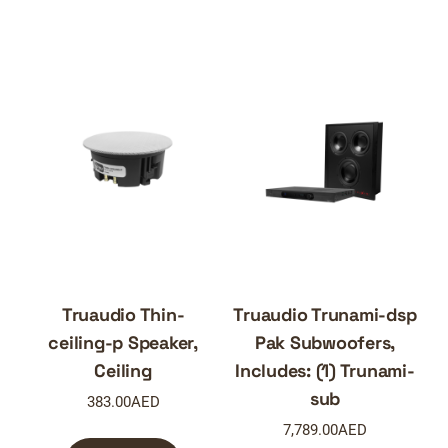
Truaudio Thin-
Truaudio Trunami-dsp
ceiling-p Speaker,
Pak Subwoofers,
Ceiling
Includes: (1) Trunami-
sub
383.00
AED
7,789.00
AED