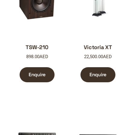
TSW-210
Victoria XT
898.00
AED
22,500.00
AED
Enquire
Enquire