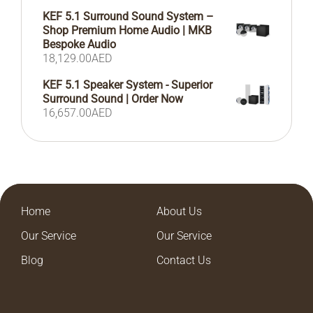
KEF 5.1 Surround Sound System –
Shop Premium Home Audio | MKB
Bespoke Audio
18,129.00
AED
KEF 5.1 Speaker System - Superior
Surround Sound | Order Now
16,657.00
AED
Home
About Us
Our Service
Our Service
Blog
Contact Us