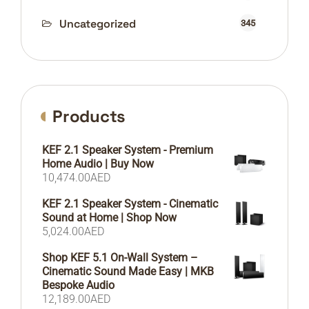
Uncategorized
345
Products
KEF 2.1 Speaker System - Premium
Home Audio | Buy Now
10,474.00
AED
KEF 2.1 Speaker System - Cinematic
Sound at Home | Shop Now
5,024.00
AED
Shop KEF 5.1 On-Wall System –
Cinematic Sound Made Easy | MKB
Bespoke Audio
12,189.00
AED