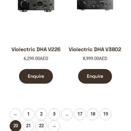
Violectric DHA V226
Violectric DHA V3802
6,299.00
AED
8,999.00
AED
Enquire
Enquire
←
1
2
3
…
17
18
19
20
21
22
→