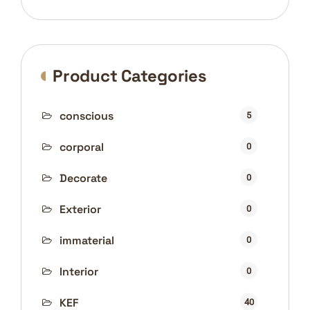
price
price
Product Categories
conscious
5
corporal
0
Decorate
0
Exterior
0
immaterial
0
Interior
0
KEF
40