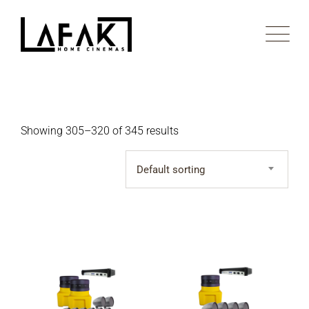
Skip
to
content
Showing 305–320 of 345 results
Default sorting