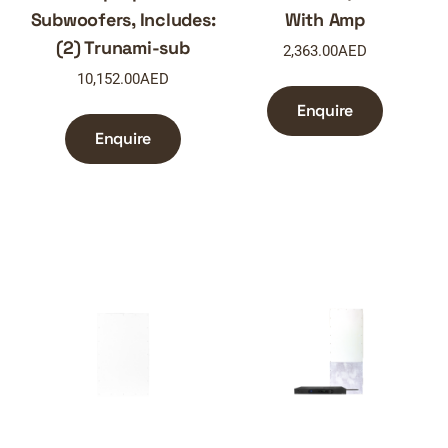
Subwoofers, Includes:
With Amp
(2) Trunami-sub
2,363.00
AED
10,152.00
AED
Enquire
Enquire